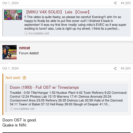
Oct 1, 2024
#4,323
【MIKU V4X SOLID】 Leia 【Cover】
!! The video is quite flashy, so please be careful! Evening!!! ahh i'm so
happy to finally be able to put this cover out!! I finished it back in
september! it was my first time /really/ using miku's EVEC so it was super
exciting to tune!! also, Leia is right up my street, I think its a perfect...
inv.nadeko.net
netcat
Forum Addict!
Oct 1, 2024
#4,324
Null said:
Doom (1993) - Full OST w/ Timestamps
Tracklist : 0:00 Title/Hangar 1:52 Nuclear Plant 4:42 Toxin Refinery 9:22 Command
Control 12:24 Phobos Lab 15:15 Warrens 17:41 Deimos Anomaly 20:24
Containment Area 23:05 Refinery 26:35 Deimos Lab 30:59 Halls of the Damned
34:11 Tower of Babel 37:12 Hell Keep 39:00 Slough of Despair 41:10...
inv.nadeko.net
Doom OST is good.
Quake is NiN: