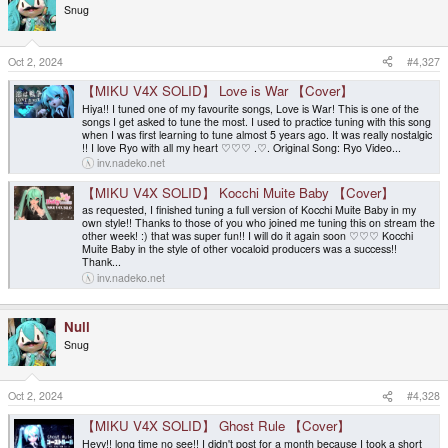
Snug
Oct 2, 2024
#4,327
【MIKU V4X SOLID】 Love is War 【Cover】
Hiya!! I tuned one of my favourite songs, Love is War! This is one of the
songs I get asked to tune the most. I used to practice tuning with this song
when I was first learning to tune almost 5 years ago. It was really nostalgic
!! I love Ryo with all my heart ♡♡♡ .♡. Original Song: Ryo Video...
inv.nadeko.net
【MIKU V4X SOLID】 Kocchi Muite Baby 【Cover】
as requested, I finished tuning a full version of Kocchi Muite Baby in my
own style!! Thanks to those of you who joined me tuning this on stream the
other week! :) that was super fun!! I will do it again soon ♡♡♡ Kocchi
Muite Baby in the style of other vocaloid producers was a success!!
Thank...
inv.nadeko.net
Null
Snug
Oct 2, 2024
#4,328
【MIKU V4X SOLID】 Ghost Rule 【Cover】
Heyy!! long time no see!! I didn't post for a month because I took a short