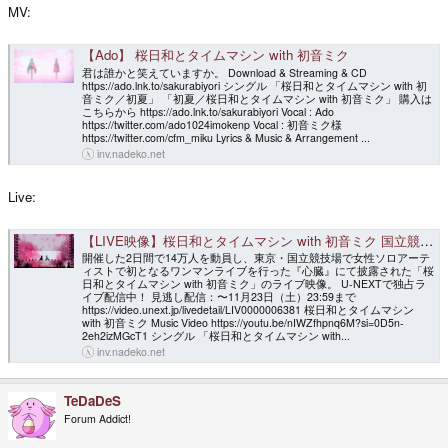
MV:
【Ado】 桜日和とタイムマシン with 初音ミク
君は誰かと笑えていますか。 Download & Streaming & CD
https://ado.lnk.to/sakurabiyori シングル 「桜日和とタイムマシン with 初
音ミク／初夏」 「初夏／桜日和とタイムマシン with 初音ミク」 購入は
こちらから https://ado.lnk.to/sakurabiyori Vocal : Ado
https://twitter.com/ado1024imokenp Vocal : 初音ミク様
https://twitter.com/cfm_miku Lyrics & Music & Arrangement ...
inv.nadeko.net
Live:
【LIVE映像】桜日和とタイムマシン with 初音ミク 国立競技場 2024.4.28【Ado】
開催した2日間で14万人を動員し、東京・国立競技場で女性ソロアーテ
ィストで初となるワンマンライブを行った『心臓』にて披露された「桜
日和とタイムマシン with 初音ミク」のライブ映像。 U-NEXTで独占ラ
イブ配信中！ 見逃し配信：〜11月23日（土）23:59まで
https://video.unext.jp/livedetail/LIV0000006381 桜日和とタイムマシン
with 初音ミク Music Video https://youtu.be/nIWZfhpnq6M?si=0D5n-
2eh2izMGcT1 シングル 「桜日和とタイムマシン with...
inv.nadeko.net
TeDaDeS
Forum Addict!