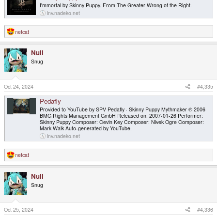
I'mmortal by Skinny Puppy. From The Greater Wrong of the Right.
inv.nadeko.net
netcat
R
e
a
Null
c
t
Snug
i
o
n
s
Oct 24, 2024
#4,335
:
Pedafly
Provided to YouTube by SPV Pedafly · Skinny Puppy Mythmaker ℗ 2006
BMG Rights Management GmbH Released on: 2007-01-26 Performer:
Skinny Puppy Composer: Cevin Key Composer: Nivek Ogre Composer:
Mark Walk Auto-generated by YouTube.
inv.nadeko.net
netcat
R
e
a
Null
c
t
Snug
i
o
n
s
Oct 25, 2024
#4,336
: