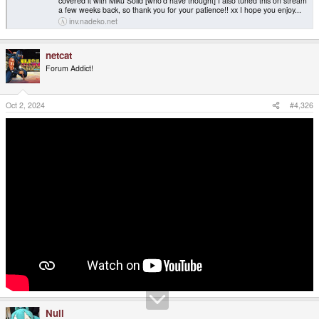
covered it with Miku Solid [who'd have thought] I also tuned this on stream
a few weeks back, so thank you for your patience!! xx I hope you enjoy...
inv.nadeko.net
netcat
Forum Addict!
Oct 2, 2024
#4,326
Null