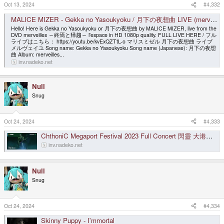
s
Oct 13, 2024
#4,332
:
MALICE MIZER - Gekka no Yasoukyoku / 月下の夜想曲 LIVE (merveilles l'espace) [HD 1080p]
Hello! Here is Gekka no Yasoukyoku or 月下の夜想曲 by MALICE MIZER, live from the
DVD merveilles ～終焉と帰趨～ l'espace in HD 1080p quality. FULL LIVE HERE / フル
ライブはこちら： https://youtu.be/kvExQZTtL-o マリスミゼル 月下の夜想曲 ライブ
メルヴェイユ Song name: Gekka no Yasoukyoku Song name (Japanese): 月下の夜想
曲 Album: merveilles...
inv.nadeko.net
Null
Snug
Oct 24, 2024
#4,333
ChthoniC Megaport Festival 2023 Full Concert 閃靈 大港開唱 2023 Feat.珂拉琪
inv.nadeko.net
Null
Snug
Oct 24, 2024
#4,334
Skinny Puppy - I'mmortal