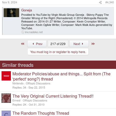
Nov 9, 2024
#4,340
Goneja
Provided to YouTube by Virgin Music Group Goneja · Skinny Puppy The
Greater Wrong of the Right (Remastered) ℗ 2014 Metropolis Records
Released on: 2014-01-27 Writer, Composer: Kevin Crompton Writer,
Composer: Kevin Ogilvie Writer, Composer: Mark Walk Auto-generated by
YouTube.
inv.nadeko.net
First
Last
Prev
217 of 229
Next
You must log in or register to reply here.
Similar threads
Moderator Policies/abuse and things... Split from (The
'perfect' song?) thread
Nintendo
Offtopic Discussions
Replies
34
Sep 22, 2015
The Very Original Current Listening Thread!!
Ernest
Offtopic Discussions
Replies
2K
Oct 31, 2010
The Random Thoughts Thread
C