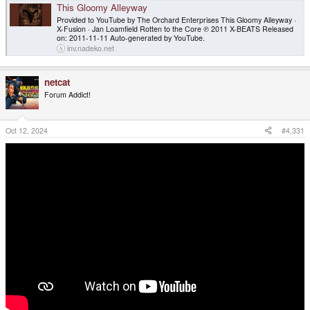
This Gloomy Alleyway
Provided to YouTube by The Orchard Enterprises This Gloomy Alleyway ·
X-Fusion · Jan Loamfield Rotten to the Core ℗ 2011 X-BEATS Released
on: 2011-11-11 Auto-generated by YouTube.
inv.nadeko.net
netcat
Forum Addict!
Oct 12, 2024
#4,331