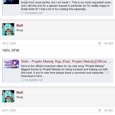
break from vocal synths, but I am back! (: This is my most requested cover,
and I did this one for a special request in particular so I'm realllly happy to
finally finish it!! I had a lot of fun making this especially...
inv.nadeko.net
Null
Snug
Oct 2, 2024
#4,329
100% SFW.
Shiki - Projekt Melody Rap (Feat. Projekt Melody)[Official Music Video]
Here is the official music/lyric video for my new song "Projekt Melody"
Biggest thanks to Projekt Melody for being involved and helping out with
this track. If you're new here please leave a comment and subscribe. ^_^
Download it here...
inv.nadeko.net
Null
Snug
Oct 4, 2024
#4,330