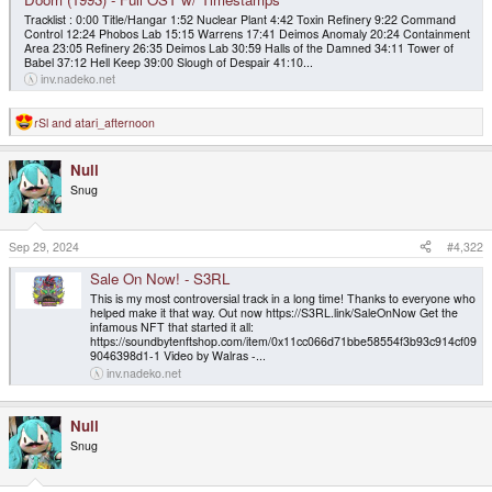
Tracklist : 0:00 Title/Hangar 1:52 Nuclear Plant 4:42 Toxin Refinery 9:22 Command
Control 12:24 Phobos Lab 15:15 Warrens 17:41 Deimos Anomaly 20:24 Containment
Area 23:05 Refinery 26:35 Deimos Lab 30:59 Halls of the Damned 34:11 Tower of
Babel 37:12 Hell Keep 39:00 Slough of Despair 41:10...
inv.nadeko.net
rSl
and
atari_afternoon
R
e
a
Null
c
t
Snug
i
o
n
s
Sep 29, 2024
#4,322
:
Sale On Now! - S3RL
This is my most controversial track in a long time! Thanks to everyone who
helped make it that way. Out now https://S3RL.link/SaleOnNow Get the
infamous NFT that started it all:
https://soundbytenftshop.com/item/0x11cc066d71bbe58554f3b93c914cf09
9046398d1-1 Video by Walras -...
inv.nadeko.net
Null
Snug