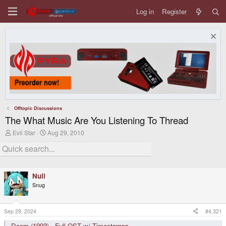
Log in
Register
Offtopic Discussions
The What Music Are You Listening To Thread
T
S
Evil Star
Aug 29, 2010
h
t
r
a
e
r
a
t
d
d
Null
s
a
t
t
Snug
a
e
r
t
Sep 29, 2024
#4,321
e
r
Doom (1993) - Full OST w/ Timestamps