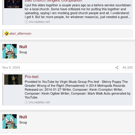
I put this video together a couple years ago as a before-service countdown
for a local church. Some have criticized me for putting this together and
uploading, saying I am mocking good church people and all. I understand;
I get it. But far more people, for whatever reason(s), just needed a good...
inv.nadeko.net
atari_afternoon
R
e
a
Null
c
t
Snug
i
o
n
s
Nov 9, 2024
#4,339
:
Pro-test
Provided to YouTube by Virgin Music Group Pro-test · Skinny Puppy The
Greater Wrong of the Right (Remastered) ℗ 2014 Metropolis Records
Released on: 2014-01-27 Writer, Composer: Kevin Crompton Writer,
Composer: Kevin Ogilvie Writer, Composer: Mark Walk Auto-generated by
YouTube.
inv.nadeko.net
Null
Snug