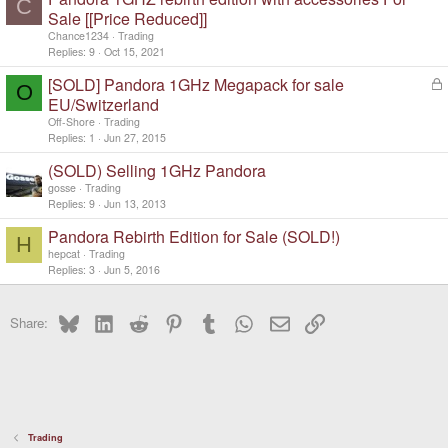
C
Sale [[Price Reduced]]
Chance1234
Trading
Replies
9
Oct 15, 2021
[SOLD] Pandora 1GHz Megapack for sale
L
O
o
EU/Switzerland
c
Off-Shore
Trading
k
Replies
1
Jun 27, 2015
e
d
(SOLD) Selling 1GHz Pandora
gosse
Trading
Replies
9
Jun 13, 2013
Pandora Rebirth Edition for Sale (SOLD!)
H
hepcat
Trading
Replies
3
Jun 5, 2016
Bluesky
LinkedIn
Reddit
Pinterest
Tumblr
WhatsApp
Email
Link
Share:
Trading