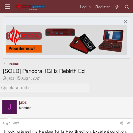
Log in
Register
Trading
[SOLD] Pandora 1GHz Rebirth Ed
T
S
jabz
Aug 1, 2021
h
t
r
a
e
r
a
t
d
d
jabz
s
a
J
Member
t
t
a
e
r
t
Aug 1, 2021
#1
e
Hi looking to sell my Pandora 1GHz Rebirth edition. Excellent condition,
r