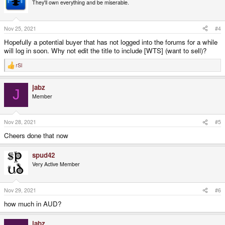
t
They'll own everything and be miserable.
i
o
n
s
Nov 25, 2021
#4
:
Hopefully a potential buyer that has not logged into the forums for a while
will log in soon. Why not edit the title to include [WTS] (want to sell)?
rSl
R
e
a
jabz
c
J
t
Member
i
o
n
s
Nov 28, 2021
#5
:
Cheers done that now
spud42
Very Active Member
Nov 29, 2021
#6
how much in AUD?
jabz