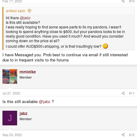
Feb 17, 2022
#10
antisol said:
Hi there
@jabz
Is this still available?
I was really hoping to find some spare parts to fix my pandora, I wasn't
looking to spend anything close to $600, but your pandora looks to be in
really good condition. Have you used it much? And would you consider
coming down on the price at all?
I could offer AUD$500+shipping, or is that insultingly low?
I have Messaged you. Prob best to continue via email if still interested
due to in frequent visits to the forums
mmielke
Member
Jul 27, 2022
#11
Is this still available
@jabz
?
jabz
J
Member
Sep 23, 2022
#12