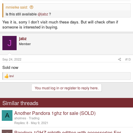
mmielke said:
Is this still available
@jabz
?
Yes it is, sorry I don't visit much these days. But will check often if
someone is interested in buying.
jabz
J
Member
Sep 24, 2022
#13
Sold now
levi
R
e
a
You must log in or register to reply here.
c
t
i
o
Similar threads
n
s
Another Pandora 1ghz for sale (SOLD)
:
A
aholmes
Trading
Replies
8
May 9, 2021
Pandora 1GHZ rebirth edition with accessories For