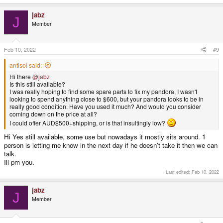
jabz
J
Member
Feb 10, 2022
#9
antisol said:
Hi there
@jabz
Is this still available?
I was really hoping to find some spare parts to fix my pandora, I wasn't
looking to spend anything close to $600, but your pandora looks to be in
really good condition. Have you used it much? And would you consider
coming down on the price at all?
I could offer AUD$500+shipping, or is that insultingly low?
Hi Yes still available, some use but nowadays it mostly sits around. 1
person is letting me know in the next day if he doesn't take it then we can
talk.
Ill pm you.
Last edited:
Feb 10, 2022
jabz
J
Member