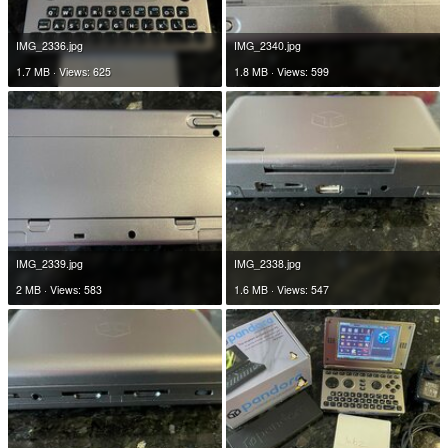
IMG_2336.jpg
IMG_2340.jpg
1.7 MB · Views: 625
1.8 MB · Views: 599
IMG_2339.jpg
IMG_2338.jpg
2 MB · Views: 583
1.6 MB · Views: 547