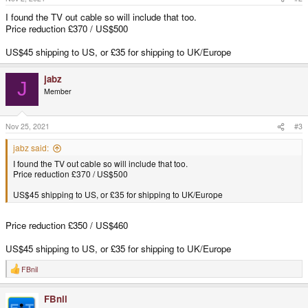
:
I found the TV out cable so will include that too.
Price reduction £370 / US$500
US$45 shipping to US, or £35 for shipping to UK/Europe
jabz
J
Member
Nov 25, 2021
#3
jabz said:
I found the TV out cable so will include that too.
Price reduction £370 / US$500
US$45 shipping to US, or £35 for shipping to UK/Europe
Price reduction £350 / US$460
US$45 shipping to US, or £35 for shipping to UK/Europe
FBnil
R
e
a
FBnil
c