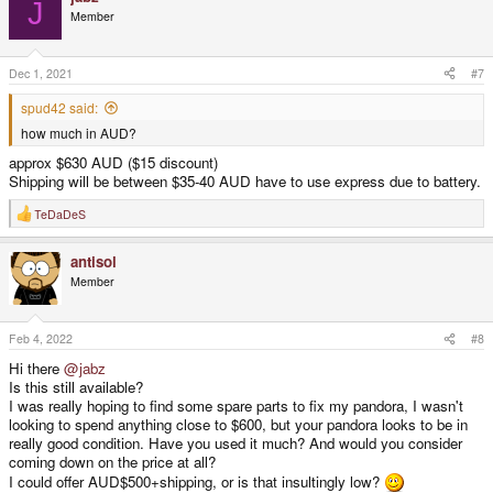
J
Member
Dec 1, 2021
#7
spud42 said:
how much in AUD?
approx $630 AUD ($15 discount)
Shipping will be between $35-40 AUD have to use express due to battery.
TeDaDeS
R
e
a
antisol
c
t
Member
i
o
n
s
Feb 4, 2022
#8
:
Hi there
@jabz
Is this still available?
I was really hoping to find some spare parts to fix my pandora, I wasn't
looking to spend anything close to $600, but your pandora looks to be in
really good condition. Have you used it much? And would you consider
coming down on the price at all?
I could offer AUD$500+shipping, or is that insultingly low?