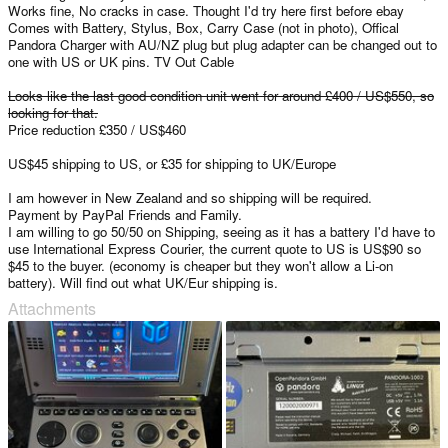
Works fine, No cracks in case. Thought I'd try here first before ebay
Comes with Battery, Stylus, Box, Carry Case (not in photo), Offical
Pandora Charger with AU/NZ plug but plug adapter can be changed out to
one with US or UK pins. TV Out Cable
Looks like the last good condition unit went for around £400 / US$550, so
looking for that.
Price reduction £350 / US$460
US$45 shipping to US, or £35 for shipping to UK/Europe
I am however in New Zealand and so shipping will be required.
Payment by PayPal Friends and Family.
I am willing to go 50/50 on Shipping, seeing as it has a battery I'd have to
use International Express Courier, the current quote to US is US$90 so
$45 to the buyer. (economy is cheaper but they won't allow a Li-on
battery). Will find out what UK/Eur shipping is.
Attachments