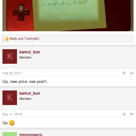
Wally
and
TrashyMG
R
e
a
kamui_kun
c
K
t
Member
i
o
n
s
Feb 25, 2017
#4
:
Up, new price, see post1.
kamui_kun
K
Member
Sep 11, 2019
#5
Up
trevormacro