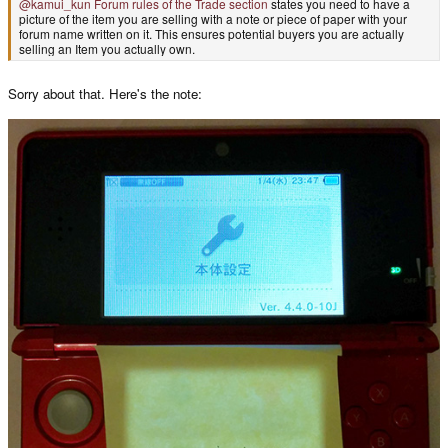
@kamui_kun
Forum rules of the Trade section
states you need to have a
picture of the item you are selling with a note or piece of paper with your
forum name written on it. This ensures potential buyers you are actually
selling an Item you actually own.
Sorry about that. Here's the note: