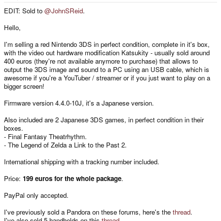
e
r
EDIT: Sold to
@JohnSReid
.
Hello,
I'm selling a red Nintendo 3DS in perfect condition, complete in it's box,
with the video out hardware modification Katsukity - usually sold around
400 euros (they're not available anymore to purchase) that allows to
output the 3DS image and sound to a PC using an USB cable, which is
awesome if you're a YouTuber / streamer or if you just want to play on a
bigger screen!
Firmware version 4.4.0-10J, it's a Japanese version.
Also included are 2 Japanese 3DS games, in perfect condition in their
boxes.
- Final Fantasy Theatrhythm.
- The Legend of Zelda a Link to the Past 2.
International shipping with a tracking number included.
Price:
199 euros for the whole package
.
PayPal only accepted.
I've previously sold a Pandora on these forums, here's the
thread
.
I've also sold 5 handhelds on this
thread
.