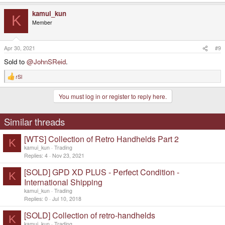
kamui_kun
K
Member
Apr 30, 2021
#9
Sold to
@JohnSReid
.
rSl
R
e
a
You must log in or register to reply here.
c
t
i
o
Similar threads
n
s
[WTS] Collection of Retro Handhelds Part 2
:
K
kamui_kun
Trading
Replies
4
Nov 23, 2021
[SOLD] GPD XD PLUS - Perfect Condition -
K
International Shipping
kamui_kun
Trading
Replies
0
Jul 10, 2018
[SOLD] Collection of retro-handhelds
K
kamui_kun
Trading