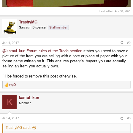
Last edited:
Apr 30, 2021
TrashyMG
Sarcasm Dispenser
Staff member
Jan 4, 2017
#2
@kamui_kun
Forum rules of the Trade section
states you need to have a
picture of the item you are selling with a note or piece of paper with your
forum name written on it. This ensures potential buyers you are actually
selling an Item you actually own.
I'll be forced to remove this post otherwise.
rygD
R
e
a
kamui_kun
c
K
t
Member
i
o
n
s
Jan 4, 2017
#3
:
TrashyMG said: