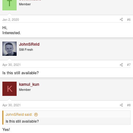
T
Member
Jan 2, 2020
#6
Hi,
Interested.
JohnSReid
Still Fresh
Apr 30, 2021
#7
Is this still available?
kamui_kun
K
Member
Apr 30, 2021
#8
JohnSReid said:
Is this still available?
Yes!