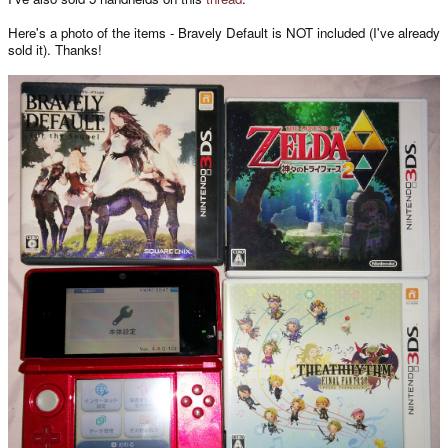
Here's a photo of the items - Bravely Default is NOT included (I've already
sold it). Thanks!