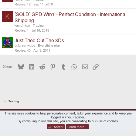
Replies
12
Sep 11, 2019
[SOLD] GPD Win1 - Perfect Condition - International
K
Shipping
kamui_kun
Trading
Replies
1
Jul 16, 2018
Just Tried Out The 3Ds
dnlgreenwood
Everything else
Replies
45
Apr 3, 2011
Bluesky
LinkedIn
Reddit
Pinterest
Tumblr
WhatsApp
Email
Link
Share:
Trading
DragonBox Pyra
English (US)
This site uses cookies to help personalise content, tailor your experience and to keep you
logged in if you register.
Contact us
Terms and rules
Privacy policy
Help
Home
By continuing to use this site, you are consenting to our use of cookies.
Accept
Learn more…
®
Community platform by XenForo
© 2010-2026 XenForo Ltd.
|
Certain add-on by SyTry.