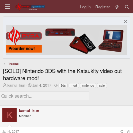
Log in
Register
Trading
[SOLD] Nintendo 3DS with the Katsukity video out
hardware mod!
T
S
T
kamui_kun
Jan 4, 2017
3ds
mod
nintendo
sale
h
t
a
r
a
g
e
r
s
a
t
d
d
kamui_kun
s
a
K
t
t
Member
a
e
r
t
Jan 4, 2017
#1