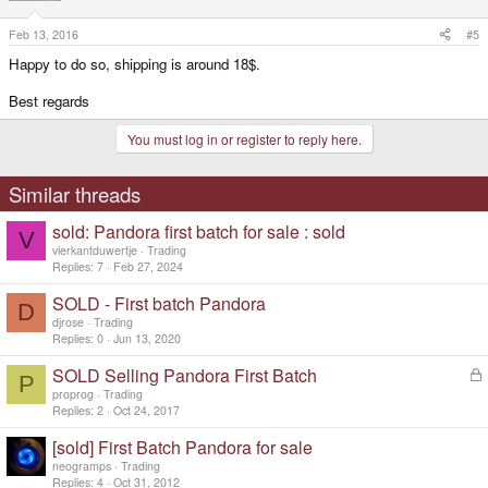
Feb 13, 2016
#5
Happy to do so, shipping is around 18$.
Best regards
You must log in or register to reply here.
Similar threads
sold: Pandora first batch for sale : sold
V
vierkantduwertje
Trading
Replies
7
Feb 27, 2024
SOLD - First batch Pandora
D
djrose
Trading
Replies
0
Jun 13, 2020
SOLD Selling Pandora First Batch
L
P
o
proprog
Trading
c
Replies
2
Oct 24, 2017
k
[sold] First Batch Pandora for sale
e
d
neogramps
Trading
Replies
4
Oct 31, 2012