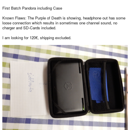
First Batch Pandora including Case
Known Flaws: The Purple of Death is showing, headphone out has some
loose connection which results in sometimes one channel sound, no
charger and SD-Cards included.
I am looking for 120€, shipping excluded.