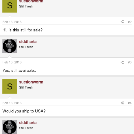
suctionworm
c
S
t
Still Fresh
i
o
n
s
Feb 13, 2016
#2
:
Hi, is this still for sale?
siddharta
Still Fresh
Feb 13, 2016
#3
Yes, still available..
suctionworm
S
Still Fresh
Feb 13, 2016
#4
Would you ship to USA?
siddharta
Still Fresh