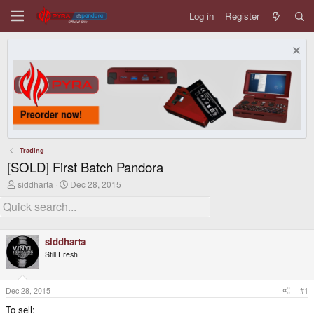
Log in
Register
Trading
[SOLD] First Batch Pandora
T
S
siddharta
Dec 28, 2015
h
t
r
a
e
r
a
t
d
d
siddharta
s
a
Still Fresh
t
t
a
e
r
t
Dec 28, 2015
#1
e
To sell:
r