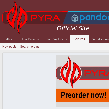
About
The Pyra
The Pandora
Forums
What's ne
New posts
Search forums