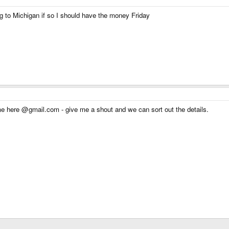
 to Michigan if so I should have the money Friday
me here @gmail.com - give me a shout and we can sort out the details.