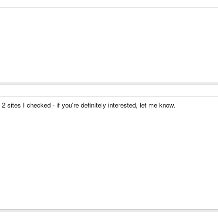
sites I checked - if you're definitely interested, let me know.