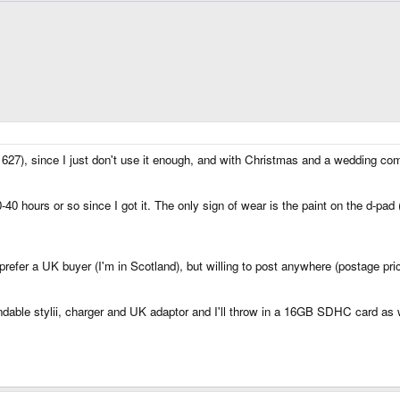
l# 627), since I just don't use it enough, and with Christmas and a wedding co
0-40 hours or so since I got it. The only sign of wear is the paint on the d-pa
refer a UK buyer (I'm in Scotland), but willing to post anywhere (postage pric
ndable stylii, charger and UK adaptor and I'll throw in a 16GB SDHC card as 