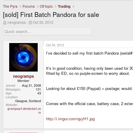
The Pyra
Forums
Off topic
Trading
[sold] First Batch Pandora for sale
T
S
neogramps
Oct 30, 2012
h
t
r
a
e
r
a
t
d
d
Oct 30, 2012
s
a
I've decided to sell my first batch Pandora (seria
t
t
a
e
r
t
It's in good condition, having only been used for 3
e
fitted by ED, so no purple-screen to worry about.
r
neogramps
Member
Joined
Aug 31, 2008
Looking for about £150 (Paypal) + postage; would p
Messages
131
Age
43
Location
Glasgow, Scotland
Comes with the official case, battery case, 2 exte
Website
grampsart.deviantart.co
m
http://i.imgur.com/qyyH1.jpg