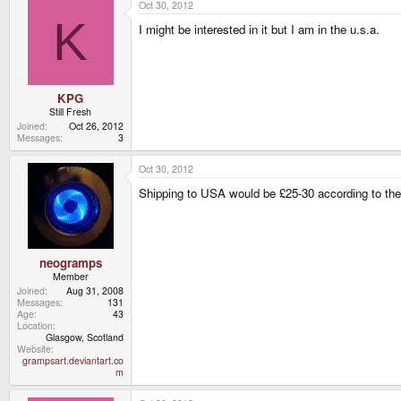
Oct 30, 2012
K
I might be interested in it but I am in the u.s.a.
KPG
Still Fresh
Joined
Oct 26, 2012
Messages
3
Oct 30, 2012
Shipping to USA would be £25-30 according to the 2 
neogramps
Member
Joined
Aug 31, 2008
Messages
131
Age
43
Location
Glasgow, Scotland
Website
grampsart.deviantart.co
m