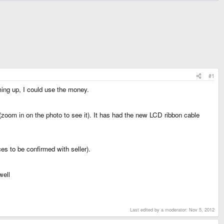
#1
ming up, I could use the money.
d (zoom in on the photo to see it). It has had the new LCD ribbon cable
es to be confirmed with seller).
well
Last edited by a moderator:
Nov 5, 2012