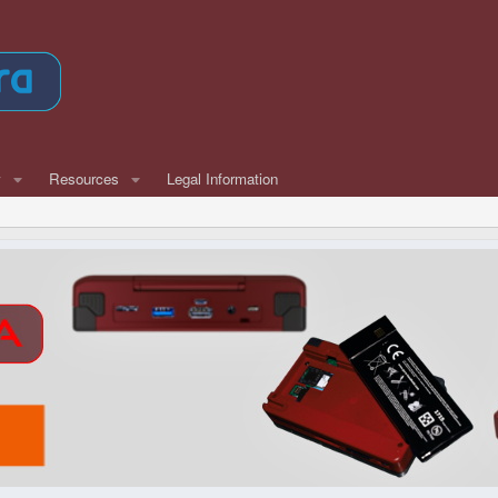
w
Resources
Legal Information