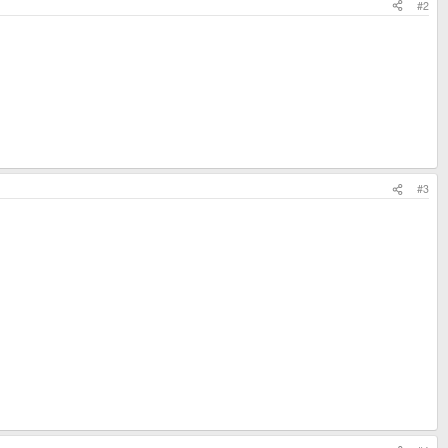
#2
#3