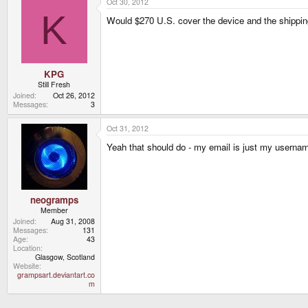
Oct 30, 2012
K
Would $270 U.S. cover the device and the shipping
KPG
Still Fresh
Joined
Oct 26, 2012
Messages
3
Oct 31, 2012
Yeah that should do - my email is just my userna
neogramps
Member
Joined
Aug 31, 2008
Messages
131
Age
43
Location
Glasgow, Scotland
Website
grampsart.deviantart.co
m