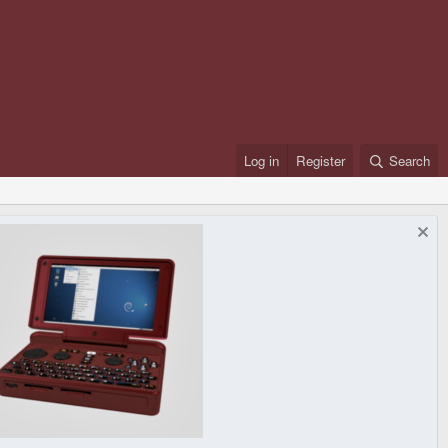
Log in
Register
Search