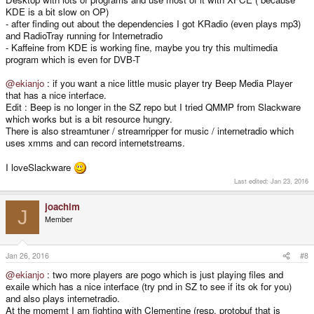
KDE is a bit slow on OP)
- after finding out about the dependencies I got KRadio (even plays mp3)
and RadioTray running for Internetradio
- Kaffeine from KDE is working fine, maybe you try this multimedia
program which is even for DVB-T
@ekianjo
: if you want a nice little music player try Beep Media Player
that has a nice interface.
Edit : Beep is no longer in the SZ repo but I tried QMMP from Slackware
which works but is a bit resource hungry.
There is also streamtuner / streamripper for music / internetradio which
uses xmms and can record internetstreams.
I loveSlackware
Last edited:
Jan 23, 2016
joachim
J
Member
Jan 26, 2016
#8
@ekianjo
: two more players are pogo which is just playing files and
exaile which has a nice interface (try pnd in SZ to see if its ok for you)
and also plays internetradio.
At the momemt I am fighting with Clementine (resp. protobuf that is