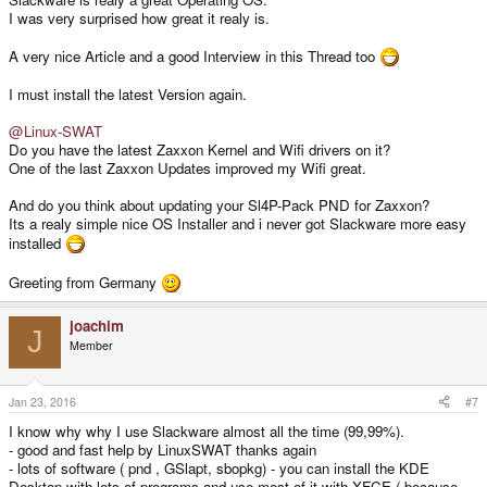
I was very surprised how great it realy is.
A very nice Article and a good Interview in this Thread too
I must install the latest Version again.
@Linux-SWAT
Do you have the latest Zaxxon Kernel and Wifi drivers on it?
One of the last Zaxxon Updates improved my Wifi great.
And do you think about updating your Sl4P-Pack PND for Zaxxon?
Its a realy simple nice OS Installer and i never got Slackware more easy
installed
Greeting from Germany
joachim
J
Member
Jan 23, 2016
#7
I know why why I use Slackware almost all the time (99,99%).
- good and fast help by LinuxSWAT thanks again
- lots of software ( pnd , GSlapt, sbopkg) - you can install the KDE
Desktop with lots of programs and use most of it with XFCE ( because