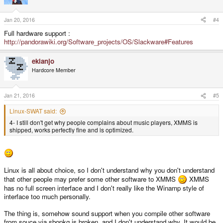
Jan 20, 2016
#4
Full hardware support :
http://pandorawiki.org/Software_projects/OS/Slackware#Features
ekianjo
Hardcore Member
Jan 21, 2016
#5
Linux-SWAT said:
4- I still don't get why people complains about music players, XMMS is
shipped, works perfectly fine and is optimized.
Linux is all about choice, so I don't understand why you don't understand
that other people may prefer some other software to XMMS
XMMS
has no full screen interface and I don't really like the Winamp style of
interface too much personally.
The thing is, somehow sound support when you compile other software
from souce via sbopkg is broken, and I don't understand why. It would be