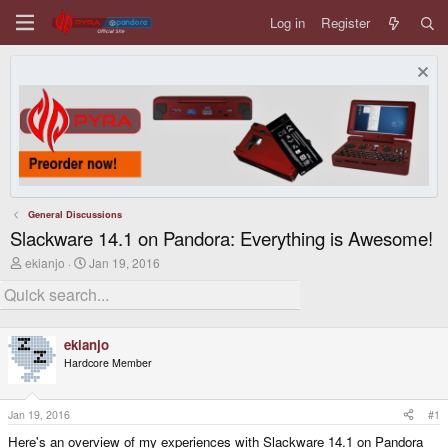
Log in
Register
General Discussions
Slackware 14.1 on Pandora: Everything is Awesome!
T
S
ekianjo
Jan 19, 2016
h
t
r
a
e
r
a
t
d
d
ekianjo
s
a
Hardcore Member
t
t
a
e
r
t
Jan 19, 2016
#1
e
Here's an overview of my experiences with Slackware 14.1 on Pandora
r