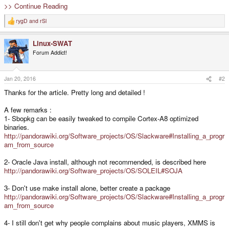
>> Continue Reading
rygD
and
rSl
R
e
a
Linux-SWAT
c
t
Forum Addict!
i
o
n
s
Jan 20, 2016
#2
:
Thanks for the article. Pretty long and detailed !
A few remarks :
1- Sbopkg can be easily tweaked to compile Cortex-A8 optimized
binaries.
http://pandorawiki.org/Software_projects/OS/Slackware#Installing_a_progr
am_from_source
2- Oracle Java install, although not recommended, is described here
http://pandorawiki.org/Software_projects/OS/SOLEIL#SOJA
3- Don't use make install alone, better create a package
http://pandorawiki.org/Software_projects/OS/Slackware#Installing_a_progr
am_from_source
4- I still don't get why people complains about music players, XMMS is