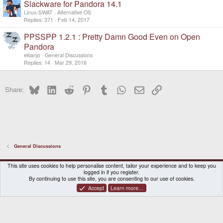
Slackware for Pandora 14.1
Linux-SWAT
Alternative OS
Replies
371
Feb 14, 2017
PPSSPP 1.2.1 : Pretty Damn Good Even on Open
Pandora
ekianjo
General Discussions
Replies
14
Mar 29, 2016
Bluesky
LinkedIn
Reddit
Pinterest
Tumblr
WhatsApp
Email
Link
Share:
General Discussions
DragonBox Pyra
English (US)
This site uses cookies to help personalise content, tailor your experience and to keep you
logged in if you register.
Contact us
Terms and rules
Privacy policy
Help
Home
By continuing to use this site, you are consenting to our use of cookies.
Accept
Learn more…
®
Community platform by XenForo
© 2010-2026 XenForo Ltd.
|
Certain add-on by SyTry.