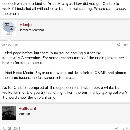
needed) which is a kind of Amarok player. How did you get Calibre to
work ? I installed all without error but it is not starting. Where can I check
the error ?
ekianjo
Hardcore Member
Jan 27, 2016
#9
I tried pogo before but there is no sound coming out for me...
same with Clementine. For some reasons many of the audio players are
broken for sound output.
I tried Beep Media Player and it works but its a fork of QMMP and shares
the same issues: no full screen interface...
As for Calibre i compiled all the dependencies first, it took a while, but it
works for me. Did you try launching it from the terminal by typing calibre ?
it should show the errors if any.
Holliefant
Member
Jan 28, 2016
#10