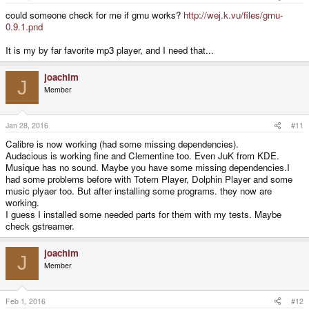
could someone check for me if gmu works?
http://wej.k.vu/files/gmu-
0.9.1.pnd
It is my by far favorite mp3 player, and I need that...
joachim
J
Member
Jan 28, 2016
#11
Calibre is now working (had some missing dependencies).
Audacious is working fine and Clementine too. Even JuK from KDE.
Musique has no sound. Maybe you have some missing dependencies.I
had some problems before with Totem Player, Dolphin Player and some
music plyaer too. But after installing some programs. they now are
working.
I guess I installed some needed parts for them with my tests. Maybe
check gstreamer.
joachim
J
Member
Feb 1, 2016
#12