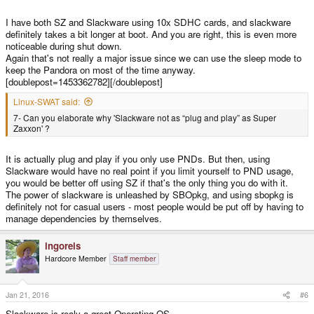
I have both SZ and Slackware using 10x SDHC cards, and slackware
definitely takes a bit longer at boot. And you are right, this is even more
noticeable during shut down.
Again that's not really a major issue since we can use the sleep mode to
keep the Pandora on most of the time anyway.
[doublepost=1453362782][/doublepost]
Linux-SWAT said:
7- Can you elaborate why 'Slackware not as “plug and play” as Super
Zaxxon' ?
It is actually plug and play if you only use PNDs. But then, using
Slackware would have no real point if you limit yourself to PND usage,
you would be better off using SZ if that's the only thing you do with it.
The power of slackware is unleashed by SBOpkg, and using sbopkg is
definitely not for casual users - most people would be put off by having to
manage dependencies by themselves.
ingoreis
Hardcore Member
Staff member
Jan 21, 2016
#6
Slackware is realy a great Operating OS.