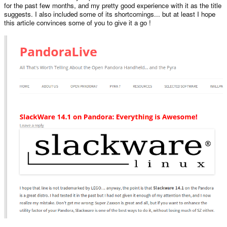
for the past few months, and my pretty good experience with it as the title
suggests. I also included some of its shortcomings... but at least I hope
this article convinces some of you to give it a go !