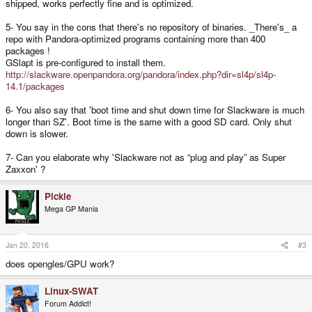
shipped, works perfectly fine and is optimized.
5- You say in the cons that there's no repository of binaries. _There's_ a
repo with Pandora-optimized programs containing more than 400
packages !
GSlapt is pre-configured to install them.
http://slackware.openpandora.org/pandora/index.php?dir=sl4p/sl4p-
14.1/packages
6- You also say that 'boot time and shut down time for Slackware is much
longer than SZ'. Boot time is the same with a good SD card. Only shut
down is slower.
7- Can you elaborate why 'Slackware not as “plug and play” as Super
Zaxxon' ?
Pickle
Mega GP Mania
Jan 20, 2016
#3
does opengles/GPU work?
Linux-SWAT
Forum Addict!