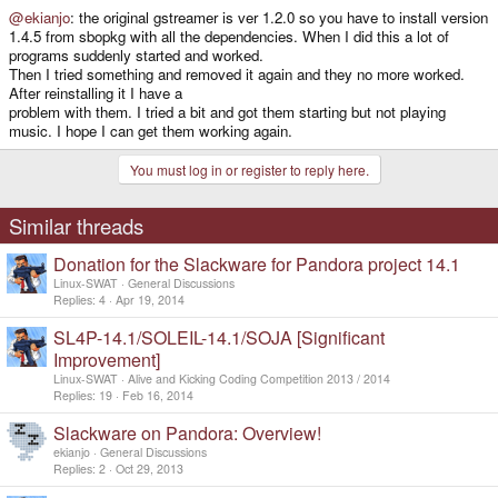
@ekianjo
: the original gstreamer is ver 1.2.0 so you have to install version
1.4.5 from sbopkg with all the dependencies. When I did this a lot of
programs suddenly started and worked.
Then I tried something and removed it again and they no more worked.
After reinstalling it I have a
problem with them. I tried a bit and got them starting but not playing
music. I hope I can get them working again.
You must log in or register to reply here.
Similar threads
Donation for the Slackware for Pandora project 14.1
Linux-SWAT
General Discussions
Replies
4
Apr 19, 2014
SL4P-14.1/SOLEIL-14.1/SOJA [Significant
Improvement]
Linux-SWAT
Alive and Kicking Coding Competition 2013 / 2014
Replies
19
Feb 16, 2014
Slackware on Pandora: Overview!
ekianjo
General Discussions
Replies
2
Oct 29, 2013