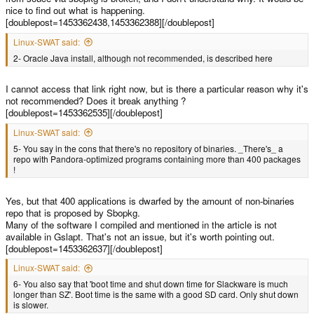
nice to find out what is happening.
[doublepost=1453362438,1453362388][/doublepost]
Linux-SWAT said:
2- Oracle Java install, although not recommended, is described here
I cannot access that link right now, but is there a particular reason why it's
not recommended? Does it break anything ?
[doublepost=1453362535][/doublepost]
Linux-SWAT said:
5- You say in the cons that there's no repository of binaries. _There's_ a
repo with Pandora-optimized programs containing more than 400 packages
!
Yes, but that 400 applications is dwarfed by the amount of non-binaries
repo that is proposed by Sbopkg.
Many of the software I compiled and mentioned in the article is not
available in Gslapt. That's not an issue, but it's worth pointing out.
[doublepost=1453362637][/doublepost]
Linux-SWAT said:
6- You also say that 'boot time and shut down time for Slackware is much
longer than SZ'. Boot time is the same with a good SD card. Only shut down
is slower.