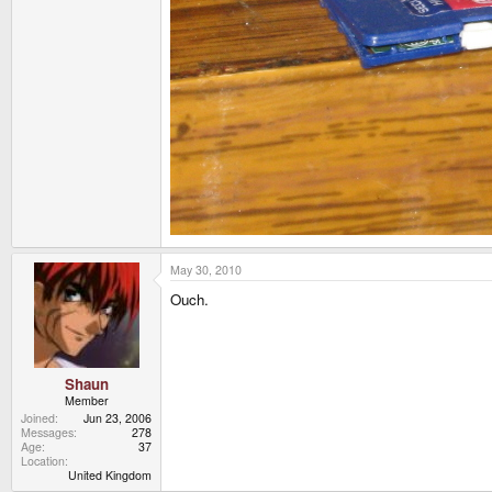
May 30, 2010
Ouch.
Shaun
Member
Joined
Jun 23, 2006
Messages
278
Age
37
Location
United Kingdom