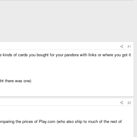
#1
 kinds of cards you bought for your pandora with links or where you got it
ught there was one)
#2
paring the prices of Play.com (who also ship to much of the rest of