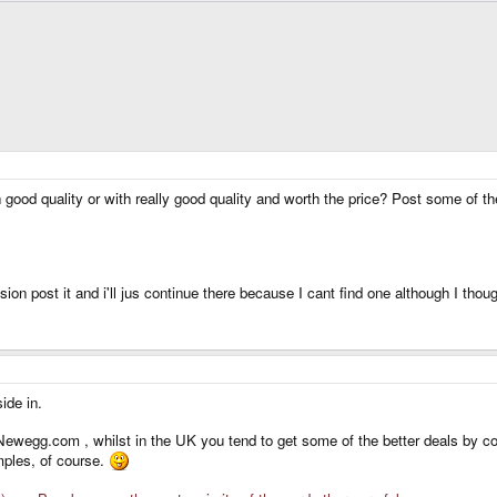
od quality or with really good quality and worth the price? Post some of the
ussion post it and i'll jus continue there because I cant find one although I tho
ide in.
wegg.com , whilst in the UK you tend to get some of the better deals by com
ples, of course.