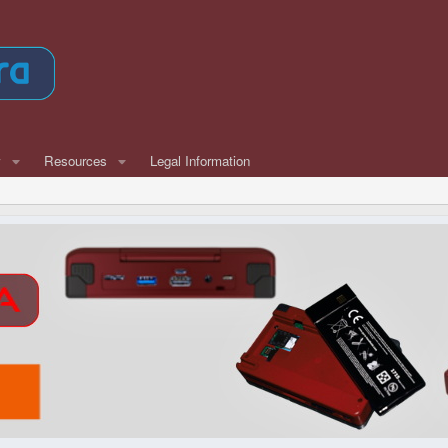
w
Resources
Legal Information