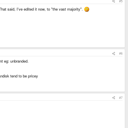
#5
hat said, I've edited it now, to "the vast majority".
#6
nt eg: unbranded.
andisk tend to be pricey
#7