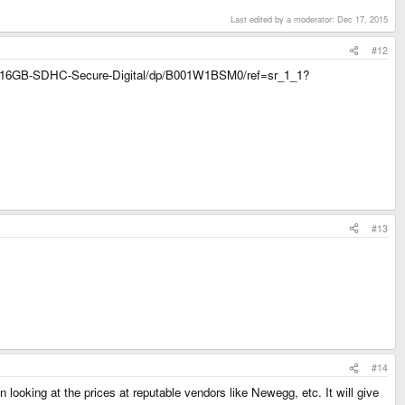
Last edited by a moderator:
Dec 17, 2015
#12
isk-16GB-SDHC-Secure-Digital/dp/B001W1BSM0/ref=sr_1_1?
#13
#14
 looking at the prices at reputable vendors like Newegg, etc. It will give