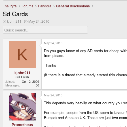
The Pyra
Forums
Pandora
General Discussions
Sd Cards
T
S
kjohn211
May 24, 2010
h
t
r
a
e
r
a
t
d
d
May 24, 2010
s
a
K
Do you guys know of any SD cards for cheap with go
t
t
a
e
from please.
r
t
Thanks
e
r
kjohn211
(If there is a thread that already started this disc
Still Fresh
Joined
Oct 12, 2009
Messages
50
May 24, 2010
This depends very heavily on what country you res
For example, people from the US seem to favour Ne
Europe) and Amazon UK. Those are just two exam
Prometheus