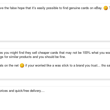
 give the false hope that it's easily possible to find genuine cards on eBay.
T
mes you might find they sell cheaper cards that may not be 100% what you wa
ngs for similar products and you should be fine.
als on the net
if your worried like a was stick to a brand you trust... tho s
ices and quick/free delivery....