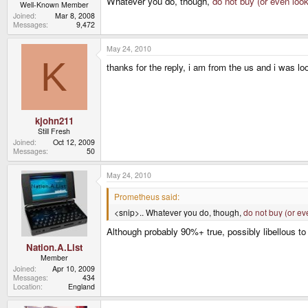
Whatever you do, though,
do not buy (or even loo
Well-Known Member
Joined
Mar 8, 2008
Messages
9,472
May 24, 2010
K
thanks for the reply, i am from the us and i was lo
kjohn211
Still Fresh
Joined
Oct 12, 2009
Messages
50
May 24, 2010
Prometheus said:
<snip>.. Whatever you do, though,
do not buy (or ev
Although probably 90%+ true, possibly libellous to 
Nation.A.List
Member
Joined
Apr 10, 2009
Messages
434
Location
England