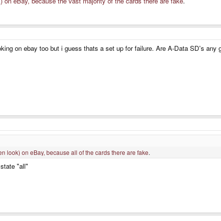
k) on eBay, because the vast majority of the cards there are fake
.
oking on ebay too but i guess thats a set up for failure. Are A-Data SD's any
en look) on eBay, because all of the cards there are fake
.
state "all"