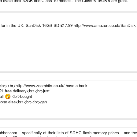
ld avoid their 32GB and Class 10 models. The Class 6 16GB's are great.
them for in the UK: SanDisk 16GB SD £17.99 http://www.amazon.co.uk/SanD
os<br><br>http://www.zoombits.co.uk/ have a bank
21 free delivery<br><br>just
all
<br>bought
omeone else<br><br><br>gah
bber.com -- specifically at their lists of SDHC flash memory prices -- and then