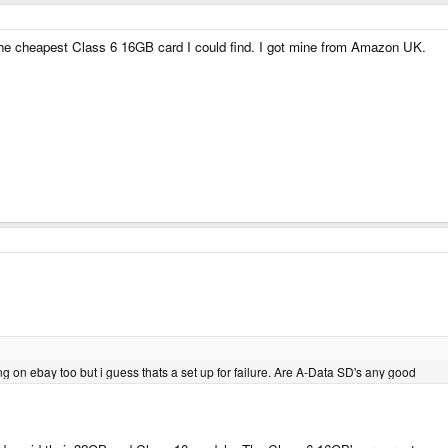
he cheapest Class 6 16GB card I could find. I got mine from Amazon UK.
ing on ebay too but i guess thats a set up for failure. Are A-Data SD's any good