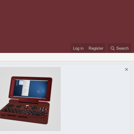
Log in
Register
Search