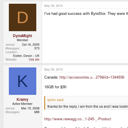
May 30, 2010
D
I've had good success with ByteStor. They were t
DynaMight
Member
Joined
Oct 16, 2005
Messages
373
Location
Exeter, Devon - UK
Website
Visit site
May 30, 2010
K
Canada:
http://accessories.u...279&lid=1344936
16GB for $30
Kramy
kjohn said:
Active Member
thanks for the reply, i am from the us and i was look
Joined
Mar 15, 2008
Messages
688
http://www.newegg.co...1-245-_-Product