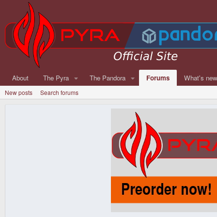
About
The Pyra
The Pandora
Forums
What's ne
New posts
Search forums