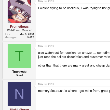
May 24, 2010
I wasn't trying to be libellous, I was trying to not
Prometheus
Well-Known Member
Joined
Mar 8, 2008
Messages
9,472
May 24, 2010
T
also watch out for resellers on amazon... someti
just read the sellers description and customer rati
other than that there are many great and cheap de
Trevsweb
Guest
May 24, 2010
N
memorybits.co.uk is where I get mine from, great pr
NickLoTurco