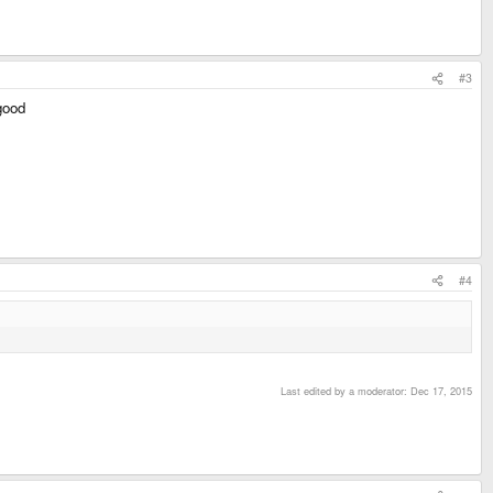
#3
 good
#4
Last edited by a moderator:
Dec 17, 2015