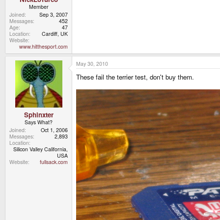
Member
Joined
Sep 3, 2007
Messages
452
Age
47
Location
Cardiff, UK
Website
www.hitthesport.com
May 30, 2010
These fail the terrier test, don't buy them.
Sphinxter
Says What?
Joined
Oct 1, 2006
Messages
2,893
Location
Silicon Valley California,
USA
Website
fullsack.com