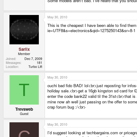
Some models aren't bad. I've heard that you shou
May 30, 2010
This is the cheapest I have been able to find 
ie=UTF8&s=electronics&qid=1275250143&sr=8-1
Sarlix
Member
Joined
Dec 7, 2009
Messages
181
Location
Turbo Lift
May 30, 2010
T
ouchi bad fido BAD! lol<br>just reposting for inf
holiday sale.<br>get a 16gb kingston sd card for £
enter the code bank22 valid til the 31st<br>that is 
mine now ah well just passing on the offer to s
crap forum bug :/<br>
Trevsweb
Guest
May 30, 2010
C
I'd suggest looking at techbargains.com or pricegra