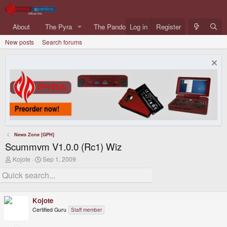
About
The Pyra
The Pandora
Log in
Forums
Register
What's ne
New posts
Search forums
News Zone [GPH]
Scummvm V1.0.0 (Rc1) Wiz
T
S
Kojote
Sep 1, 2009
h
t
r
a
e
r
a
t
d
d
Kojote
s
a
Certified Guru
Staff member
t
t
a
e
r