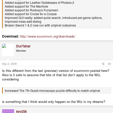
Added support for Leather Goddesses of Phobos 2
Added support for The Manhole
Added support for Rodney's Funscreen
Added support for Cruise for a Corpse
Improved GUI vastly: added quick search, introduced per-game options,
improved mass-add dialog
Broken Sword 1 & 2 now run with original cutscenes
Increased The 7th Guest microscope puzzle difficulty to match original
Major improvements to PSP, PS2 and WinCE ports
Download:
http://www.scummvm.org/downloads/
New port for GP2X Wiz handheld game console.
DurTahar
Member
Sep 2, 2009
#2
Is this different from the last (preview) version of scummvm posted here?
Also is it safe to assume that bits of that list don't apply to the Wiz,
considering
Increased The 7th Guest microscope puzzle difficulty to match original
is something that I think would only happen on the Wiz in my dreams?
kev256