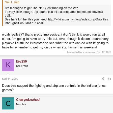
Neil L said:
I've managed to get The 7th Guest running on the Wiz.
It's very slow though, the sound is a bit distorted and the mouse leaves a
trail.
See here for the files you need: http://wiki.scummvm.org/index.php/Datafiles
I thought it wouldn't run at all.
woah really??? that's pretty impressive, i didn't think it would run at all
either. i'm going to have to try this out, even though it doesn't sound very
playable i'd still be interested to see what the wiz can do with it! going to
have to remember to get my discs when i go home this weekend
Last edited by a moderator:
Dec 17, 2015
kev256
K
Still Fresh
Sep 14, 2009
#8
Does this support the fighting and airplane controls in the indiana jones
games?
Crazyteknohed
C
Member