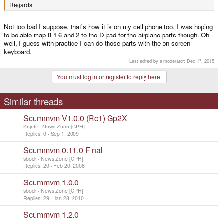
Regards
André
Not too bad I suppose, that's how it is on my cell phone too. I was hoping
to be able map 8 4 6 and 2 to the D pad for the airplane parts though. Oh
well, I guess with practice I can do those parts with the on screen
keyboard.
Last edited by a moderator:
Dec 17, 2015
You must log in or register to reply here.
Similar threads
Scummvm V1.0.0 (Rc1) Gp2X
Kojote
News Zone [GPH]
Replies
0
Sep 1, 2009
Scummvm 0.11.0 Final
sbock
News Zone [GPH]
Replies
20
Feb 20, 2008
Scummvm 1.0.0
sbock
News Zone [GPH]
Replies
29
Jan 28, 2010
Scummvm 1.2.0