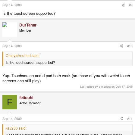
Sep 14, 2009
#9
Is the touchscreen supported?
DurTahar
Member
Sep 14, 2009
#10
Crazyteknohed said:
Is the touchscreen supported?
Yup. Touchscreen and d-pad both work (so those of you with weird touch
screens can still play)
Last edited by a moderator:
Dec 17, 2015
fettouhi
F
Active Member
Sep 14, 2009
#11
kev256 said:
Does this support the fighting and airplane controls in the indiana jones