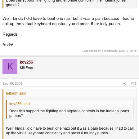
games?
Well, kinda I did have to beat one nazi but it was a pain because I had to
call up the virtual keyboard constantly and press 6 for indy punch.
Regards
André
Last edited by a moderator:
Dec 17, 2015
kev256
K
Still Fresh
Sep 15, 2009
#12
fettouhi said:
kev256 said:
Does this support the fighting and airplane controls in the indiana jones
games?
Well, kinda I did have to beat one nazi but it was a pain because I had to call
up the virtual keyboard constantly and press 6 for indy punch.