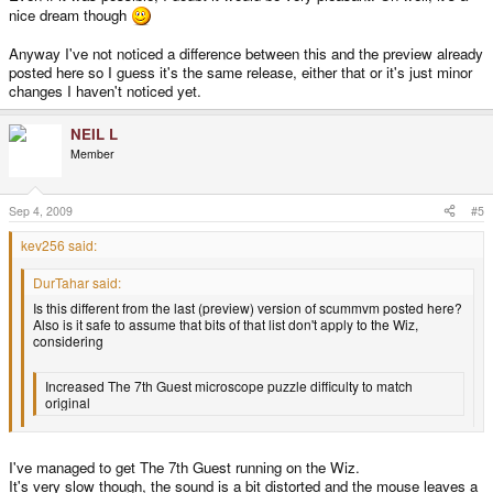
nice dream though
Anyway I've not noticed a difference between this and the preview already
posted here so I guess it's the same release, either that or it's just minor
changes I haven't noticed yet.
NEIL L
Member
Sep 4, 2009
#5
kev256 said:
DurTahar said:
Is this different from the last (preview) version of scummvm posted here?
Also is it safe to assume that bits of that list don't apply to the Wiz,
considering
Increased The 7th Guest microscope puzzle difficulty to match
original
is something that I think would only happen on the Wiz in my dreams?
I've managed to get The 7th Guest running on the Wiz.
It's very slow though, the sound is a bit distorted and the mouse leaves a
7th Guest on the Wiz would be awesome!