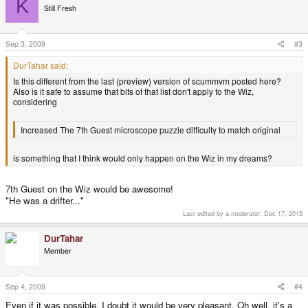
K
Still Fresh
Sep 3, 2009
#3
DurTahar said:
Is this different from the last (preview) version of scummvm posted here?
Also is it safe to assume that bits of that list don't apply to the Wiz,
considering
Increased The 7th Guest microscope puzzle difficulty to match original
is something that I think would only happen on the Wiz in my dreams?
7th Guest on the Wiz would be awesome!
"He was a drifter..."
Last edited by a moderator:
Dec 17, 2015
DurTahar
Member
Sep 4, 2009
#4
Even if it was possible, I doubt it would be very pleasant. Oh well, it's a