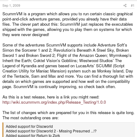
t
Sep 1, 2009
#1
e
ScummVM is a program which allows you to run certain classic graphical
r
point-and-click adventure games, provided you already have their data
files. The clever part about this: ScummVM just replaces the executables
shipped with the games, allowing you to play them on systems for which
they were never designed!
Some of the adventures ScummVM supports include Adventure Soft's
Simon the Sorcerer 1 and 2; Revolution's Beneath A Steel Sky, Broken
Sword 1 and Broken Sword 2; Flight of the Amazon Queen; Wyrmkeep's
Inherit the Earth; Coktel Vision's Gobliiins; Westwood Studios' The
Legend of Kyrandia and games based on LucasArts' SCUMM (Script
Creation Utility for Maniac Mansion) system such as Monkey Island, Day
of the Tentacle, Sam and Max and more. You can find a thorough list with
details on which games are supported and how well on the compatibility
page. ScummVM is continually improving, so check back often.
As this is a test release, here is a link you might need:
http://wiki.scummvm.org/index.php/Release_Testing/1.0.0
The list of changes which are prepared for you in this release is quite long.
The most outstanding ones are:
Added support for Discworld
Added support for Discworld 2 - Missing Presumed ...!?
Added support for Return to Zork