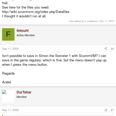
trail.
"He was a drifter..."
See here for the files you need:
http://wiki.scummvm.org/index.php/Datafiles
I thought it wouldn't run at all.
Last edited by a moderator:
Dec 17, 2015
fettouhi
F
Active Member
Sep 11, 2009
#6
Isn't possible to save in Simon the Sorcerer 1 with ScummVM? I can
save in the game regulary, which is fine, but the menu doesn't pop up
when I press the menu button.
Regards
André
DurTahar
Member
Sep 11, 2009
#7