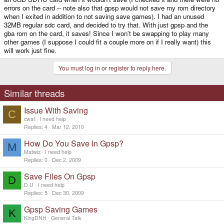
errors on the card -- note also that gpsp would not save my rom directory
when I exited in addition to not saving save games). I had an unused
32MB regular sdc card, and decided to try that. With just gpsp and the
gba rom on the card, it saves! Since I won't be swapping to play many
other games (I suppose I could fit a couple more on if I really want) this
will work just fine.
You must log in or register to reply here.
Similar threads
Issue With Saving
C
cwaf
I need help
Replies
4
Mar 12, 2010
How Do You Save In Gpsp?
M
Matwiz
I need help
Replies
0
Dec 2, 2009
Save Files On Gpsp
D
D.U
I need help
Replies
5
Dec 30, 2009
Gpsp Saving Games
K
KingDNH
General Talk