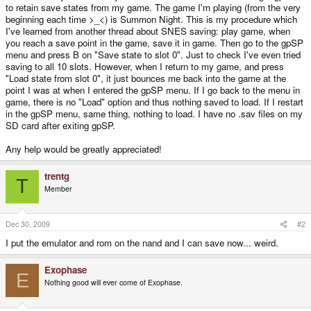
to retain save states from my game. The game I'm playing (from the very
beginning each time >_<) is Summon Night. This is my procedure which
I've learned from another thread about SNES saving: play game, when
you reach a save point in the game, save it in game. Then go to the gpSP
menu and press B on "Save state to slot 0". Just to check I've even tried
saving to all 10 slots. However, when I return to my game, and press
"Load state from slot 0", it just bounces me back into the game at the
point I was at when I entered the gpSP menu. If I go back to the menu in
game, there is no "Load" option and thus nothing saved to load. If I restart
in the gpSP menu, same thing, nothing to load. I have no .sav files on my
SD card after exiting gpSP.
Any help would be greatly appreciated!
trentg
T
Member
Dec 30, 2009
#2
I put the emulator and rom on the nand and I can save now... weird.
Exophase
E
Nothing good will ever come of Exophase.