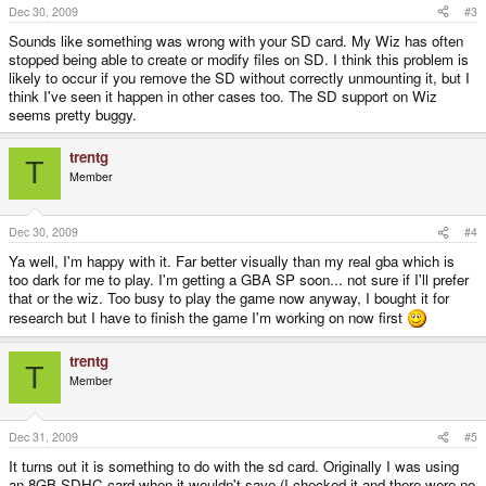
Dec 30, 2009
#3
Sounds like something was wrong with your SD card. My Wiz has often
stopped being able to create or modify files on SD. I think this problem is
likely to occur if you remove the SD without correctly unmounting it, but I
think I've seen it happen in other cases too. The SD support on Wiz
seems pretty buggy.
trentg
T
Member
Dec 30, 2009
#4
Ya well, I'm happy with it. Far better visually than my real gba which is
too dark for me to play. I'm getting a GBA SP soon... not sure if I'll prefer
that or the wiz. Too busy to play the game now anyway, I bought it for
research but I have to finish the game I'm working on now first
trentg
T
Member
Dec 31, 2009
#5
It turns out it is something to do with the sd card. Originally I was using
an 8GB SDHC card when it wouldn't save (I checked it and there were no