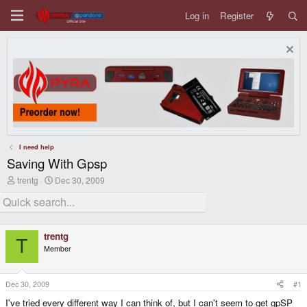
Log in
Register
I need help
Saving With Gpsp
T
S
trentg
Dec 30, 2009
h
t
r
a
e
r
a
t
d
d
trentg
s
a
T
Member
t
t
a
e
r
t
Dec 30, 2009
#1
e
I've tried every different way I can think of, but I can't seem to get gpSP
r