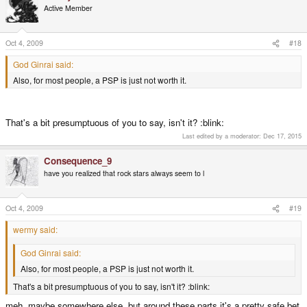
Active Member
Oct 4, 2009
#18
God Ginrai said:
Also, for most people, a PSP is just not worth it.
That's a bit presumptuous of you to say, isn't it? :blink:
Last edited by a moderator:
Dec 17, 2015
Consequence_9
have you realized that rock stars always seem to l
Oct 4, 2009
#19
wermy said:
God Ginrai said:
Also, for most people, a PSP is just not worth it.
That's a bit presumptuous of you to say, isn't it? :blink:
meh, maybe somewhere else, but around these parts it's a pretty safe bet