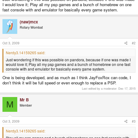
I would love it; Play all my psp games and a bunch of homebrew on one
fast console with and emulator for basically every game system.
(naw)mcx
Rotary Wombat
Oct 3, 2009
#2
Nerdy3.14159265 said:
Just wondering if this was possible on pandora, because if one was made I
would love it; Play all my psp games and a bunch of homebrew on one fast
console with and emulator for basically every game system.
One is being developed, and as much as I think JayFoxRox can code, I
don't think it will be full speed or even enough to replace a PSP.
Last edited by a moderator:
Dec 17, 2015
Mr B
M
Member
Oct 3, 2009
#3
Nerdy3.14159265 said:
Play all my psp games and a bunch of homebrew on one fast console with