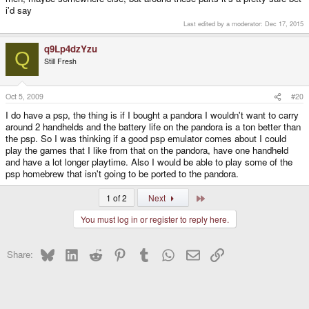
i'd say
Last edited by a moderator:
Dec 17, 2015
q9Lp4dzYzu
Q
Still Fresh
Oct 5, 2009
#20
I do have a psp, the thing is if I bought a pandora I wouldn't want to carry
around 2 handhelds and the battery life on the pandora is a ton better than
the psp. So I was thinking if a good psp emulator comes about I could
play the games that I like from that on the pandora, have one handheld
and have a lot longer playtime. Also I would be able to play some of the
psp homebrew that isn't going to be ported to the pandora.
Last
1 of 2
Next
You must log in or register to reply here.
Bluesky
LinkedIn
Reddit
Pinterest
Tumblr
WhatsApp
Email
Link
Share: