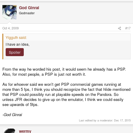
God Ginrai
Godmaster
Oct 4, 2009
#17
Yigguth said:
I have an idea,
Spoiler
From the way he worded his post, it would seem he already has a PSP.
Also, for most people, a PSP is just not worth it.
As for whoever said we won't get PSP commercial games running at
more than 5 fps, I think you should recognize the fact that hlide mentioned
that PSP could possibly run at playable speeds on the Pandora. So
unless JFR decides to give up on the emulator, I think we could easily
see upwards of 5fps.
-God Ginrai
Last edited by a moderator:
Dec 17, 2015
wermy