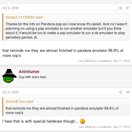
Oct 4, 2009
#7
Nerdy3.14159265 said:
Thanks for the info on Pandora-psp as I now know it's called. And no I wasn't
planning on using a psp emulator to run another emulator but if you think
about it, it would be fun to make a psp emulator to run a ds emulator to play
gameboy games, jk.
that reminds me they are almost finished in pandora emulator 99.9% of
more nop's
Last edited by a moderator:
Dec 17, 2015
Aninhumer
Guy with scary face.
Oct 4, 2009
#8
DroneB Dev said:
that reminds me they are almost finished in pandora emulator 99.9% of
more nop's
I hear that is with special hardware though...
Last edited by a moderator:
Dec 17, 2015