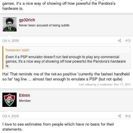
games, it's a nice way of showing off how powerful the Pandora's
hardware is.
gp32rich
Never been accused of being subtle
Oct 4, 2009
#15
fiveseven said:
Even if a PSP emulator doesn't run fast enough to play any commercial
games, it's a nice way of showing off how powerful the Pandora's hardware
is.
Ha! That reminds me of the not-so positive 'currently the fastest handheld
so far' tag line ... almost fast enough to emulate a PSP (but not quite)
Last edited by a moderator:
Dec 17, 2015
Etinin
Member
Oct 4, 2009
#16
I love to see estimates from people which have no basis for their
statements.