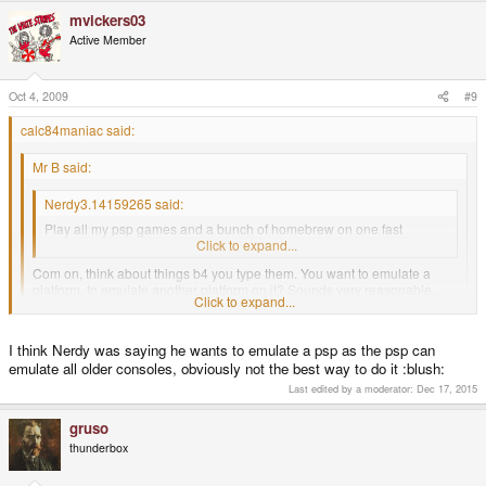
mvickers03
Active Member
Oct 4, 2009
#9
calc84maniac said:
Mr B said:
Nerdy3.14159265 said:
Play all my psp games and a bunch of homebrew on one fast
console with and emulator for basically every game system.
Click to expand...
Com on, think about things b4 you type them. You want to emulate a
platform, to emulate another platform on it? Sounds very reasonable...
Click to expand...
Not.
B!
Click to expand...
I think Nerdy was saying he wants to emulate a psp as the psp can
When did he say he wanted to run emulators on the emulated PSP?
emulate all older consoles, obviously not the best way to do it :blush:
Last edited by a moderator:
Dec 17, 2015
gruso
thunderbox