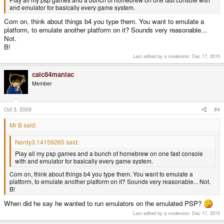
and emulator for basically every game system.
Com on, think about things b4 you type them. You want to emulate a
platform, to emulate another platform on it? Sounds very reasonable...
Not.
B!
Last edited by a moderator:
Dec 17, 2015
calc84maniac
Member
Oct 3, 2009
#4
Mr B said:
Nerdy3.14159265 said:
Play all my psp games and a bunch of homebrew on one fast console
with and emulator for basically every game system.
Com on, think about things b4 you type them. You want to emulate a
platform, to emulate another platform on it? Sounds very reasonable... Not.
B!
When did he say he wanted to run emulators on the emulated PSP?
Last edited by a moderator:
Dec 17, 2015