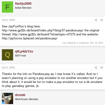
fischju2000
F
Active Member
Oct 3, 2009
#5
See JayFoxRox's blog here:
http://www.gp32x.de/board/index.php?/blog/37-pandora-psp/ the original
thread: http://www.gp32x.de/board/?showtopic=47270 and the website:
http://jayfoxrox.bplaced.net/pandora-psp/
Last edited by a moderator:
Dec 19, 2015
q9Lp4dzYzu
Q
Still Fresh
Oct 4, 2009
#6
Thanks for the info on Pandora-psp as I now know it's called. And no I
wasn't planning on using a psp emulator to run another emulator but if you
think about it, it would be fun to make a psp emulator to run a ds emulator
to play gameboy games, jk.
droneb
Well-Known Member