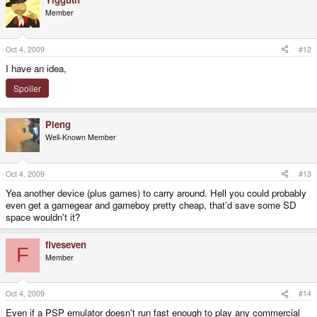
Member
Oct 4, 2009
#12
I have an idea,
Spoiler
Pleng
Well-Known Member
Oct 4, 2009
#13
Yea another device (plus games) to carry around. Hell you could probably
even get a gamegear and gameboy pretty cheap, that'd save some SD
space wouldn't it?
fiveseven
F
Member
Oct 4, 2009
#14
Even if a PSP emulator doesn't run fast enough to play any commercial