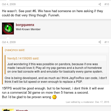
Oct 4, 2009
#10
He wasn't. See post #6. We have had someone on here asking if they
could do that very thing though. Funneh.
borgqueenx
Well-Known Member
Oct 4, 2009
#11
(naw)mcx said:
Nerdy3.14159265 said:
Just wondering if this was possible on pandora, because if one was
made I would love it; Play all my psp games and a bunch of homebrew
on one fast console with and emulator for basically every game system.
One is being developed, and as much as I think JayFoxRox can code, I don't
think it will be full speed or even enough to replace a PSP.
15FPS would be good enough. but to be honest, i dont think it will ever
run a commercial 3d game on more then 5 frames a second.
But i'd be glad to be proven wrong
Last edited by a moderator:
Dec 17, 2015
Yigguth