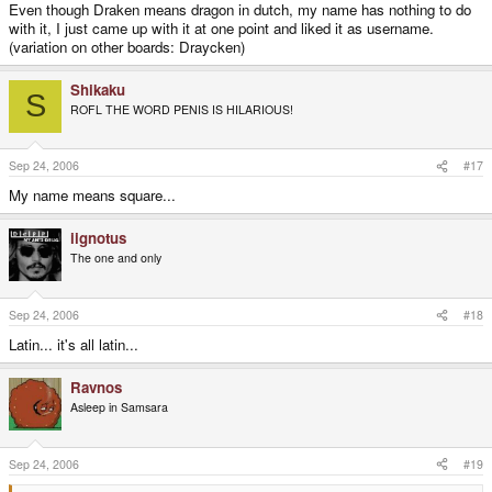
Even though Draken means dragon in dutch, my name has nothing to do
with it, I just came up with it at one point and liked it as username.
(variation on other boards: Draycken)
Shikaku
S
ROFL THE WORD PENIS IS HILARIOUS!
Sep 24, 2006
#17
My name means square...
iignotus
The one and only
Sep 24, 2006
#18
Latin... it's all latin...
Ravnos
Asleep in Samsara
Sep 24, 2006
#19