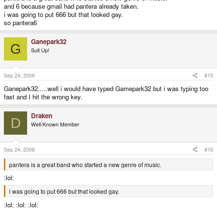
and 6 because gmail had pantera already taken.
i was going to put 666 but that looked gay.
so pantera6
Ganepark32
G
Suit Up!
Sep 24, 2006
#15
Ganepark32.....well i would have typed Gamepark32 but i was typing too
fast and I hit the wrong key.
Draken
D
Well-Known Member
Sep 24, 2006
#16
pantera is a great band who started a new genre of music.
:lol:
i was going to put 666 but that looked gay.
:lol: :lol: :lol: