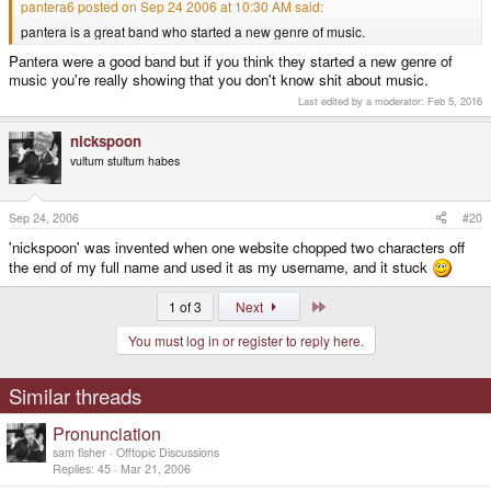
pantera6 posted on Sep 24 2006 at 10:30 AM said:
pantera is a great band who started a new genre of music.
Pantera were a good band but if you think they started a new genre of
music you're really showing that you don't know shit about music.
Last edited by a moderator:
Feb 5, 2016
nickspoon
vultum stultum habes
Sep 24, 2006
#20
'nickspoon' was invented when one website chopped two characters off
the end of my full name and used it as my username, and it stuck
Last
1 of 3
Next
You must log in or register to reply here.
Similar threads
Pronunciation
sam fisher
Offtopic Discussions
Replies
45
Mar 21, 2006