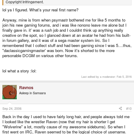
Copyright Infringement.
lol ya I figured. What's your real first name?
Anyway, mine is from when psymastr bothered me for like 5 months to
join his new gaming forums, and i was like nonono leave me alone but I
finally gave in. it' was a rush job and I couldnt think up anything really
creative on the spot, so I glanced down at an avatar he had from his built-
in forum gallery, and it was of a sega master system iirc. So I
remembered that I collect stuff and had been gaming since I was 5....thus,
"daclassicgamingmaster' was born. Now it's shorted to the more
personable DCGM on various other forums.
lol what a story :lol:
Last edited by a moderator:
Feb 5, 2016
Ravnos
Asleep in Samsara
Sep 24, 2006
#10
Back in the day I used to have fairly long hair, and people always told me
I looked like the wrestler Raven (now that my hair is shorter I get
"Wolverine" a lot, mostly cause of my awesome sideburns). So when I
first went on IRC, Raven seemed to be the logical choice of username.