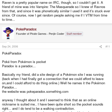
Raven is a pretty popular name on IRC, though, so I couldn't get it. A
friend of mine was into Vampire: The Masquerade so I knew of Ravnos
from that, and since it was phonetically similar I used it and it's stuck ever
since. Of course, now I get random people asking me if I VTM from time
to time...
PokeParadox
Founder of Pirate Games - Penjin Coder
Staff member
Sep 24, 2006
#11
PokéParadox
Poké from Pokémon is pocket
Paradox is a paradox...
Basically my friend, did a site design of a Pokémon site I was running
(back when I had finally got a connection that we could afford to leave
on,and I could afford to do thing online.) Well he names it the Pokémon
Paradox...
the website was pokeparadox.something.com
anyway I thought about it and I seemed to think that as an online
nickname is suited me.. I have been quite short so the pocket sounds
right... and I do tend to be a walking contradiction.