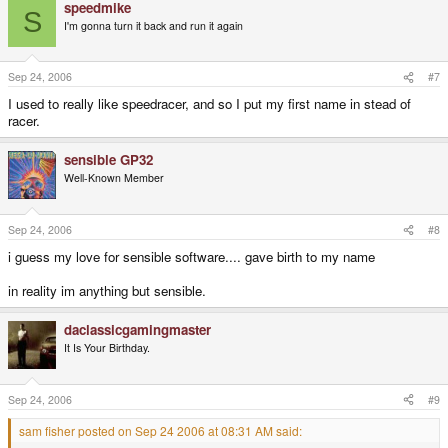
speedmike
S
I'm gonna turn it back and run it again
Sep 24, 2006
#7
I used to really like speedracer, and so I put my first name in stead of
racer.
sensible GP32
Well-Known Member
Sep 24, 2006
#8
i guess my love for sensible software.... gave birth to my name
in reality im anything but sensible.
daclassicgamingmaster
It Is Your Birthday.
Sep 24, 2006
#9
sam fisher posted on Sep 24 2006 at 08:31 AM said: