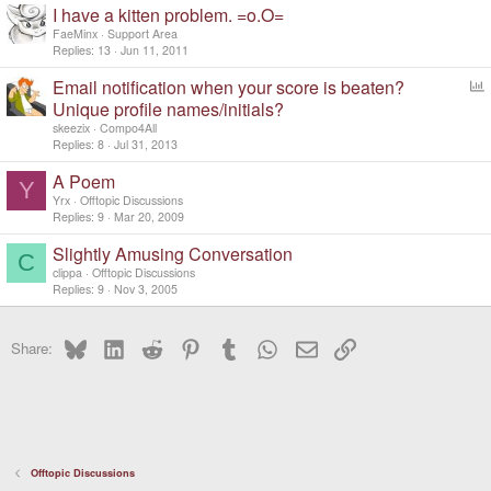
I have a kitten problem. =o.O=
FaeMinx
Support Area
Replies
13
Jun 11, 2011
Email notification when your score is beaten?
o
Unique profile names/initials?
l
skeezix
Compo4All
l
Replies
8
Jul 31, 2013
A Poem
Y
Yrx
Offtopic Discussions
Replies
9
Mar 20, 2009
Slightly Amusing Conversation
C
clippa
Offtopic Discussions
Replies
9
Nov 3, 2005
Bluesky
LinkedIn
Reddit
Pinterest
Tumblr
WhatsApp
Email
Link
Share:
Offtopic Discussions