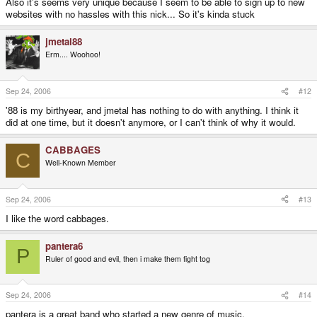
Also it's seems very unique because I seem to be able to sign up to new
websites with no hassles with this nick... So it's kinda stuck
jmetal88
Erm.... Woohoo!
Sep 24, 2006
#12
'88 is my birthyear, and jmetal has nothing to do with anything. I think it
did at one time, but it doesn't anymore, or I can't think of why it would.
CABBAGES
C
Well-Known Member
Sep 24, 2006
#13
I like the word cabbages.
pantera6
P
Ruler of good and evil, then i make them fight tog
Sep 24, 2006
#14
pantera is a great band who started a new genre of music.