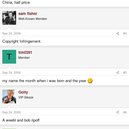
China, half price.
sam fisher
Well-Known Member
Sep 24, 2006
#4
Copyright Infringement.
tim0391
T
Member
Sep 24, 2006
#5
my name the month when i was born and the year
Goity
VIP Sleaze
Sep 24, 2006
#6
A weebl and bob ripoff