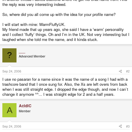
the reply was very interesting indeed.
So, where did you all come up with the idea for your profile name?
I will start with mine: WarmFluffyUK.
My friend made that up years ago, she said I have a 'warm' personality
and I collect 'fluffy' things. Oh and I'm in the UK. Not very interesting but I
laughed when she told me the name, and it kinda stuck.
___
?
Advanced Member
Sep 24, 2006
#2
I use no pasaran for a name since it was the name of a song I had with a
trashcore band that I once sung for. Also, the Xs are left overs from back
when I was still straight edge. I dropped the edge though, and now I can`t
change it anymore ^^... I was straight edge for 2 and a half years.
AcidiC
A
Member
Sep 24, 2006
#3