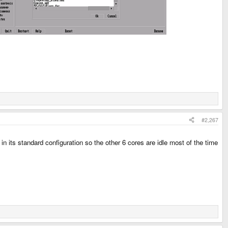
#2,267
 its standard configuration so the other 6 cores are idle most of the time