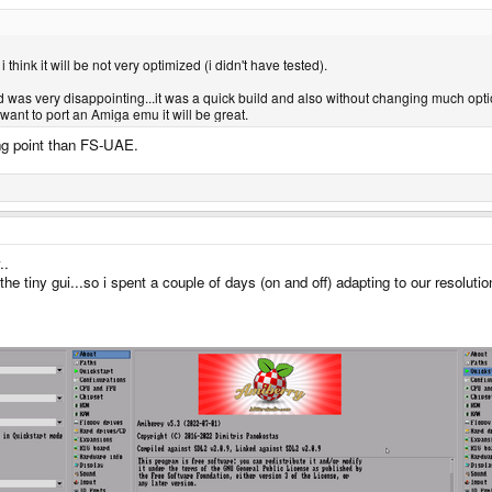
hink it will be not very optimized (i didn't have tested).
 was very disappointing...it was a quick build and also without changing much optio
ant to port an Amiga emu it will be great.
ing point than FS-UAE.
..
the tiny gui...so i spent a couple of days (on and off) adapting to our resoluti