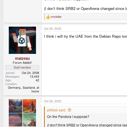
(I don't think SRB2 or OpenArena changed since
mmielke
R
e
a
Oct 26, 2022
c
t
I think i will try the UAE from the Debian Repo tomo
i
o
n
s
:
matzesu
Forum Addict!
Staff member
Joined
Oct 24, 2008
Messages
13,443
Age
42
Location
Germany,, Saarland, at
home
Oct 26, 2022
ptitSeb said:
On the Pandora I suppose?
(I don't think SRB2 or OpenArena changed since l