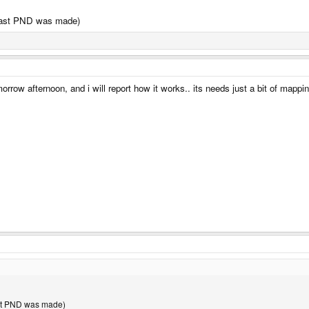
 last PND was made)
rrow afternoon, and i will report how it works.. its needs just a bit of mapping 
ast PND was made)