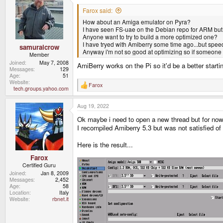
t
i
Farox said:
o
How about an Amiga emulator on Pyra?
n
s
I have seen FS-uae on the Debian repo for ARM but i t
:
Anyone want to try to build a more optimized one?
I have tryed with Amiberry some time ago...but speed
samuraicrow
Anyway i'm not so good at optimizing so if someone w
Member
Joined
May 7, 2008
AmiBerry works on the Pi so it'd be a better start
Messages
129
Age
51
Website
Farox
R
tech.groups.yahoo.com
e
a
Aug 19, 2022
c
t
Ok maybe i need to open a new thread but for now
i
o
I recompiled Amiberry 5.3 but was not satisfied of 
n
s
Here is the result...
:
Farox
Certified Guru
Joined
Jan 8, 2009
Messages
2,452
Age
58
Location
Italy
Website
rbnet.it