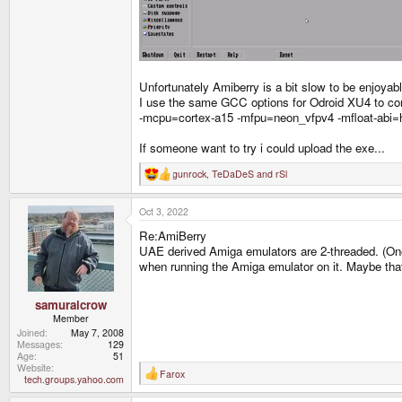
Unfortunately Amiberry is a bit slow to be enjoyab
I use the same GCC options for Odroid XU4 to compi
-mcpu=cortex-a15 -mfpu=neon_vfpv4 -mfloat-abi=
If someone want to try i could upload the exe...
gunrock
,
TeDaDeS
and
rSl
R
e
a
Oct 3, 2022
c
t
Re:AmiBerry
i
o
UAE derived Amiga emulators are 2-threaded. (One t
n
when running the Amiga emulator on it. Maybe that
s
:
samuraicrow
Member
Joined
May 7, 2008
Messages
129
Age
51
Website
Farox
R
tech.groups.yahoo.com
e
a