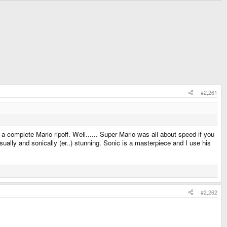
#2,261
complete Mario ripoff. Well...... Super Mario was all about speed if you
sually and sonically (er..) stunning. Sonic is a masterpiece and I use his
#2,262