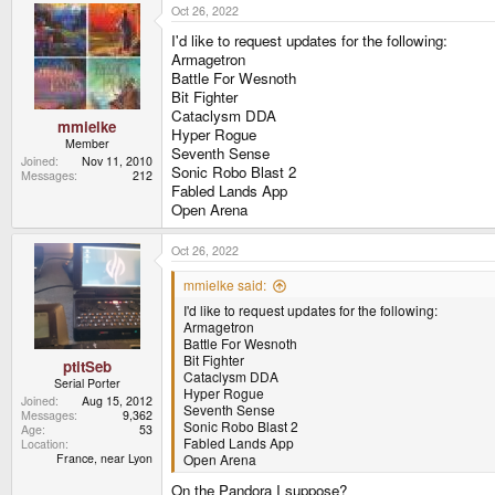
Oct 26, 2022
c
t
I'd like to request updates for the following:
i
o
Armagetron
n
Battle For Wesnoth
s
Bit Fighter
:
Cataclysm DDA
mmielke
Hyper Rogue
Member
Seventh Sense
Joined
Nov 11, 2010
Sonic Robo Blast 2
Messages
212
Fabled Lands App
Open Arena
Oct 26, 2022
mmielke said:
I'd like to request updates for the following:
Armagetron
Battle For Wesnoth
Bit Fighter
ptitSeb
Cataclysm DDA
Serial Porter
Hyper Rogue
Joined
Aug 15, 2012
Seventh Sense
Messages
9,362
Sonic Robo Blast 2
Age
53
Fabled Lands App
Location
France, near Lyon
Open Arena
On the Pandora I suppose?