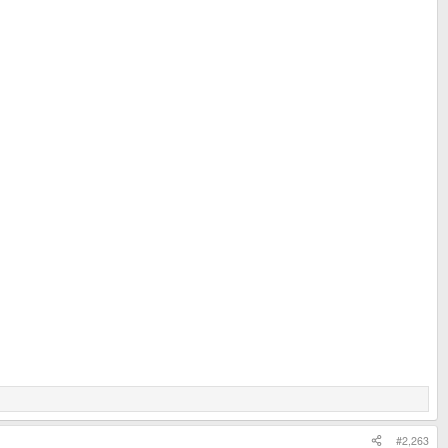
#2,263