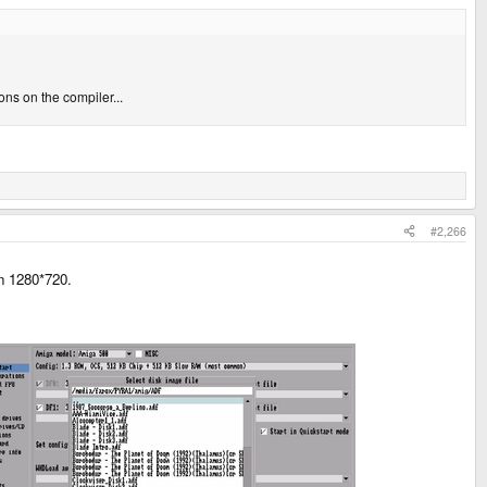
ns on the compiler...
#2,266
on 1280*720.