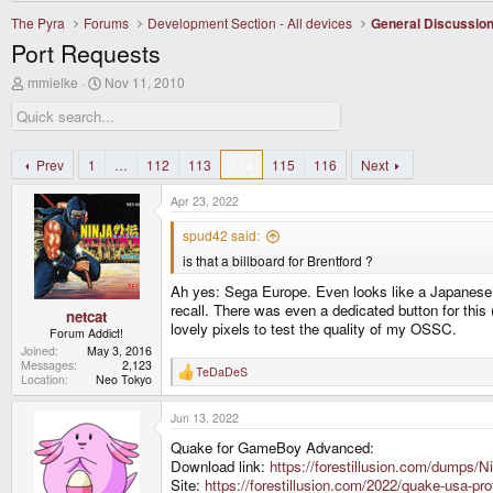
The Pyra
Forums
Development Section - All devices
General Discussio
Port Requests
T
S
mmielke
Nov 11, 2010
h
t
r
a
e
r
a
t
d
d
Prev
1
…
112
113
114
115
116
Next
s
a
t
t
Apr 23, 2022
a
e
r
spud42 said:
t
is that a billboard for Brentford ?
e
r
Ah yes: Sega Europe. Even looks like a Japanese b
recall. There was even a dedicated button for this 
netcat
lovely pixels to test the quality of my OSSC.
Forum Addict!
Joined
May 3, 2016
Messages
2,123
TeDaDeS
R
Location
Neo Tokyo
e
a
Jun 13, 2022
c
t
Quake for GameBoy Advanced:
i
o
Download link:
https://forestillusion.com/dump
n
Site:
https://forestillusion.com/2022/quake-usa-pr
s