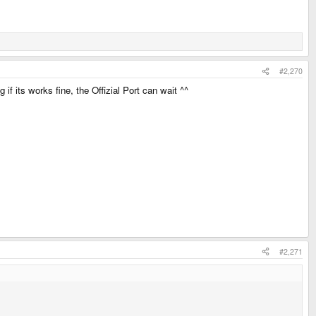
#2,270
if its works fine, the Offizial Port can wait ^^
#2,271