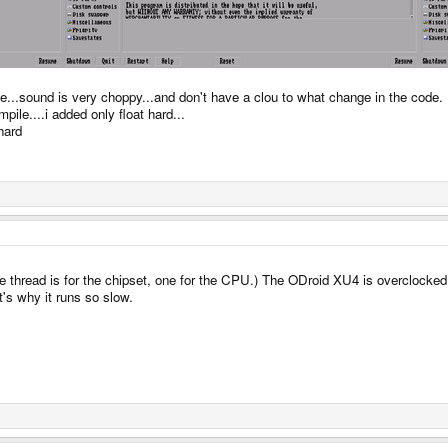
le...sound is very choppy...and don't have a clou to what change in the code.
le....i added only float hard...
hard
hread is for the chipset, one for the CPU.) The ODroid XU4 is overclocked in
's why it runs so slow.