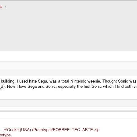
ns
uilding! I used hate Sega, was a total Nintendo weenie. Thought Sonic was a 
(B). Now I love Sega and Sonic, especially the first Sonic which I find both vi
s/Ni...e/Quake (USA) (Prototype)/BOBBEE_TEC_ABTE.zip
ototype