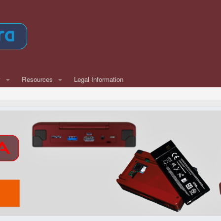
w
Resources
Legal Information