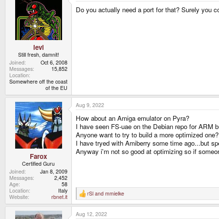
t
Do you actually need a port for that? Surely you c
i
o
n
s
:
levi
Still fresh, damnit!
Joined
Oct 6, 2008
Messages
15,852
Location
Somewhere off the coast
of the EU
Aug 9, 2022
How about an Amiga emulator on Pyra?
I have seen FS-uae on the Debian repo for ARM but i
Anyone want to try to build a more optimized one?
I have tryed with Amiberry some time ago...but spe
Anyway i'm not so good at optimizing so if someon
Farox
Certified Guru
Joined
Jan 8, 2009
Messages
2,452
Age
58
Location
Italy
rSl
and
mmielke
R
Website
rbnet.it
e
a
Aug 12, 2022
c