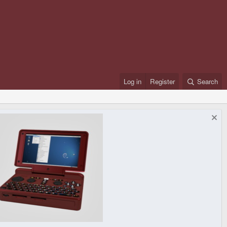
Log in
Register
Search