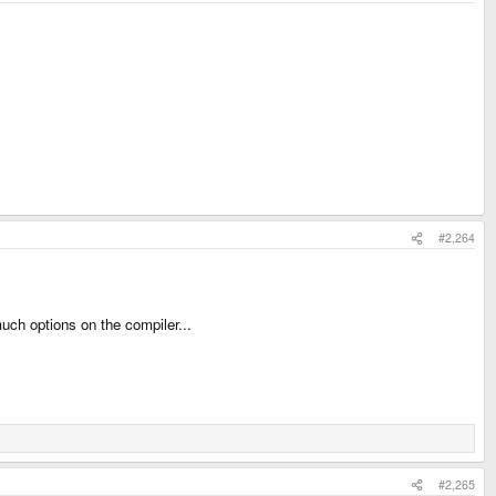
#2,264
uch options on the compiler...
#2,265