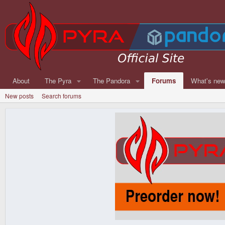
About
The Pyra
The Pandora
Forums
What's ne
New posts
Search forums