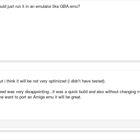
ould just run it in an emulator like GBA.emu?
 think it will be not very optimized (i didn't have tested).
ed was very disappointing...it was a quick build and also without changing m
e want to port an Amiga emu it will be great.