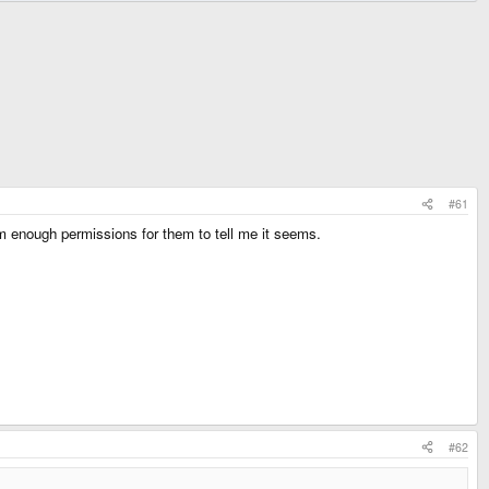
#61
em enough permissions for them to tell me it seems.
#62