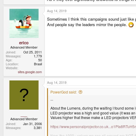
Aug 14, 2019
Sometimes I think this campaigns sound just like p
And people say the leaders mirror the people.
erico
Advanced Member
Joined
Oct 25, 2011
Messages
1,779
Age
50
Location
Brasil
Website
sites.google.com
Aug 14, 2019
?
PowerGod said:
...
About the Lumens, during the waiting I found some in
LED projector was a high and good value (it was an o
___
Values higher that these make a LED projectors 
Advanced Member
Joined
Jan 31, 2006
https://www.personalprojector.co.uk...o1PIa8R
Messages
3,381
Now, the 1000+ values we see all around are NOT ANS