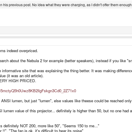
in his previous post. No idea what they were charging, as I didn't offer them enough
ems indeed overpriced.
search about the Nebula 2 for example (better speakers), instead if you like "s
 informative site that was explaining the thing better. It was making differe
e (it was an old article).
s VERY HIGH PRICED.
RTuH5mctyQ5h0Uwz8KB2llgFskgn3Cd0_2Z71x0
NSI lumen, but just "lumen", else values like theese could be reached only w
ANSI lumen value of this projector... definitely is higher than 50, but no one ha
t's definitely NOT 200, more like 50", "Seems 150 to me..."
!!", "The fan is ok, it's difficult to hear its noise"