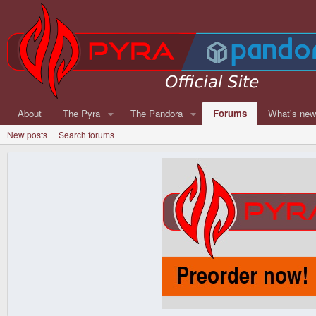
About
The Pyra
The Pandora
Forums
What's ne
New posts
Search forums