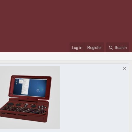
Log in
Register
Search