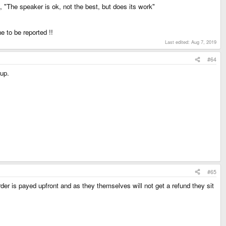
", "The speaker is ok, not the best, but does its work"
e to be reported !!
Last edited:
Aug 7, 2019
#64
tup.
#65
der is payed upfront and as they themselves will not get a refund they sit