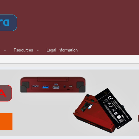
w
Resources
Legal Information