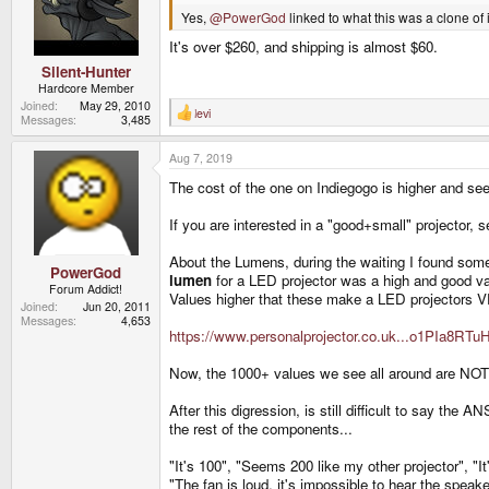
Yes,
@PowerGod
linked to what this was a clone of 
It's over $260, and shipping is almost $60.
Silent-Hunter
Hardcore Member
Joined
May 29, 2010
levi
R
Messages
3,485
e
a
Aug 7, 2019
c
t
The cost of the one on Indiegogo is higher and se
i
o
n
If you are interested in a "good+small" projector, 
s
:
About the Lumens, during the waiting I found some
PowerGod
lumen
for a LED projector was a high and good valu
Forum Addict!
Values higher that these make a LED projector
Joined
Jun 20, 2011
Messages
4,653
https://www.personalprojector.co.uk...o1PIa8
Now, the 1000+ values we see all around are NOT A
After this digression, is still difficult to say the 
the rest of the components...
"It's 100", "Seems 200 like my other projector", "I
"The fan is loud, it's impossible to hear the speaker 