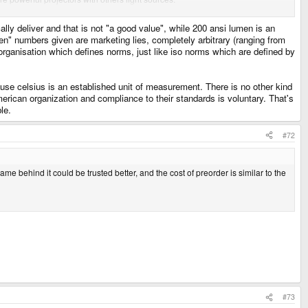
cally deliver and that is not "a good value", while 200 ansi lumen is an
umen" numbers given are marketing lies, completely arbitrary (ranging from
 organisation which defines norms, just like iso norms which are defined by
ause celsius is an established unit of measurement. There is no other kind
rican organization and compliance to their standards is voluntary. That's
le.
#72
e behind it could be trusted better, and the cost of preorder is similar to the
#73