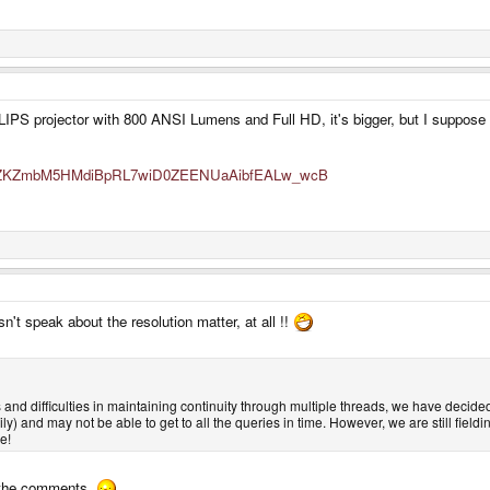
PS projector with 800 ANSI Lumens and Full HD, it's bigger, but I suppose th
zM9ZZKZmbM5HMdiBpRL7wiD0ZEENUaAibfEALw_wcB
't speak about the resolution matter, at all !!
and difficulties in maintaining continuity through multiple threads, we have decide
ily) and may not be able to get to all the queries in time. However, we are still field
e!
in the comments.