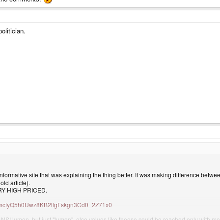
olitician.
formative site that was explaining the thing better. It was making difference betwe
ld article).
VERY HIGH PRICED.
TuH5mctyQ5h0Uwz8KB2llgFskgn3Cd0_2Z71x0
I lumen, but just "lumen", else values like theese could be reached only with more