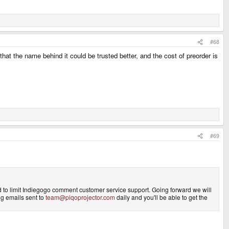
#68
at the name behind it could be trusted better, and the cost of preorder is
#69
d to limit Indiegogo comment customer service support. Going forward we will
ing emails sent to
team@piqoprojector.com
daily and you'll be able to get the