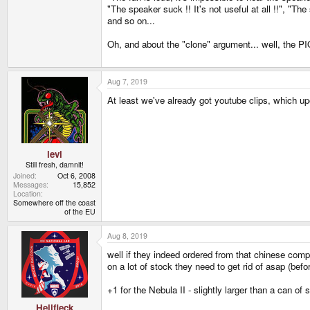
"The speaker suck !! It's not useful at all !!", "Th
and so on...
Oh, and about the "clone" argument... well, the PIQ
Aug 7, 2019
At least we've already got youtube clips, which u
levi
Still fresh, damnit!
Joined
Oct 6, 2008
Messages
15,852
Location
Somewhere off the coast
of the EU
Aug 8, 2019
well if they indeed ordered from that chinese compa
on a lot of stock they need to get rid of asap (bef
+1 for the Nebula II - slightly larger than a can o
Hellfleck