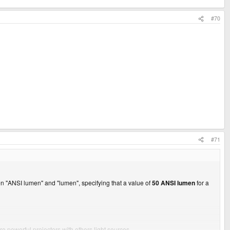
#70
#71
en "ANSI lumen" and "lumen", specifying that a value of
50 ANSI lumen
for a
 powerful projectors with others light sources.