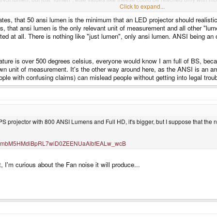
Click to expand...
states, that 50 ansi lumen is the minimum that an LED projector should realisti
ates, that ansi lumen is the only relevant unit of measurement and all other "l
ted at all. There is nothing like "just lumen", only ansi lumen. ANSI being an
erature is over 500 degrees celsius, everyone would know I am full of BS, bec
n unit of measurement. It's the other way around here, as the ANSI is an ame
 with confusing claims) can mislead people without getting into legal troub
 projector with 800 ANSI Lumens and Full HD, it's bigger, but I suppose that the nam
9ZZKZmbM5HMdiBpRL7wiD0ZEENUaAibfEALw_wcB
t, I'm curious about the Fan noise it will produce...