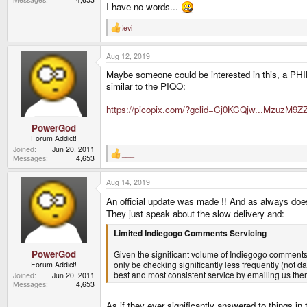
I have no words...
levi
R
e
a
Aug 12, 2019
c
t
Maybe someone could be interested in this, a PHILI
i
o
similar to the PIQO:
n
s
https://picopix.com/?gclid=Cj0KCQjw...Mzu
:
PowerGod
Forum Addict!
Joined
Jun 20, 2011
___
R
Messages
4,653
e
a
Aug 14, 2019
c
t
An official update was made !! And as always doesn
i
o
They just speak about the slow delivery and:
n
s
Limited Indiegogo Comments Servicing
:
PowerGod
Given the significant volume of Indiegogo comments 
only be checking significantly less frequently (not da
Forum Addict!
best and most consistent service by emailing us ther
Joined
Jun 20, 2011
Messages
4,653
As if they ever significantly answered to things 