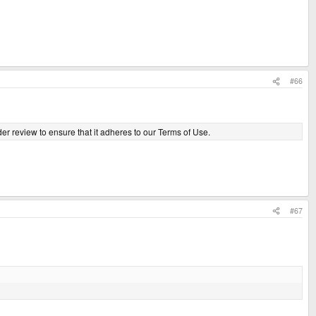
#66
er review to ensure that it adheres to our Terms of Use.
#67