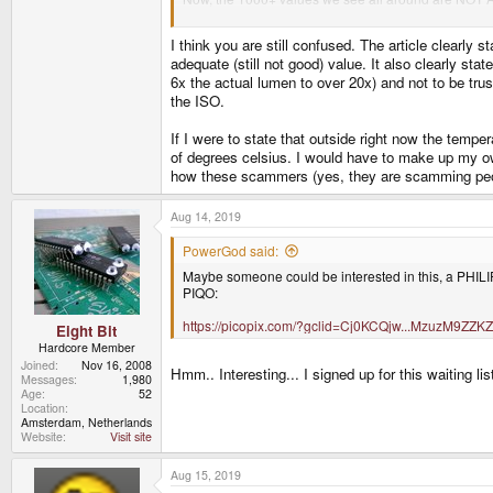
...
I think you are still confused. The article clearly 
adequate (still not good) value. It also clearly st
6x the actual lumen to over 20x) and not to be trus
the ISO.
If I were to state that outside right now the temp
of degrees celsius. I would have to make up my ow
how these scammers (yes, they are scamming people
Aug 14, 2019
PowerGod said:
Maybe someone could be interested in this, a PHILIPS
PIQO:
https://picopix.com/?gclid=Cj0KCQjw...MzuzM
Eight Bit
Hardcore Member
Joined
Nov 16, 2008
Hmm.. Interesting... I signed up for this waiting lis
Messages
1,980
Age
52
Location
Amsterdam, Netherlands
Website
Visit site
Aug 15, 2019