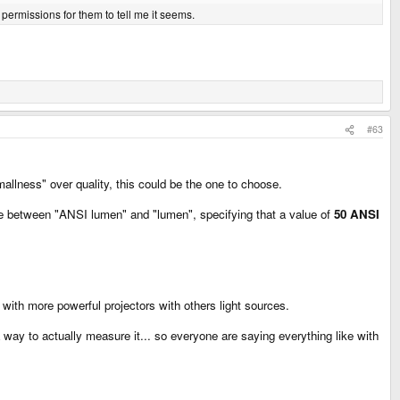
 permissions for them to tell me it seems.
#63
mallness" over quality, this could be the one to choose.
nce between "ANSI lumen" and "lumen", specifying that a value of
50 ANSI
ith more powerful projectors with others light sources.
d a way to actually measure it... so everyone are saying everything like with