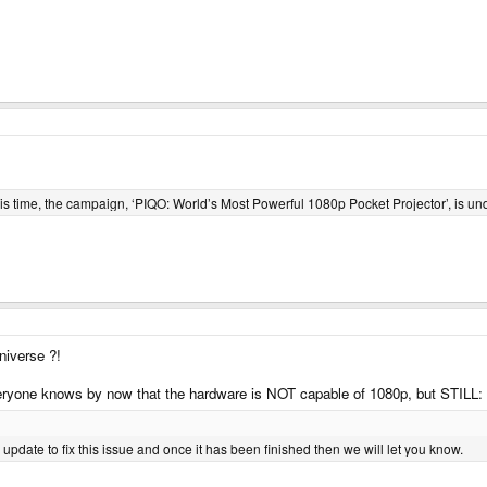
is time, the campaign, ‘PIQO: World’s Most Powerful 1080p Pocket Projector’, is und
universe ?!
veryone knows by now that the hardware is NOT capable of 1080p, but STILL:
update to fix this issue and once it has been finished then we will let you know.