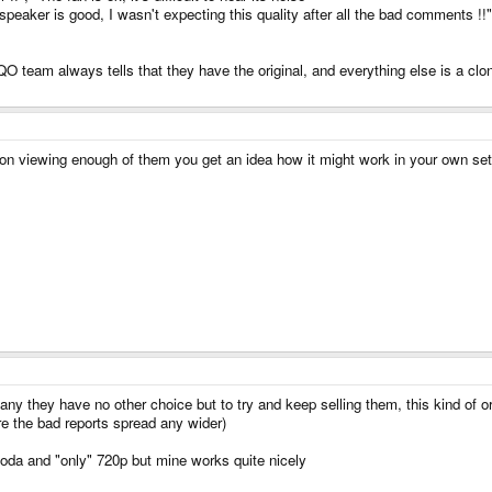
e speaker is good, I wasn't expecting this quality after all the bad comments !!
O team always tells that they have the original, and everything else is a clon
pon viewing enough of them you get an idea how it might work in your own se
ny they have no other choice but to try and keep selling them, this kind of or
ore the bad reports spread any wider)
f soda and "only" 720p but mine works quite nicely