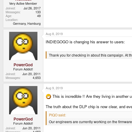
Very Active Member
Joined
Jul 26, 2017
Messages
133
Age
49
Location
Germany, Hamburg
Aug 8, 2019
INDIEGOGO is changing his answer to users:
Thank you for checking in about this campaign. At th
PowerGod
Forum Addict!
Joined
Jun 20, 2011
Messages
4,653
Aug 9, 2019
This is incredible !! Are they living in another 
The truth about the DLP chip is now clear, and e
PIQO said:
PowerGod
Our engineers are currently working on the firmware 
Forum Addict!
Joined
Jun 20, 2011
Messages
4,653