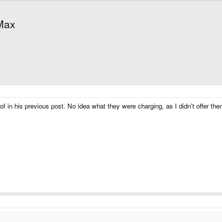
 Max
of in his previous post. No idea what they were charging, as I didn't offer th