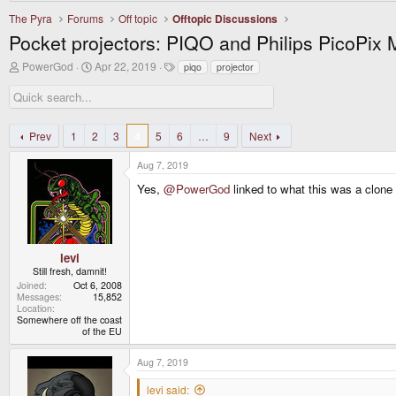
The Pyra
Forums
Off topic
Offtopic Discussions
Pocket projectors: PIQO and Philips PicoPix
T
S
T
PowerGod
Apr 22, 2019
piqo
projector
h
t
a
r
a
g
e
r
s
a
t
d
d
Prev
1
2
3
4
5
6
…
9
Next
s
a
t
t
Aug 7, 2019
a
e
r
Yes,
@PowerGod
linked to what this was a clone 
t
e
r
levi
Still fresh, damnit!
Joined
Oct 6, 2008
Messages
15,852
Location
Somewhere off the coast
of the EU
Aug 7, 2019
levi said: