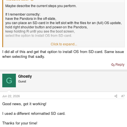
Maybe describe the current steps you perform.
If I remember correctly:
have the Pandora in the off-state,
you can place an SD-card in the left slot with the files for an (full) OS update,
hold right shoulder button and power-on the Pandora,
keep holding R until you see the boot screen,
select the option to install OS from SD-card.
If you boot form the SD-card directly u-boot loads the boot.scr and
Click to expand...
apparently something fails there.
I did all of this and get that option to install OS from SD-card. Same issue
Maybe if you try starting the installation from boot-screen it behaves
when selecting that sadly.
differently.
Reply
Ghostly
G
Guest
Jun 22, 2026
#7
Good news, got it working!
I used a different reformatted SD card.
Thanks for your time!