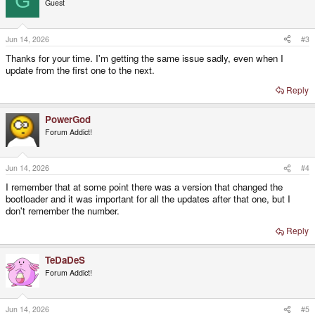
G
Guest
i
o
n
s
Jun 14, 2026
#3
:
Thanks for your time. I'm getting the same issue sadly, even when I
update from the first one to the next.
Reply
PowerGod
Forum Addict!
Jun 14, 2026
#4
I remember that at some point there was a version that changed the
bootloader and it was important for all the updates after that one, but I
don't remember the number.
Reply
TeDaDeS
Forum Addict!
Jun 14, 2026
#5