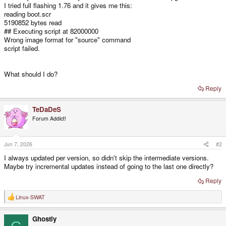
I tried full flashing 1.76 and it gives me this:
reading boot.scr
5190852 bytes read
## Executing script at 82000000
Wrong image format for "source" command
script failed.
What should I do?
Reply
TeDaDeS
Forum Addict!
Jun 7, 2026
#2
I always updated per version, so didn't skip the intermediate versions.
Maybe try incremental updates instead of going to the last one directly?
Reply
Linux-SWAT
R
e
a
Ghostly
c
t