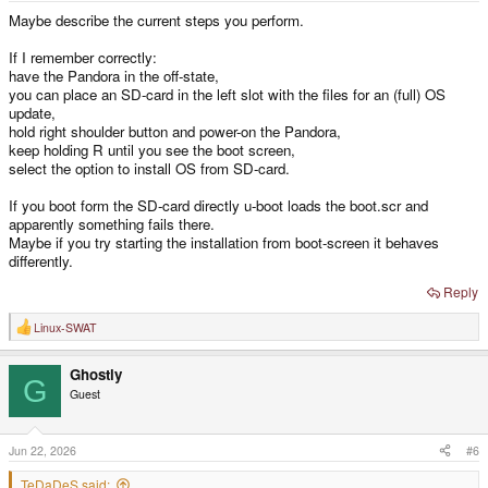
Maybe describe the current steps you perform.
If I remember correctly:
have the Pandora in the off-state,
you can place an SD-card in the left slot with the files for an (full) OS
update,
hold right shoulder button and power-on the Pandora,
keep holding R until you see the boot screen,
select the option to install OS from SD-card.
If you boot form the SD-card directly u-boot loads the boot.scr and
apparently something fails there.
Maybe if you try starting the installation from boot-screen it behaves
differently.
Reply
Linux-SWAT
R
e
a
Ghostly
c
G
t
Guest
i
o
n
s
Jun 22, 2026
#6
:
TeDaDeS said: