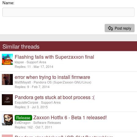
15
Georgia
Justify text
Name
Heading 3
18
Tahoma
22
Times New Roman
Post reply
26
Trebuchet MS
Verdana
Similar threads
Flashing fails with Superzaxxon final
klapse
Support Area
Replies
11
Mar 17, 2014
error when trying to install firmware
MattMayatt
Pandora OS (SuperZaxxon GNU/Linux)
Replies
9
Feb 7, 2014
Pandora gets stuck at boot process :(
ExquisiteCorpse
Support Area
Replies
3
Jul 3, 2015
Zaxxon Hotfix 6 - Beta 1 released!
Release
EvilDragon
Software Releases
Replies
162
Oct 7, 2011