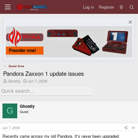
Log in
Register
Guest Area
Pandora Zaxxon 1 update issues
T
S
Ghostly
Jun 7, 2026
h
t
r
a
e
r
a
t
d
d
Ghostly
s
a
G
Guest
t
t
a
e
r
t
Jun 7, 2026
#1
e
Recently came across my old Pandora. It's never been upgraded.
r