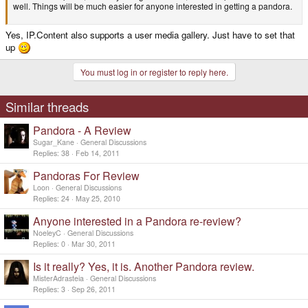
well. Things will be much easier for anyone interested in getting a pandora.
Yes, IP.Content also supports a user media gallery. Just have to set that
up
You must log in or register to reply here.
Similar threads
Pandora - A Review
Sugar_Kane
General Discussions
Replies
38
Feb 14, 2011
Pandoras For Review
Loon
General Discussions
Replies
24
May 25, 2010
Anyone interested in a Pandora re-review?
NoeleyC
General Discussions
Replies
0
Mar 30, 2011
Is it really? Yes, it is. Another Pandora review.
MisterAdrasteia
General Discussions
Replies
3
Sep 26, 2011