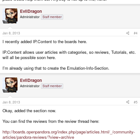
EvilDragon
Administrator
Staff member
Jan 8, 2013
#4
I recently added IP.Content to the boards here.
IP.Content allows user articles with categories, so reviews, Tutorials, etc.
will all be possible soon here.
I'm already using that to create the Emulation-Info-Section.
EvilDragon
Administrator
Staff member
Jan 8, 2013
#5
Okay, added the section now.
You can find the reviews from the review thread here:
http://boards.openpandora.org/index.php/page/articles.html/_/community-
articles/pandora-reviews/?view=archive