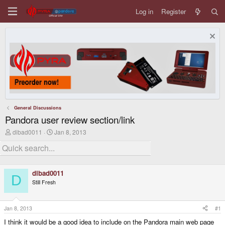
Log in
Register
General Discussions
Pandora user review section/link
T
S
dibad0011
Jan 8, 2013
h
t
r
a
e
r
a
t
d
d
dibad0011
s
a
D
Still Fresh
t
t
a
e
r
t
Jan 8, 2013
#1
e
I think it would be a good idea to include on the Pandora main web page
r