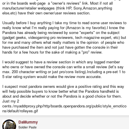
or in the boards web page a "owner's reviews" link. Most if not all
manufacturer/retailer webpages (think HP, Sony,Amazon,anything
else,etc) have their own owner/user reviews section.
Usually before I buy anything I take my time to read some user reviews to
really know what I'm really paying for (Amazon is my favorite).I know the
Pandora has already being reviewed by some "experts" on the subject
(gadget geeks, videogaming pro reviewers, tech magazine expert, etc) but
for me and many others what really matters is the opinion of people who
have purchased the item and not just have gotten the console in their
hands for a few hours for the sake of making a "pro" review.
I would suggest to have a review section in which any logged member
who owns or have owned the console can write a small review (let's say
max. 200 character writing or just pro/cons listing).Including a pre-set 1 to
5 star rating system would make the review more accurate.
I suspect most pandora owners would give a positive rating and this way
will help possible buyers to know better what the Pandora handheld is
about and decide whether or not the Pandora is a good choice for them.
Just my 2
cents./myaddrproxy.php/http/boards.openpandora.org/public/style_emotico
ns/default/rolleyes.gif
DaMummy
Soldier Paste