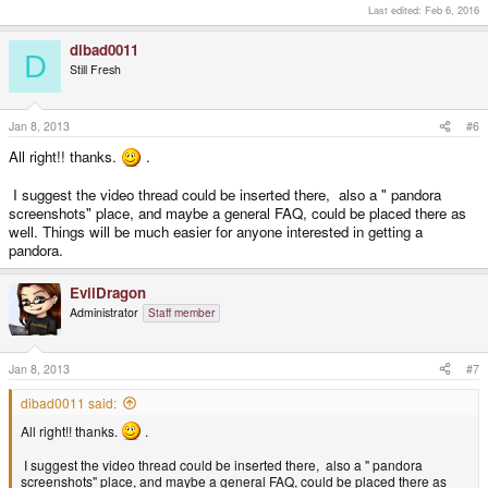
Last edited:
Feb 6, 2016
dibad0011
D
Still Fresh
Jan 8, 2013
#6
All right!! thanks.
.
I suggest the video thread could be inserted there, also a " pandora
screenshots" place, and maybe a general FAQ, could be placed there as
well. Things will be much easier for anyone interested in getting a
pandora.
EvilDragon
Administrator
Staff member
Jan 8, 2013
#7
dibad0011 said:
All right!! thanks.
.
I suggest the video thread could be inserted there, also a " pandora
screenshots" place, and maybe a general FAQ, could be placed there as