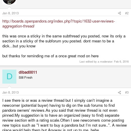
Jan 8, 2013
#2
http://boards.openpandora.org/index.php?/topic/1632-user-reviews-
aggregation-thread/
this was once a sticky in the same subthread you posted, now its only a
section in a sticky of the subforum you posted. dont mean to be a
dick...but you know
but thanks for reminding me of a once great mod on here
Last edited by a moderator:
Feb 6, 2016
dibad0011
D
Still Fresh
Jan 8, 2013
#3
I see there is or was a review thread but I simply can't imagine a
newcomer (potential buyer) having to dig on the sub forums to find
pandora owners' reviews.As you said that review thread is not even
pinned.My suggestion is to have an organized (easy to find) separate
review section with a rating scale.Often I see newcomers come posting
new topics such as "I want to buy a pandora but I'm not sure..". A review
place would help them but Anyway is not up to me, hehe.