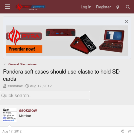
Log in
Register
General Discussions
Pandora soft cases should use elastic to hold SD
cards
T
S
ssokolow
Aug 17, 2012
h
t
r
a
e
r
a
t
d
d
ssokolow
s
a
Member
t
t
a
e
r
t
Aug 17, 2012
#1