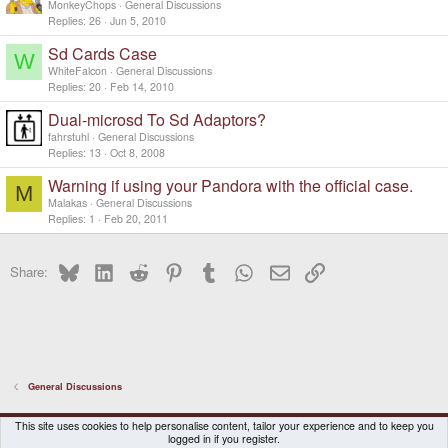
MonkeyChops
General Discussions
Replies
26
Jun 5, 2010
Sd Cards Case
W
WhiteFalcon
General Discussions
Replies
20
Feb 14, 2010
Dual-microsd To Sd Adaptors?
fahrstuhl
General Discussions
Replies
13
Oct 8, 2008
Warning if using your Pandora with the official case.
M
Malakas
General Discussions
Replies
1
Feb 20, 2011
Bluesky
LinkedIn
Reddit
Pinterest
Tumblr
WhatsApp
Email
Link
Share:
General Discussions
DragonBox Pyra
English (US)
This site uses cookies to help personalise content, tailor your experience and to keep you
logged in if you register.
Contact us
Terms and rules
Privacy policy
Help
Home