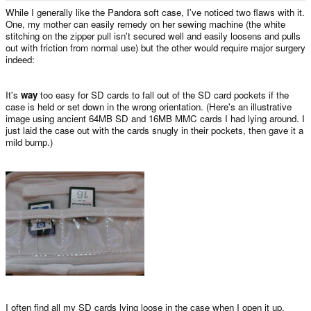
e
While I generally like the Pandora soft case, I've noticed two flaws with it.
r
One, my mother can easily remedy on her sewing machine (the white
stitching on the zipper pull isn't secured well and easily loosens and pulls
out with friction from normal use) but the other would require major surgery
indeed:
It's
way
too easy for SD cards to fall out of the SD card pockets if the
case is held or set down in the wrong orientation. (Here's an illustrative
image using ancient 64MB SD and 16MB MMC cards I had lying around. I
just laid the case out with the cards snugly in their pockets, then gave it a
mild bump.)
I often find all my SD cards lying loose in the case when I open it up.