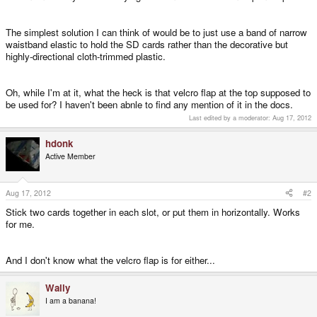
The simplest solution I can think of would be to just use a band of narrow
waistband elastic to hold the SD cards rather than the decorative but
highly-directional cloth-trimmed plastic.
Oh, while I'm at it, what the heck is that velcro flap at the top supposed to
be used for? I haven't been abnle to find any mention of it in the docs.
Last edited by a moderator:
Aug 17, 2012
hdonk
Active Member
Aug 17, 2012
#2
Stick two cards together in each slot, or put them in horizontally. Works
for me.
And I don't know what the velcro flap is for either...
Wally
I am a banana!