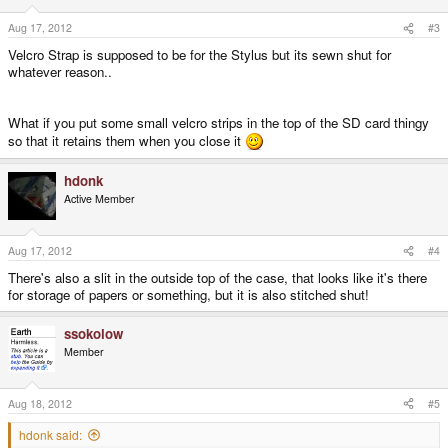
Aug 17, 2012
#3
Velcro Strap is supposed to be for the Stylus but its sewn shut for
whatever reason..
What if you put some small velcro strips in the top of the SD card thingy
so that it retains them when you close it
hdonk
Active Member
Aug 17, 2012
#4
There's also a slit in the outside top of the case, that looks like it's there
for storage of papers or something, but it is also stitched shut!
ssokolow
Member
Aug 18, 2012
#5
hdonk said: