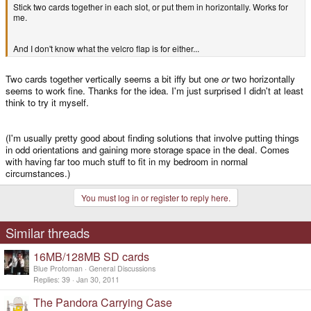
Stick two cards together in each slot, or put them in horizontally. Works for
me.
And I don't know what the velcro flap is for either...
Two cards together vertically seems a bit iffy but one
or
two horizontally
seems to work fine. Thanks for the idea. I'm just surprised I didn't at least
think to try it myself.
(I'm usually pretty good about finding solutions that involve putting things
in odd orientations and gaining more storage space in the deal. Comes
with having far too much stuff to fit in my bedroom in normal
circumstances.)
You must log in or register to reply here.
Similar threads
16MB/128MB SD cards
Blue Protoman
General Discussions
Replies
39
Jan 30, 2011
The Pandora Carrying Case