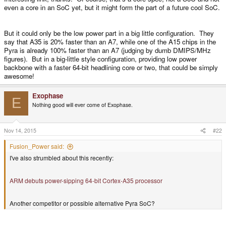
even a core in an SoC yet, but it might form the part of a future cool SoC.
But it could only be the low power part in a big little configuration. They
say that A35 is 20% faster than an A7, while one of the A15 chips in the
Pyra is already 100% faster than an A7 (judging by dumb DMIPS/MHz
figures). But in a big-little style configuration, providing low power
backbone with a faster 64-bit headlining core or two, that could be simply
awesome!
Exophase
E
Nothing good will ever come of Exophase.
Nov 14, 2015
#22
Fusion_Power said:
I've also strumbled about this recently:
ARM debuts power-sipping 64-bit Cortex-A35 processor
Another competitor or possible alternative Pyra SoC?