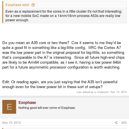
Exophase said:
Even as a replacement for the cores in a little cluster it's not that interesting;
for a new mobile SoC made on a 14nm/16nm process A53s are really low
power enough.
Do you mean an A35 core or two there? Cos it seems to me they'd be
quite a good fit in something like a big-little config. IIRC the Cortex A7
was the low power part in the original proposal for big-little, so something
that's comparable to the A7 is interesting. Since all future high-end chips
are likely to be Arm64 compatible, as I see it, having a low power 64bit
part for a future asymmetric processor configuration is worth watching.
Edit: Or reading again, are you just saying that the A35 isn't powerful
enough even for the lower power bit in these sort of setups?
Last edited by a moderator:
Nov 14, 2015
Exophase
E
Nothing good will ever come of Exophase.
Nov 15, 2015
#25