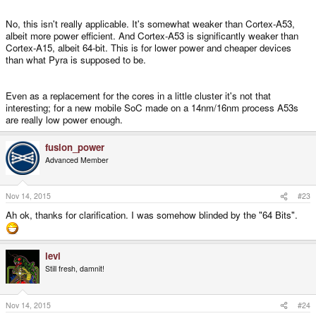
No, this isn't really applicable. It's somewhat weaker than Cortex-A53,
albeit more power efficient. And Cortex-A53 is significantly weaker than
Cortex-A15, albeit 64-bit. This is for lower power and cheaper devices
than what Pyra is supposed to be.
Even as a replacement for the cores in a little cluster it's not that
interesting; for a new mobile SoC made on a 14nm/16nm process A53s
are really low power enough.
fusion_power
Advanced Member
Nov 14, 2015
#23
Ah ok, thanks for clarification. I was somehow blinded by the "64 Bits".
levi
Still fresh, damnit!
Nov 14, 2015
#24