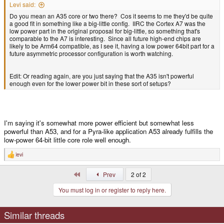
Levi said:
Do you mean an A35 core or two there? Cos it seems to me they'd be quite
a good fit in something like a big-little config. IIRC the Cortex A7 was the
low power part in the original proposal for big-little, so something that's
comparable to the A7 is interesting. Since all future high-end chips are
likely to be Arm64 compatible, as I see it, having a low power 64bit part for a
future asymmetric processor configuration is worth watching.
Edit: Or reading again, are you just saying that the A35 isn't powerful
enough even for the lower power bit in these sort of setups?
I'm saying it's somewhat more power efficient but somewhat less
powerful than A53, and for a Pyra-like application A53 already fulfills the
low-power 64-bit little core role well enough.
levi
R
e
a
First
Prev
2 of 2
c
t
You must log in or register to reply here.
i
o
n
s
Similar threads
: