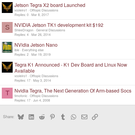
Jetson Tegra X2 board Launched
vcoleiro1
Offtopic Discussions
Replies
0
Mar 8, 2017
NVIDIA Jetson TK1 development kit $192
S
ShleeDragon
General Discussions
Replies
4
Mar 26, 2014
NVidia Jetson Nano
ible
Everything else
Replies
2
Mar 19, 2019
Tegra K1 Announced - K1 Dev Board and Linux Now
Available
vcoleiro1
Offtopic Discussions
Replies
17
May 3, 2014
Nvidia Tegra, The Next Generation Of Arm-based Socs
T
timofonic
Offtopic Discussions
Replies
17
Jun 4, 2008
Bluesky
LinkedIn
Reddit
Pinterest
Tumblr
WhatsApp
Email
Link
Share: