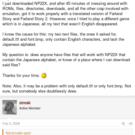
I just downloaded NP22X, and after 45 minutes of messing around with
ROMs, files, directories, downloads, and all the other crap involved with
emulation, got it to work properly with a translated version of Farland
Story and Farland Story 2. However, once I tried to play a different game
which is in Japanese, all my text that wasn't English disappeared.
I know the cause for this: my two text files, the ones it asked for,
default.ttf and font.bmp, only contain English characters, and lack the
Japanese alphabet.
My question is: does anyone have files that will work with NP22X that
contain the Japanese alphabet, or know of a place where I can download
said files?
Thanks for your time.
Note: Also, it may be a problem with only default.ttf or only font.bmp. Not
sure, but somebody else doubtlessly does.
streak
Active Member
Feb 4, 2008
#2
Noremakk said: