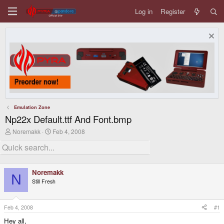
Log in
Register
Emulation Zone
Np22x Default.ttf And Font.bmp
T
S
Noremakk
Feb 4, 2008
h
t
r
a
e
r
a
t
d
d
Noremakk
s
a
N
Still Fresh
t
t
a
e
r
t
Feb 4, 2008
#1
e
Hey all,
r