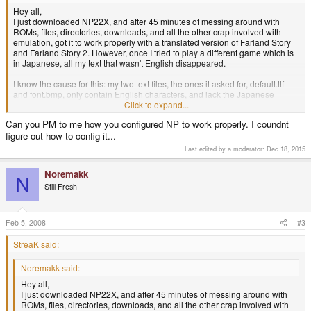
Hey all,
I just downloaded NP22X, and after 45 minutes of messing around with
ROMs, files, directories, downloads, and all the other crap involved with
emulation, got it to work properly with a translated version of Farland Story
and Farland Story 2. However, once I tried to play a different game which is
in Japanese, all my text that wasn't English disappeared.
I know the cause for this: my two text files, the ones it asked for, default.ttf
and font.bmp, only contain English characters, and lack the Japanese
alphabet.
Click to expand...
Can you PM to me how you configured NP to work properly. I coundnt
My question is: does anyone have files that will work with NP22X that
figure out how to config it...
contain the Japanese alphabet, or know of a place where I can download
said files?
Last edited by a moderator:
Dec 18, 2015
Thanks for your time.
Noremakk
N
Still Fresh
Note: Also, it may be a problem with only default.ttf or only font.bmp. Not
sure, but somebody else doubtlessly does.
Feb 5, 2008
#3
StreaK said:
Noremakk said:
Hey all,
I just downloaded NP22X, and after 45 minutes of messing around with
ROMs, files, directories, downloads, and all the other crap involved with