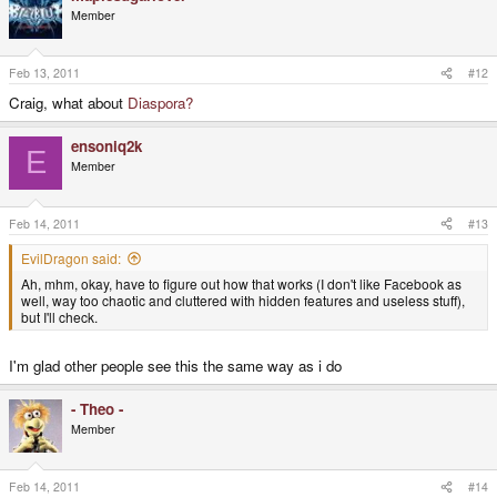
Member
Feb 13, 2011
#12
Craig, what about
Diaspora?
ensoniq2k
E
Member
Feb 14, 2011
#13
EvilDragon said:
Ah, mhm, okay, have to figure out how that works (I don't like Facebook as
well, way too chaotic and cluttered with hidden features and useless stuff),
but I'll check.
I'm glad other people see this the same way as i do
- Theo -
Member
Feb 14, 2011
#14