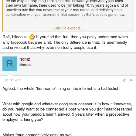
By the way a funny thing I noticed is that nowadays everybody just uses
their own full name, there used to be (I'm talking 10,15 years ago) a kind of
unwritten rule that you never reveal your real name, and definitely not in
combination with your username. But apparently that's ethic is gone now.
( I still google regularly if bosbeetle is not connected to my real name
Click to expand...
anywhere, bosbeetle is still very unique, except this one young guy on
Rofl, hilarious.
If you find that fun, then you prolly understand when
Gay.nl
)
why facebook became a hit. The only difference is that, its userfriendly
and universal thats why even non-techy people use it.
richiz
R
Member
Feb 12, 2011
#9
Agreed, the whole "first name" thing on the internet is a tad foolish.
What with google and whatever googles successor is in how it innovates,
do you really want to be connected a post where you (for instance) ranted
about how your pandora hasn't arrived, 5 years later when a prospective
employer is hiring you?
Makes fraud comparitively easy as well.