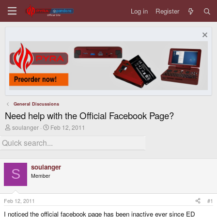
Log in
Register
General Discussions
Need help with the Official Facebook Page?
T
S
soulanger
Feb 12, 2011
h
t
r
a
e
r
a
t
d
d
soulanger
s
a
S
Member
t
t
a
e
r
t
Feb 12, 2011
#1
e
I noticed the official facebook page has been inactive ever since ED
r