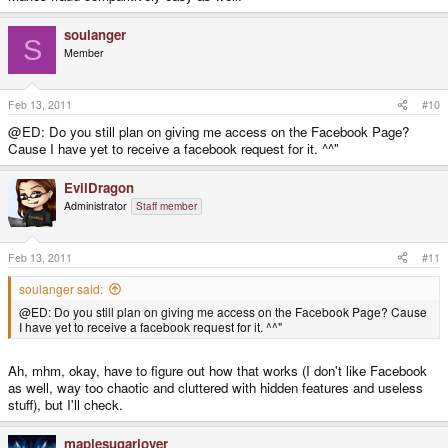
soulanger
S
Member
Feb 13, 2011
#10
@ED: Do you still plan on giving me access on the Facebook Page?
Cause I have yet to receive a facebook request for it. ^^"
EvilDragon
Administrator
Staff member
Feb 13, 2011
#11
soulanger said:
@ED: Do you still plan on giving me access on the Facebook Page? Cause
I have yet to receive a facebook request for it. ^^"
Ah, mhm, okay, have to figure out how that works (I don't like Facebook
as well, way too chaotic and cluttered with hidden features and useless
stuff), but I'll check.
maplesugarlover