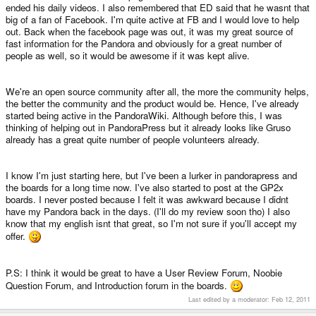
ended his daily videos. I also remembered that ED said that he wasnt that
big of a fan of Facebook. I'm quite active at FB and I would love to help
out. Back when the facebook page was out, it was my great source of
fast information for the Pandora and obviously for a great number of
people as well, so it would be awesome if it was kept alive.
We're an open source community after all, the more the community helps,
the better the community and the product would be. Hence, I've already
started being active in the PandoraWiki. Although before this, I was
thinking of helping out in PandoraPress but it already looks like Gruso
already has a great quite number of people volunteers already.
I know I'm just starting here, but I've been a lurker in pandorapress and
the boards for a long time now. I've also started to post at the GP2x
boards. I never posted because I felt it was awkward because I didnt
have my Pandora back in the days. (I'll do my review soon tho) I also
know that my english isnt that great, so I'm not sure if you'll accept my
offer.
P.S: I think it would be great to have a User Review Forum, Noobie
Question Forum, and Introduction forum in the boards.
Last edited by a moderator:
Feb 12, 2011