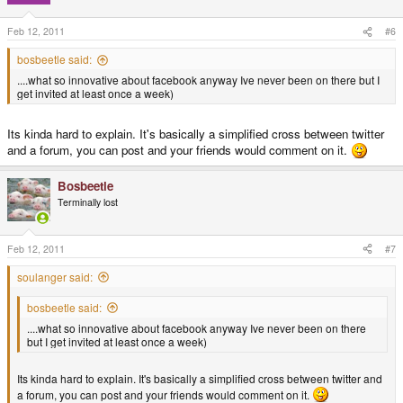
Feb 12, 2011
#6
bosbeetle said:
....what so innovative about facebook anyway Ive never been on there but I
get invited at least once a week)
Its kinda hard to explain. It's basically a simplified cross between twitter
and a forum, you can post and your friends would comment on it.
Bosbeetle
Terminally lost
Feb 12, 2011
#7
soulanger said:
bosbeetle said:
....what so innovative about facebook anyway Ive never been on there
but I get invited at least once a week)
Its kinda hard to explain. It's basically a simplified cross between twitter and
a forum, you can post and your friends would comment on it.