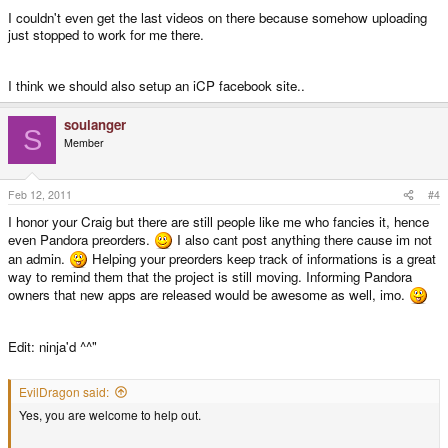
I couldn't even get the last videos on there because somehow uploading
just stopped to work for me there.
I think we should also setup an iCP facebook site..
soulanger
S
Member
Feb 12, 2011
#4
I honor your Craig but there are still people like me who fancies it, hence
even Pandora preorders.
I also cant post anything there cause im not
an admin.
Helping your preorders keep track of informations is a great
way to remind them that the project is still moving. Informing Pandora
owners that new apps are released would be awesome as well, imo.
Edit: ninja'd ^^"
EvilDragon said:
Yes, you are welcome to help out.