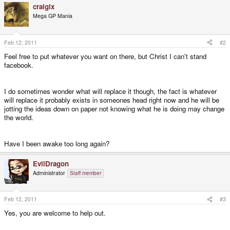
craigix
Mega GP Mania
Feb 12, 2011
#2
Feel free to put whatever you want on there, but Christ I can't stand
facebook.
I do sometimes wonder what will replace it though, the fact is whatever
will replace it probably exists in someones head right now and he will be
jotting the ideas down on paper not knowing what he is doing may change
the world.
Have I been awake too long again?
EvilDragon
Administrator
Staff member
Feb 12, 2011
#3
Yes, you are welcome to help out.