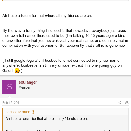
Ah I use a forum for that where all my friends are on.
By the way a funny thing I noticed is that nowadays everybody just uses
their own full name, there used to be (I'm talking 10,15 years ago) a kind
of unwritten rule that you never reveal your real name, and definitely not in
combination with your username. But apparently that's ethic is gone now.
( I still google regularly if bosbeetle is not connected to my real name
anywhere, bosbeetle is still very unique, except this one young guy on
Gay.nl
)
soulanger
S
Member
Feb 12, 2011
#8
bosbeetle said:
Ah I use a forum for that where all my friends are on.