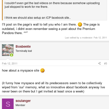
I couldn't even get the last videos on there because somehow uploading
just stopped to work for me there.
I think we should also setup an iCP facebook site..
I'll post on the page's wall to tell you who I am there.
The page is
outdated, i didnt even remember seeing a post about the Premium
Pandora there. ^^"
Last edited by a moderator:
Feb 12, 2011
Bosbeetle
Terminally lost
Feb 12, 2011
#5
how about a myspace site
(it funny how myspace and all its predecessors seem to be collectively
wiped from 'our' memory, what so innovative about facebook anyway Ive
never been on there but I get invited at least once a week)
soulanger
S
Member