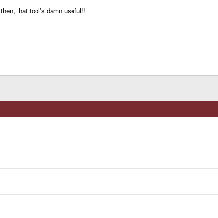
then, that tool's damn useful!!