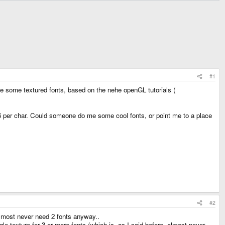
#1
 use some textured fonts, based on the nehe openGL tutorials (
*16 per char. Could someone do me some cool fonts, or point me to a place
#2
lmost never need 2 fonts anyway..
gle texture for 3 or more fonts (which is, as I said before, almost never