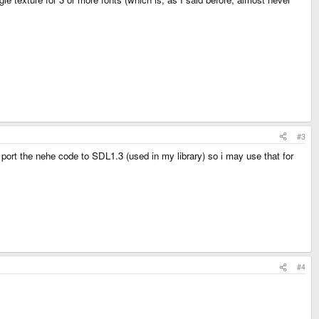
#3
 port the nehe code to SDL1.3 (used in my library) so i may use that for
#4