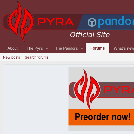
About
The Pyra
The Pandora
Forums
What's ne
New posts
Search forums