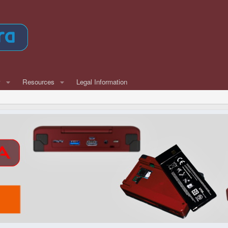
w
Resources
Legal Information