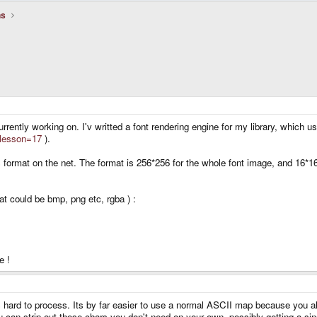
ns
urrently working on. I'v writted a font rendering engine for my library, which
?lesson=17
).
his format on the net. The format is 256*256 for the whole font image, and 16
mat could be bmp, png etc, rgba ) :
e !
 hard to process. Its by far easier to use a normal ASCII map because you a
ou can strip out those chars you don't need on your own, possibly getting a sin