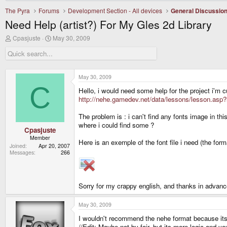
The Pyra
Forums
Development Section - All devices
General Discussio
Need Help (artist?) For My Gles 2d Library
T
S
Cpasjuste
May 30, 2009
h
t
r
a
e
r
a
t
d
d
May 30, 2009
s
a
C
Hello, i would need some help for the project i'm c
t
t
a
e
http://nehe.gamedev.net/data/lessons/lesson.asp
r
t
The problem is : i can't find any fonts image in t
e
where i could find some ?
r
Cpasjuste
Member
Here is an exemple of the font file i need (the for
Joined
Apr 20, 2007
Messages
266
Sorry for my crappy english, and thanks in advanc
May 30, 2009
I wouldn't recommend the nehe format because its
//Edit: Maybe not by fair, but its more logic and y