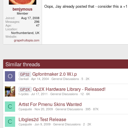
Oops, Jay already posted that - consider this a +1 
benjymous
Member
Joined
Aug 17, 2008
Messages
296
Age
47
Location
Northumberland, UK
Website
grapefruitopia.com
Similar threads
Gpfontmaker 2.0 W.i.p
GP32
O
Oankali
Apr 14, 2004
General Discussions
5
2K
Gp2X Hardware Library - Released!
GP2X
f-cycles
Jul 17, 2011
General Discussions
12
6K
Artist For Pmenu Skins Wanted
C
Cpasjuste
Nov 20, 2009
General Discussions
395
87K
Libgles2d Test Release
C
Cpasjuste
Jun 9, 2009
General Discussions
2
2K