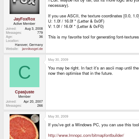
necessary).
If you use ASCII, the texture coordinates [0.0, 1.0
JayFoxRox
U: 1.0f / 16.0f * (Letter & 0x0F)
Active Member
V: 1.0f / 16.0f * (Letter & 0xF0)
Joined
Aug 3, 2008
Messages
779
This is my favorite tool for generating font-texture
Age
36
Location
Hanover, Germany
Website
jannikvogel.de
May 30, 2009
C
You may be right. In fact it's an ascii map until t
now then optimise that in the future.
Cpasjuste
Member
Joined
Apr 20, 2007
Messages
266
May 30, 2009
If you've got a Windows PC, you can use this tool 
http://www.lmnopc.com/bitmapfontbuilder/