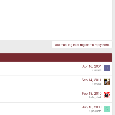
You must log in or register to reply here.
Apr 16, 2004
O
Oankali
Sep 14, 2011
f-cycles
Feb 19, 2010
hells_dark
Jun 10, 2009
C
Cpasjuste