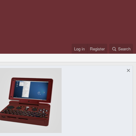
Log in
Register
Search