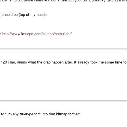
] should be (top of my head):
s:
http://www.lmnopc.com/bitmapfontbuilder/
he 128 char, dunno what the crap happen after. It already took me some time to
to turn any truetype font into that bitmap format: