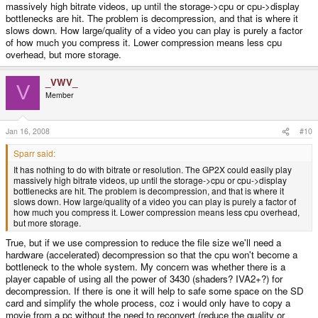
massively high bitrate videos, up until the storage->cpu or cpu->display
bottlenecks are hit. The problem is decompression, and that is where it
slows down. How large/quality of a video you can play is purely a factor
of how much you compress it. Lower compression means less cpu
overhead, but more storage.
_VWV_
V
Member
Jan 16, 2008
#10
Sparr said:
It has nothing to do with bitrate or resolution. The GP2X could easily play
massively high bitrate videos, up until the storage->cpu or cpu->display
bottlenecks are hit. The problem is decompression, and that is where it
slows down. How large/quality of a video you can play is purely a factor of
how much you compress it. Lower compression means less cpu overhead,
but more storage.
True, but if we use compression to reduce the file size we'll need a
hardware (accelerated) decompression so that the cpu won't become a
bottleneck to the whole system. My concern was whether there is a
player capable of using all the power of 3430 (shaders? IVA2+?) for
decompression. If there is one it will help to safe some space on the SD
card and simplify the whole process, coz i would only have to copy a
movie from a pc without the need to reconvert (reduce the quality or