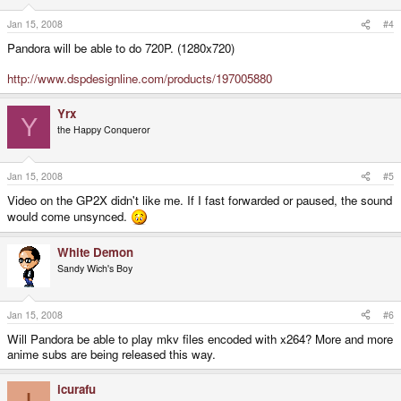
Jan 15, 2008
#4
Pandora will be able to do 720P. (1280x720)
http://www.dspdesignline.com/products/197005880
Yrx
Y
the Happy Conqueror
Jan 15, 2008
#5
Video on the GP2X didn't like me. If I fast forwarded or paused, the sound
would come unsynced.
White Demon
Sandy Wich's Boy
Jan 15, 2008
#6
Will Pandora be able to play mkv files encoded with x264? More and more
anime subs are being released this way.
icurafu