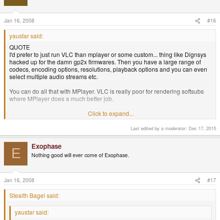
Jan 16, 2008
#16
yaustar said:
QUOTE
I'd prefer to just run VLC than mplayer or some custom... thing like Dignsys
hacked up for the damn gp2x firmwares. Then you have a large range of
codecs, encoding options, resolutions, playback options and you can even
select multiple audio streams etc.
You can do all that with MPlayer. VLC is really poor for rendering softsubs
where MPlayer does a much better job.
Well, last I used Mplayer you had to add your own frontend, which frankly
Click to expand...
sucks, the interface was awful and it wouldn't play damn near anything.
Installing codecs was a pain because there were no packages for them, and
Last edited by a moderator:
Dec 17, 2015
apparently it was illegal to use Win32 codecs in Linux, or at least that's what
some elitist linux nerds told me at length on IRC.... (I hate IRC.) VLC worked
Exophase
E
out of the box for most common formats since it came with its own codecs.
Nothing good will ever come of Exophase.
That's a pretty huge advantage.
Jan 16, 2008
#17
Stealth Bagel said:
yaustar said: