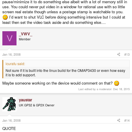
pause/minimize it to do something else albeit with a lot of memory still in
use. You could never put video in a window for rational use with so little
screen real estate though unless a postage stamp is watchable to you.
I'd want to shut VLC before doing something intensive but I could at
least then set the video task aside and do something else....
_VWV_
V
Member
Jan 16, 2008
#13
icurafu said:
Not sure if it is built into the linux build for the OMAP3430 or even how easy
it is to add support.
Maybe someone working on the device would comment on that?
Last edited by a moderator:
Dec 18, 2015
yaustar
UK GP32 & GP2X Owner
Jan 16, 2008
#14
QUOTE