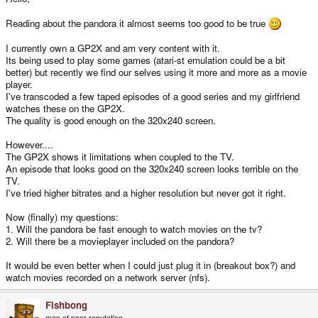
Reading about the pandora it almost seems too good to be true
I currently own a GP2X and am very content with it.
Its being used to play some games (atari-st emulation could be a bit
better) but recently we find our selves using it more and more as a movie
player.
I've transcoded a few taped episodes of a good series and my girlfriend
watches these on the GP2X.
The quality is good enough on the 320x240 screen.
However....
The GP2X shows it limitations when coupled to the TV.
An episode that looks good on the 320x240 screen looks terrible on the
TV.
I've tried higher bitrates and a higher resolution but never got it right.
Now (finally) my questions:
1. Will the pandora be fast enough to watch movies on the tv?
2. Will there be a movieplayer included on the pandora?
It would be even better when I could just plug it in (breakout box?) and
watch movies recorded on a network server (nfs).
Fishbong
man of poor reputation