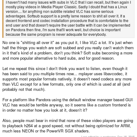
I haven't had many issues with subs in VLC that I can recall, but then again I
mostly play videos in Media Player Classic. Sadly I doubt that has a Linux
version.... for anything non subtitle related VLC has some serious
advantages. Softsub support is a pretty lame reason to shit all over it. If a
decent frontend and codec installation procedure that is comfortable to the
end user and that doesn't require the user battle with it can be implemented
on Pandora then fine, I'm sure that'll work well, but choice is important
because the same program is never adequate for everybody.
No one is "shitting all over it" as you put it, I like VLC a lot. It's just when
half the things you watch are soft subbed and you really can't watch them
in it that's kind of a problem, don't you think? Soft subs becoming a more
and more popular alternative to hard subs, and for good reason.
Let me repeat this since I don't think you want to listen, even though it
has been said to you multiple times now... mplayer uses libavcodec, it
supports most popular formats natively, it doesn't need codecs any more
than VLC except for a few formats, only one of which is used at all (and
probably not that much).
For a platform like Pandora using the default window manager based GUI
VLC has would be terrible anyway, so it seems like a custom frontend is
in order no matter how you look at it, doesn't it?
Also, people must bear in mind that none of these video players are going
to playback h264 at a good speed, not without being optimized for ARM,
much less NEON or the PowerVR SGX shaders.
Last edited by a moderator:
Dec 18, 2015