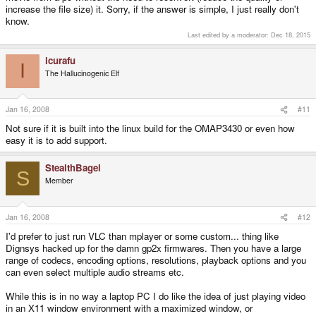
increase the file size) it. Sorry, if the answer is simple, I just really don't
know.
Last edited by a moderator:
Dec 18, 2015
icurafu
I
The Hallucinogenic Elf
Jan 16, 2008
#11
Not sure if it is built into the linux build for the OMAP3430 or even how
easy it is to add support.
StealthBagel
S
Member
Jan 16, 2008
#12
I'd prefer to just run VLC than mplayer or some custom... thing like
Dignsys hacked up for the damn gp2x firmwares. Then you have a large
range of codecs, encoding options, resolutions, playback options and you
can even select multiple audio streams etc.
While this is in no way a laptop PC I do like the idea of just playing video
in an X11 window environment with a maximized window, or