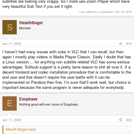
subtitles are looking very crappy. So I more use Zoom Player which have
mention these problems.
very beautiful Sub Text if you set it right.
EDIT: It looks like the only video formats that VLC supports that aren't in
Last edited by a moderator:
Dec 18, 2015
libavcodec are VC-1 (WMV3), VP5, and VP6.
StealthBagel
S
Member
Jan 17, 2008
#19
I haven't had many issues with subs in VLC that I can recall, but then
again I mostly play videos in Media Player Classic. Sadly I doubt that has
a Linux version.... for anything non subtitle related VLC has some serious
advantages. Softsub support is a pretty lame reason to shit all over it. If a
decent frontend and codec installation procedure that is comfortable to the
end user and that doesn't require the user battle with it can be
implemented on Pandora then fine, I'm sure that'll work well, but choice is
important because the same program is never adequate for everybody.
Exophase
E
Nothing good will ever come of Exophase.
Jan 17, 2008
#20
Stealth Bagel said: