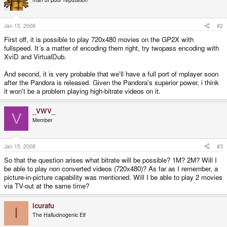
Jan 15, 2008
#2
First off, it is possible to play 720x480 movies on the GP2X with
fullspeed. It´s a matter of encoding them right, try twopass encoding with
XviD and VirtualDub.
And second, it is very probable that we'll have a full port of mplayer soon
after the Pandora is released. Given the Pandora's superior power, i think
it won't be a problem playing high-bitrate videos on it.
_VWV_
V
Member
Jan 15, 2008
#3
So that the question arises what bitrate will be possible? 1M? 2M? Will I
be able to play non converted videos (720x480)? As far as I remember, a
picture-in-picture capability was mentioned. Will I be able to play 2 movies
via TV-out at the same time?
icurafu
I
The Hallucinogenic Elf