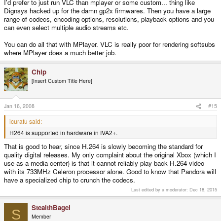
I'd prefer to just run VLC than mplayer or some custom... thing like
Dignsys hacked up for the damn gp2x firmwares. Then you have a large
range of codecs, encoding options, resolutions, playback options and you
can even select multiple audio streams etc.
You can do all that with MPlayer. VLC is really poor for rendering softsubs
where MPlayer does a much better job.
Chip
[Insert Custom Title Here]
Jan 16, 2008
#15
icurafu said:
H264 is supported in hardware in IVA2+.
That is good to hear, since H.264 is slowly becoming the standard for
quality digital releases. My only complaint about the original Xbox (which I
use as a media center) is that it cannot reliably play back H.264 video
with its 733MHz Celeron processor alone. Good to know that Pandora will
have a specialized chip to crunch the codecs.
Last edited by a moderator:
Dec 18, 2015
StealthBagel
S
Member