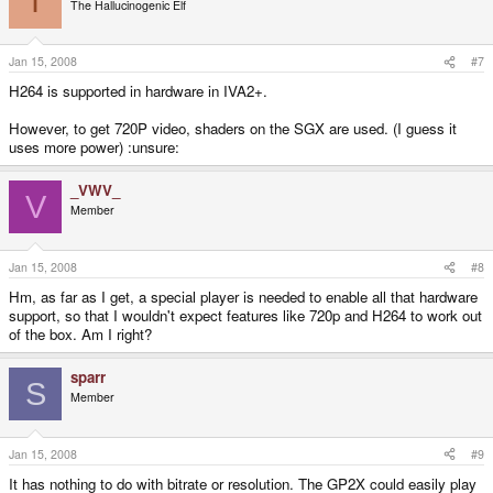
I
The Hallucinogenic Elf
Jan 15, 2008
#7
H264 is supported in hardware in IVA2+.
However, to get 720P video, shaders on the SGX are used. (I guess it
uses more power) :unsure:
_VWV_
V
Member
Jan 15, 2008
#8
Hm, as far as I get, a special player is needed to enable all that hardware
support, so that I wouldn't expect features like 720p and H264 to work out
of the box. Am I right?
sparr
S
Member
Jan 15, 2008
#9
It has nothing to do with bitrate or resolution. The GP2X could easily play