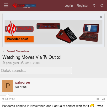
Log in
Register
General Discussions
Watching Moves Via Tv Out :d
T
S
pain-giver
Oct 6, 2008
h
t
r
a
e
r
a
t
d
d
pain-giver
s
a
P
Still Fresh
t
t
a
e
r
t
Oct 6, 2008
#1
e
Pandoras coming in November, and I actually cannot wait for it
I was
r