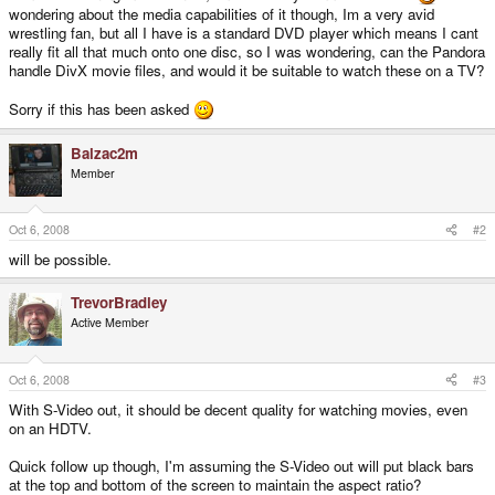
wondering about the media capabilities of it though, Im a very avid
wrestling fan, but all I have is a standard DVD player which means I cant
really fit all that much onto one disc, so I was wondering, can the Pandora
handle DivX movie files, and would it be suitable to watch these on a TV?
Sorry if this has been asked
Balzac2m
Member
Oct 6, 2008
#2
will be possible.
TrevorBradley
Active Member
Oct 6, 2008
#3
With S-Video out, it should be decent quality for watching movies, even
on an HDTV.
Quick follow up though, I'm assuming the S-Video out will put black bars
at the top and bottom of the screen to maintain the aspect ratio?