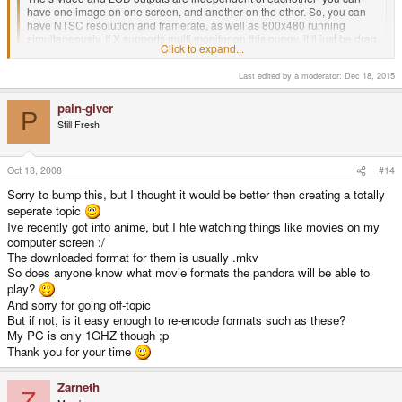
have one image on one screen, and another on the other. So, you can
have NTSC resolution and framerate, as well as 800x480 running
simultaneously. If X supports multi monitor on this puppy, it;ll just be drag
Click to expand...
n' drop the window to the other screen. You could also use a button
combination and then dynamically switch outputs + resolution to the
Last edited by a moderator:
Dec 18, 2015
other display.
Click to expand...
Damn, that's impressive. I never guessed it would have that capability.
pain-giver
P
I guess I'll be ordering that video cable now. I just assumed the video would
Still Fresh
suck as an afterthought.
Because of course Ti makes Sh*t. [/sarcasm] (FYI the Ti chip is responsible
for the S-Video, it is integrated.)
Oct 18, 2008
#14
Sorry to bump this, but I thought it would be better then creating a totally
seperate topic
Ive recently got into anime, but I hte watching things like movies on my
computer screen :/
The downloaded format for them is usually .mkv
So does anyone know what movie formats the pandora will be able to
play?
And sorry for going off-topic
But if not, is it easy enough to re-encode formats such as these?
My PC is only 1GHZ though ;p
Thank you for your time
Zarneth
Z