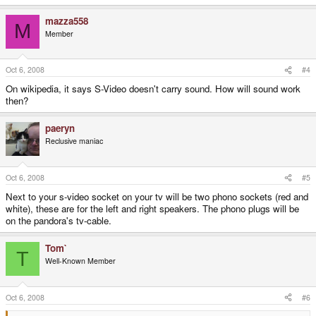
mazza558
M
Member
Oct 6, 2008
#4
On wikipedia, it says S-Video doesn't carry sound. How will sound work
then?
paeryn
Reclusive maniac
Oct 6, 2008
#5
Next to your s-video socket on your tv will be two phono sockets (red and
white), these are for the left and right speakers. The phono plugs will be
on the pandora's tv-cable.
Tom`
T
Well-Known Member
Oct 6, 2008
#6