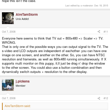
hope this isn't the case.
Last edited by a moderator:
Dec 18, 2015
AireTamStorm
Unix Addict
Oct 7, 2008
#11
Everyone here seems to think that TV out = 800x480 => Scaler => TV.
WRONG.
That is only one of the possible ways you can output signal to the TV. The
s-video and LCD outputs are independent of eachother- you can have one
image on one screen, and another on the other. So, you can have NTSC
resolution and framerate, as well as 800x480 running simultaneously. If X
supports multi monitor on this puppy, it;ll just be drag n' drop the window
to the other screen. You could also use a button combination and then
dynamically switch outputs + resolution to the other display.
j.pickens
Member
Oct 7, 2008
#12
AireTamStorm said: