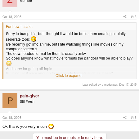
Member
Oct 18, 2008
#15
Forthewin. said:
Sorry to bump this, but I thought it would be better then creating a totally
seperate topic
Ive recently got into anime, but I hte watching things like movies on my
computer screen :/
The downloaded format for them is usually .mkv
So does anyone know what movie formats the pandora will be able to play?
And sorry for going off-topic
But if not, is it easy enough to re-encode formats such as these?
Click to expand...
My PC is only 1GHZ though ;p
Thank you for your time
Last edited by a moderator:
Dec 17, 2015
MKV's a reasonably widespread format now days. Should very likely have
pain-giver
support, but you can probably also find programs that will re-encode it. It'll
P
Still Fresh
just take twice as long because of your cpu.
Oct 18, 2008
#16
Ok thank you very much
You must log in or register to reply here.