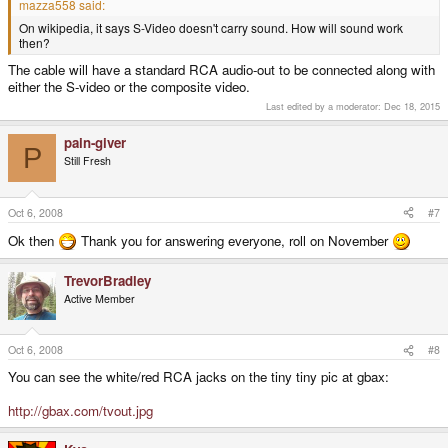
mazza558 said:
On wikipedia, it says S-Video doesn't carry sound. How will sound work
then?
The cable will have a standard RCA audio-out to be connected along with
either the S-video or the composite video.
Last edited by a moderator:
Dec 18, 2015
pain-giver
P
Still Fresh
Oct 6, 2008
#7
Ok then
Thank you for answering everyone, roll on November
TrevorBradley
Active Member
Oct 6, 2008
#8
You can see the white/red RCA jacks on the tiny tiny pic at gbax:
http://gbax.com/tvout.jpg