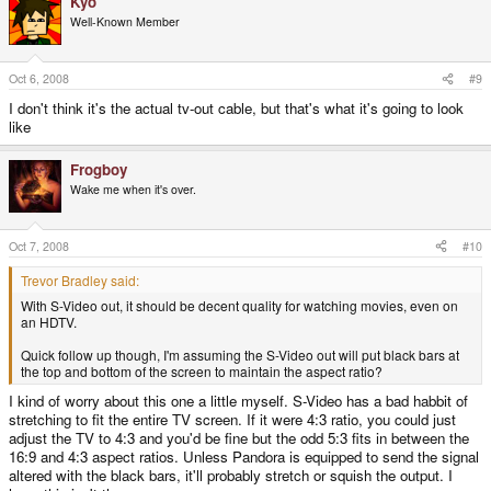
Kyo
Well-Known Member
Oct 6, 2008
#9
I don't think it's the actual tv-out cable, but that's what it's going to look
like
Frogboy
Wake me when it's over.
Oct 7, 2008
#10
Trevor Bradley said:
With S-Video out, it should be decent quality for watching movies, even on
an HDTV.
Quick follow up though, I'm assuming the S-Video out will put black bars at
the top and bottom of the screen to maintain the aspect ratio?
I kind of worry about this one a little myself. S-Video has a bad habbit of
stretching to fit the entire TV screen. If it were 4:3 ratio, you could just
adjust the TV to 4:3 and you'd be fine but the odd 5:3 fits in between the
16:9 and 4:3 aspect ratios. Unless Pandora is equipped to send the signal
altered with the black bars, it'll probably stretch or squish the output. I