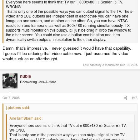
Everyone here seems to think that TV out = 800x480 => Scaler => TV.
WRONG.
That is only one of the possible ways you can output signal to the TV. The s-
video and LCD outputs are independent of eachother- you can have one
image on one screen, and another on the other. So, you can have NTSC
resolution and framerate, as well as 800x480 running simultaneously. If X
supports multi monitor on this puppy, it;ll just be drag n' drop the window to
the other screen. You could also use a button combination and then
dynamically switch outputs + resolution to the other display.
Damn, that's impressive. I never guessed it would have that capability.
I guess I'll be ordering that video cable now. I just assumed the video
would suck as an afterthought.
Last edited by a moderator:
Dec 18, 2015
nubie
Recovering Jerk-A-Holic
Oct 7, 2008
#13
j.pickens said:
AireTamStorm said:
Everyone here seems to think that TV out = 800x480 => Scaler => TV.
WRONG.
That is only one of the possible ways you can output signal to the TV.
The s-video and LCD outputs are independent of eachother- you can