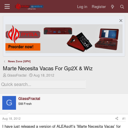
Log in
Register
News Zone [GPH]
Marte Necesita Vacas For Gp2X & Wiz
T
S
GlassFractal
Aug 18, 2012
h
t
r
a
e
r
a
t
d
d
GlassFractal
s
a
G
Still Fresh
t
t
a
e
r
t
Aug 18, 2012
#1
e
I have just released a version of ALEAsoft's 'Marte Necesita Vacas' for
r