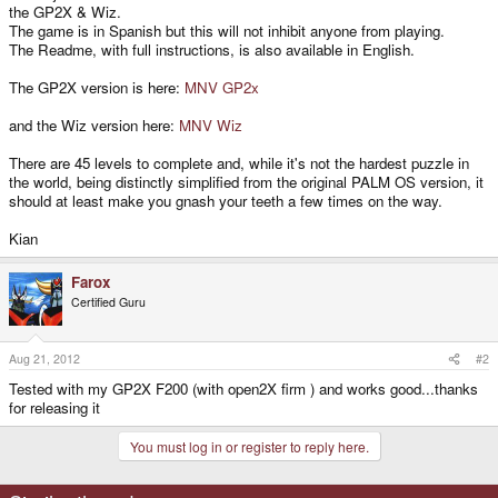
the GP2X & Wiz.
The game is in Spanish but this will not inhibit anyone from playing.
The Readme, with full instructions, is also available in English.
The GP2X version is here:
MNV GP2x
and the Wiz version here:
MNV Wiz
There are 45 levels to complete and, while it's not the hardest puzzle in
the world, being distinctly simplified from the original PALM OS version, it
should at least make you gnash your teeth a few times on the way.
Kian
Farox
Certified Guru
Aug 21, 2012
#2
Tested with my GP2X F200 (with open2X firm ) and works good...thanks
for releasing it
You must log in or register to reply here.