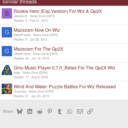
Similar threads
Rookie Hero (Exp Version) For Wiz & Gp2X
S
saboteur2
News Zone [GPH]
Replies
2
Feb 21, 2012
Mazezam Now On Wiz
G
GlassFractal
News Zone [GPH]
Replies
9
Jun 26, 2012
Mazezam For The Gp2X
G
GlassFractal
News Zone [GPH]
Replies
20
Jun 16, 2012
Gmu Music Player 0.7.0_Beta4 For The Gp2X Wiz
wejp
News Zone [GPH]
Replies
17
Aug 8, 2009
Wind And Water: Puzzle Battles For Wiz Released
YuanHao
News Zone [GPH]
Replies
21
Jan 24, 2010
Bluesky
LinkedIn
Reddit
Pinterest
Tumblr
WhatsApp
Email
Link
Share: