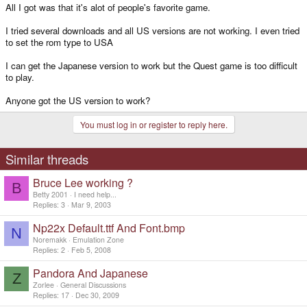
All I got was that it's alot of people's favorite game.
I tried several downloads and all US versions are not working. I even tried
to set the rom type to USA
I can get the Japanese version to work but the Quest game is too difficult
to play.
Anyone got the US version to work?
You must log in or register to reply here.
Similar threads
Bruce Lee working ?
B
Betty 2001
I need help...
Replies
3
Mar 9, 2003
Np22x Default.ttf And Font.bmp
N
Noremakk
Emulation Zone
Replies
2
Feb 5, 2008
Pandora And Japanese
Z
Zorlee
General Discussions
Replies
17
Dec 30, 2009