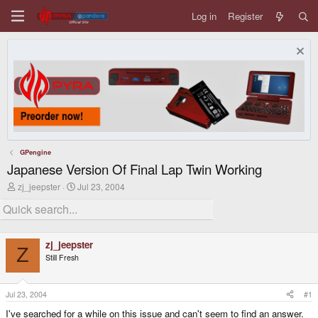
Log in
Register
GPengine
Japanese Version Of Final Lap Twin Working
T
S
zj_jeepster
Jul 23, 2004
h
t
r
a
e
r
a
t
d
d
zj_jeepster
s
a
Z
Still Fresh
t
t
a
e
r
t
Jul 23, 2004
#1
e
I've searched for a while on this issue and can't seem to find an answer.
r