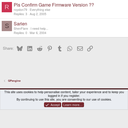
Pls Confirm Game Firmware Version ??
R
royston79
Everything else
Replies
3
Aug 2, 2005
Sarien
S
ShenFlare
I need help...
Replies
0
Mar 6, 2004
Bluesky
LinkedIn
Reddit
Pinterest
Tumblr
WhatsApp
Email
Link
Share:
GPengine
DragonBox Pyra
English (US)
This site uses cookies to help personalise content, tailor your experience and to keep you
logged in if you register.
Contact us
Terms and rules
Privacy policy
Help
Home
By continuing to use this site, you are consenting to our use of cookies.
Accept
Learn more…
®
Community platform by XenForo
© 2010-2026 XenForo Ltd.
|
Certain add-on by SyTry.