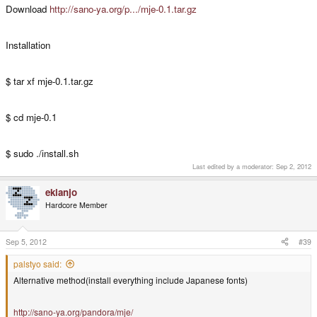
Download
http://sano-ya.org/p.../mje-0.1.tar.gz
Installation
$ tar xf mje-0.1.tar.gz
$ cd mje-0.1
$ sudo ./install.sh
Last edited by a moderator:
Sep 2, 2012
ekianjo
Hardcore Member
Sep 5, 2012
#39
palstyo said:
Alternative method(install everything include Japanese fonts)
http://sano-ya.org/pandora/mje/