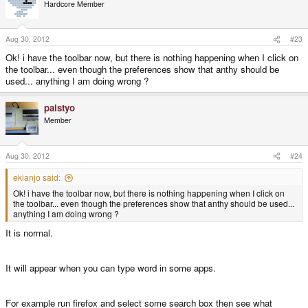
5. Extract uim+anthy.tar.gz on /
Hardcore Member
6. Add following line into $home/.profile (.profile in your home directory)
Aug 30, 2012
#23
Ok! i have the toolbar now, but there is nothing happening when I click on
Actually if your installation is correct you can see toolbar even type in
the toolbar... even though the preferences show that anthy should be
terminal.
used... anything I am doing wrong ?
P.S.
palstyo
Member
This is also important.
Aug 30, 2012
#24
most of operations are have to do as root.(sudo -s is much easier than wiki's
ekianjo said:
instruction)
Ok! i have the toolbar now, but there is nothing happening when I click on
the toolbar... even though the preferences show that anthy should be used...
anything I am doing wrong ?
It is normal.
It will appear when you can type word in some apps.
For example run firefox and select some search box then see what