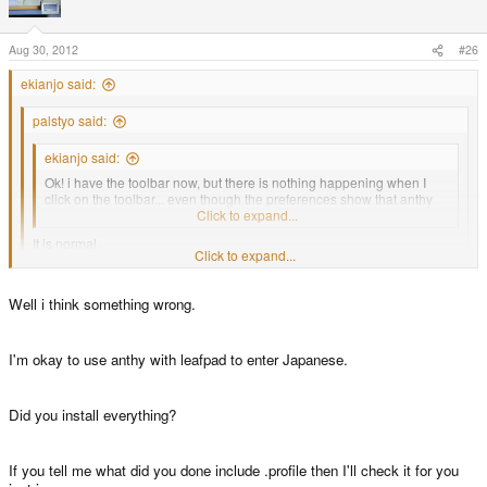
Aug 30, 2012
#26
ekianjo said:
palstyo said:
ekianjo said:
Ok! i have the toolbar now, but there is nothing happening when I
click on the toolbar... even though the preferences show that anthy
should be used... anything I am doing wrong ?
Click to expand...
It is normal.
Click to expand...
It will appear when you can type word in some apps.
Click to expand...
Well i think something wrong.
I suspected that, and I tried gedit and leafpad but the button did not do
For example run firefox and select some search box then see what
anything in these applications. I will try firefox!
happen.
I'm okay to use anthy with leafpad to enter Japanese.
Did you install everything?
If you tell me what did you done include .profile then I'll check it for you