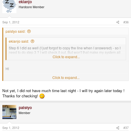
ekianjo
Hardcore Member
Sep 1, 2012
#36
palstyo said:
ekianjo said:
Step 6 I did as well (I just forgot to copy the line when I answered) - so I
need to do step 3 ? I will check it out. But won't that make my system all
in japanese?
Click to expand...
Hi
Click to expand...
Any progress?
Not yet, I did not have much time last night - I will try again later today !
Thanks for checking!
palstyo
Member
Sep 1, 2012
#37