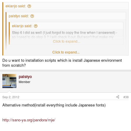
ekianjo said:
palstyo said:
ekianjo said:
Step 6 I did as well (I just forgot to copy the line when I answered) -
so I need to do step 3 ? I will check it out. But won't that make my
system all in japanese?
Click to expand...
Click to expand...
Hi
Do u want to installation scripts which is install Japanese environment
Click to expand...
from scratch?
Any progress?
Not yet, I did not have much time last night - I will try again later today !
palstyo
Thanks for checking!
Member
Sep 2, 2012
#38
Alternative method(install everything include Japanese fonts)
http://sano-ya.org/pandora/mje/