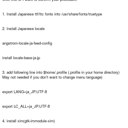
1. Install Japanese ttf/ttc fonts into /usr/share/fonts/truetype
2. Install Japanese locale
angstrom-locale-ja-feed-config
install locale-base-ja-jp
3. add following line into $home/.profile (.profile in your home directory)
May not needed if you don't want to change menu language)
export LANG=ja_JP.UTF-8
export LC_ALL=ja_JP.UTF-8
4. install xim
gtk-immodule-xim)
(