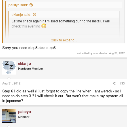
palstyo said:
ekianjo said:
Let me check again if I missed something during the install. I will
check this evening
Thanks for your kind help !
Click to expand...
Click to expand...
BTW did you resolve this problem?
Sorry you need step3 also step6
Click to expand...
Last edited by a moderator:
Aug 30, 2012
Coz. there is nothing hear from u so hopefully okay now.
Actually still not resolved...
ekianjo
Hardcore Member
I did :
Aug 31, 2012
#33
1. Install Japanese ttf/ttc fonts into /usr/share/fonts/truetype
Step 6 I did as well (I just forgot to copy the line when I answered) - so I
need to do step 3 ? I will check it out. But won't that make my system all
in japanese?
2. Install Japanese locale
palstyo
angstrom-locale-ja-feed-config
Member
install locale-base-ja-jp