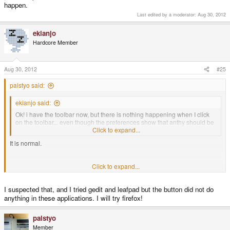
happen.
Last edited by a moderator:
Aug 30, 2012
ekianjo
Hardcore Member
Aug 30, 2012
#25
palstyo said:
ekianjo said:
Ok! i have the toolbar now, but there is nothing happening when I click
on the toolbar... even though the preferences show that anthy should be
used... anything I am doing wrong ?
Click to expand...
It is normal.
It will appear when you can type word in some apps.
Click to expand...
I suspected that, and I tried gedit and leafpad but the button did not do
For example run firefox and select some search box then see what happen.
anything in these applications. I will try firefox!
palstyo
Member