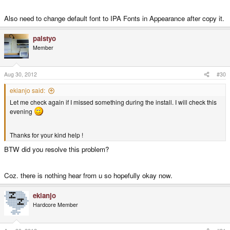
Also need to change default font to IPA Fonts in Appearance after copy it.
palstyo
Member
Aug 30, 2012
#30
ekianjo said:
Let me check again if I missed something during the install. I will check this
evening
Thanks for your kind help !
BTW did you resolve this problem?
Coz. there is nothing hear from u so hopefully okay now.
ekianjo
Hardcore Member