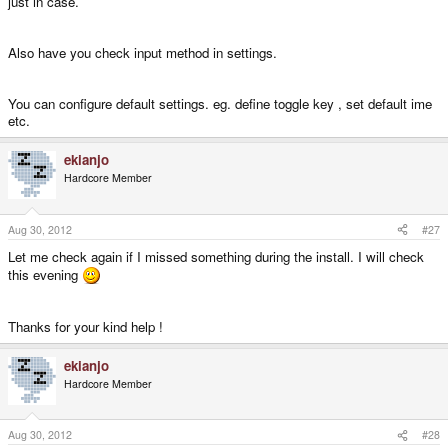
just in case.
Also have you check input method in settings.
You can configure default settings. eg. define toggle key , set default ime
etc.
ekianjo
Hardcore Member
Aug 30, 2012
#27
Let me check again if I missed something during the install. I will check
this evening
Thanks for your kind help !
ekianjo
Hardcore Member
Aug 30, 2012
#28