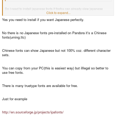
Do I need to install japanese fonts if firefox can already view japanese
pages? That should mean japanese fonts are already installed?
Click to expand...
Yes you need to install if you want Japanese perfectly.
Plus, where do I get the right japanese fonts?
No there is no Japanese fonts pre-installed on Pandora it's a Chinese
fonts(uming.ttc)
Chinese fonts can show Japanese but not 100% coz. different character
sets.
You can copy from your PC(this is easiest way) but illlegal so better to
use free fonts.
There is many truetype fonts are available for free.
Just for example
http://en.sourceforge.jp/projects/ipafonts/