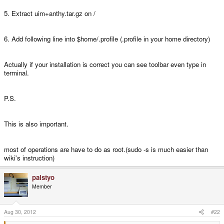
5. Extract uim+anthy.tar.gz on /
6. Add following line into $home/.profile (.profile in your home directory)
Actually if your installation is correct you can see toolbar even type in
terminal.
P.S.
This is also important.
most of operations are have to do as root.(sudo -s is much easier than
wiki's instruction)
palstyo
Member
Aug 30, 2012
#22