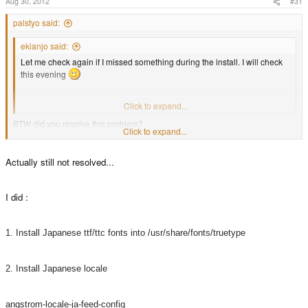
Aug 30, 2012
#31
palstyo said:
ekianjo said:
Let me check again if I missed something during the install. I will check
this evening
Thanks for your kind help !
Click to expand...
BTW did you resolve this problem?
Click to expand...
Coz. there is nothing hear from u so hopefully okay now.
Actually still not resolved...
I did :
1. Install Japanese ttf/ttc fonts into /usr/share/fonts/truetype
2. Install Japanese locale
angstrom-locale-ja-feed-config