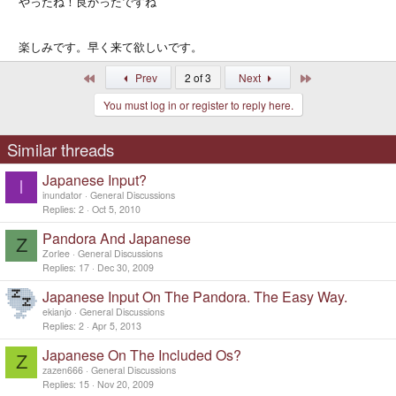
やったね！良かったですね
楽しみです。早く来て欲しいです。
First
Last
Prev
2 of 3
Next
You must log in or register to reply here.
Similar threads
Japanese Input?
I
inundator
General Discussions
Replies
2
Oct 5, 2010
Pandora And Japanese
Z
Zorlee
General Discussions
Replies
17
Dec 30, 2009
Japanese Input On The Pandora. The Easy Way.
ekianjo
General Discussions
Replies
2
Apr 5, 2013
Japanese On The Included Os?
Z
zazen666
General Discussions
Replies
15
Nov 20, 2009