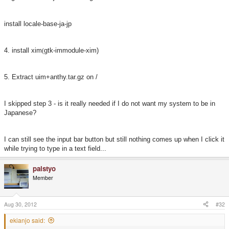
install locale-base-ja-jp
4. install xim
gtk-immodule-xim)
(
5. Extract uim+anthy.tar.gz on /
I skipped step 3 - is it really needed if I do not want my system to be in
Japanese?
I can still see the input bar button but still nothing comes up when I click it
while trying to type in a text field...
palstyo
Member
Aug 30, 2012
#32
ekianjo said: