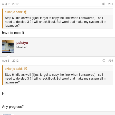
Aug 31, 2012
#34
ekianjo said:
4. install xim
(
gtk-immodule-xim)
Step 6 I did as well (I just forgot to copy the line when I answered) - so I
need to do step 3 ? I will check it out. But won't that make my system all in
5. Extract uim+anthy.tar.gz on /
japanese?
have to need it
I skipped step 3 - is it really needed if I do not want my system to be in
Japanese?
palstyo
Member
I can still see the input bar button but still nothing comes up when I click it
while trying to type in a text field...
Aug 31, 2012
#35
ekianjo said:
Step 6 I did as well (I just forgot to copy the line when I answered) - so I
need to do step 3 ? I will check it out. But won't that make my system all in
japanese?
Hi
Any progress?