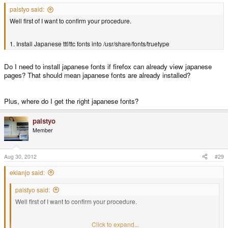
palstyo said:
Well first of I want to confirm your procedure.
1. Install Japanese ttf/ttc fonts into /usr/share/fonts/truetype
Do I need to install japanese fonts if firefox can already view japanese
pages? That should mean japanese fonts are already installed?
Plus, where do I get the right japanese fonts?
palstyo
Member
Aug 30, 2012
#29
ekianjo said:
palstyo said:
Well first of I want to confirm your procedure.
1. Install Japanese ttf/ttc fonts into /usr/share/fonts/truetype
Click to expand...