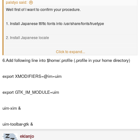
palstyo said:
Well first of I want to confirm your procedure.
1. Install Japanese ttf/ttc fonts into /usr/share/fonts/truetype
2. Install Japanese locale
angstrom-locale-ja-feed-config
Click to expand...
6.Add following line into $home/.profile (.profile in your home directory)
install locale-base-ja-jp
export XMODIFIERS=@im=uim
3. add following line into $home/.profile (.profile in your home directory) May
not needed if you don't want to change menu language)
export GTK_IM_MODULE=uim
export LANG=ja_JP.UTF-8
uim-xim &
export LC_ALL=ja_JP.UTF-8
uim-toolbar-gtk &
4. install xim
gtk-immodule-xim)
(
ekianjo