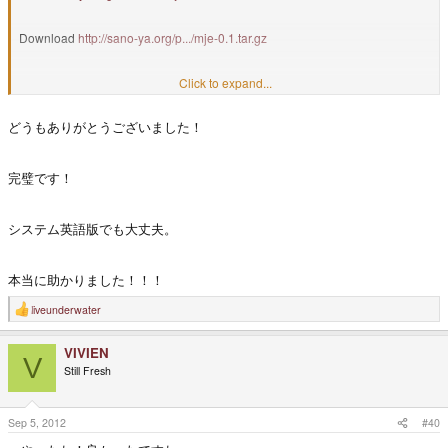
Download
http://sano-ya.org/p.../mje-0.1.tar.gz
Installation
Click to expand...
どうもありがとうございました！
$ tar xf mje-0.1.tar.gz
$ cd mje-0.1
完璧です！
$ sudo ./install.sh
システム英語版でも大丈夫。
本当に助かりました！！！
liveunderwater
R
e
a
VIVIEN
c
V
t
Still Fresh
i
o
n
s
Sep 5, 2012
#40
: