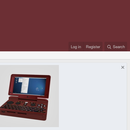
Log in
Register
Search