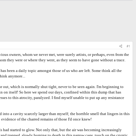
#1
ious owners, whom we never met, were surely artists, or perhaps, even from the
hom they were or where they went, as they seem to have gone without a trace.
s been a daily topic amongst those of us who are left. Some think all the
think anymore...
ut, which is normally shut tight, never to be seen again. I'm beginning to
 in on itself! So here we spend our days, confined within this dump that has
es to this atrocity, paralyzed. I find myself unable to put up any resistance
 a cavity scarcely larger than myself; the horrible smell that lingers in this
 evidence of the charred remains of those I'd once knew!
had started to glow. Not only that, but the air was becoming increasingly
 stand trapped, slowly burning to death in this narrow cage, touch on the cryptic