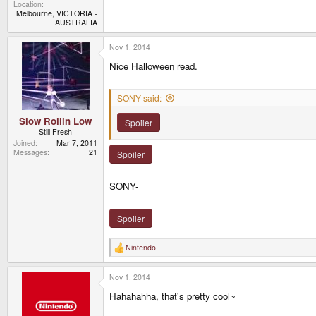
Location
Melbourne, VICTORIA -
AUSTRALIA
Nov 1, 2014
Nice Halloween read.
SONY said:
Slow Rollin Low
Spoiler
Still Fresh
Joined
Mar 7, 2011
Messages
21
Spoiler
SONY-
Spoiler
Nintendo
R
e
a
Nov 1, 2014
c
t
Hahahahha, that's pretty cool~
i
o
n