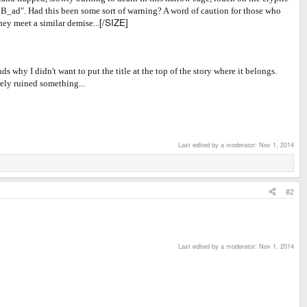
_r B_ad". Had this been some sort of warning? A word of caution for those who
[/SIZE]
hey meet a similar demise...
 why I didn't want to put the title at the top of the story where it belongs.
rely ruined something...
Last edited by a moderator:
Nov 1, 2014
#2
Last edited by a moderator:
Nov 1, 2014