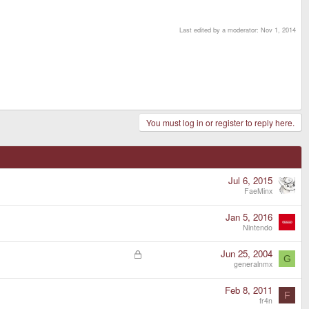
Last edited by a moderator:
Nov 1, 2014
You must log in or register to reply here.
Jul 6, 2015
FaeMinx
Jan 5, 2016
Nintendo
L
Jun 25, 2004
G
o
generalnmx
c
k
Feb 8, 2011
F
e
fr4n