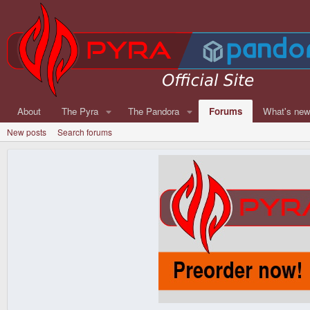
About
The Pyra
The Pandora
Forums
What's ne
New posts
Search forums