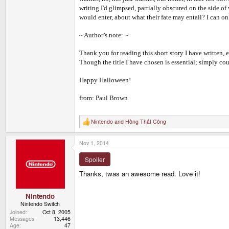
writing I'd glimpsed, partially obscured on the side o
would enter, about what their fate may entail? I can on
~ Author’s note: ~
Thank you for reading this short story I have written, 
Though the title I have chosen is essential; simply cou
Happy Halloween!
from: Paul Brown
Nintendo
and
Hồng Thất Công
R
e
a
Nov 1, 2014
c
t
i
Spoiler
o
n
Thanks, twas an awesome read. Love it!
s
:
Nintendo
Nintendo Switch
Joined
Oct 8, 2005
Messages
13,446
Age
47