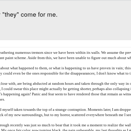
y "they" come for me.
eathering numerous tremors since we have been within its walls. We assume the prev
yant paint scheme. Aside from this, we have been unable to figure out much about w
ut what happened to them, or what is happening to us have proven in vain; this ha
y could even be the ones responsible for the disappearances; I don't know what to 
 with, are being abducted at random hours and taken through the only way in or o
 I could swear this place might actually be getting shorter, perhaps also collapsing
 happening again! Panic and fear seem to have rendered those that remain as witness
nes.
 taken towards the top of a strange contraption. Moments later, I am dropped into
ock of my new surroundings, but to my horror, scattered everywhere beneath me I see
 recently was just so much to bear that it took me a moment to realize the walls 
t!! My once fair color, now turning black, the pain unbearable, my last thoughts as I