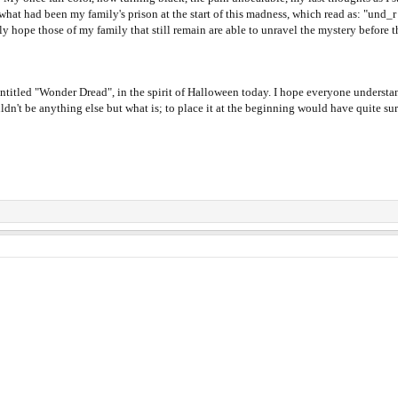
f what had been my family's prison at the start of this madness, which read as: "und
ly hope those of my family that still remain are able to unravel the mystery before t
entitled "Wonder Dread", in the spirit of Halloween today. I hope everyone understands
ldn't be anything else but what is; to place it at the beginning would have quite su