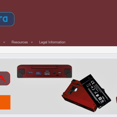
w
Resources
Legal Information