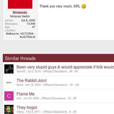
s
Thank you very much, SRL
:
Nintendo
Nintendo Switch
Joined
Oct 8, 2005
Messages
13,446
Age
47
Location
Melbourne, VICTORIA -
AUSTRALIA
Similar threads
Been very stupid guys & would appreciate if folk woul
Garrett
Jul 5, 2015
Offtopic Discussions
36
5K
The Rabbit Joint
Nova
Jan 19, 2007
Offtopic Discussions
7K
1M
Flame Me
C
chiz
Jun 25, 2004
Offtopic Discussions
12
3K
They forgot
Viking
Feb 6, 2011
Offtopic Discussions
8
2K