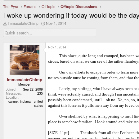
The Pyra
Forums
Off topic
Offtopic Discussions
I woke up wondering if today would be the da
T
S
ImmaculateChimp
Nov 1, 2014
h
t
r
a
e
r
a
t
d
d
Nov 1, 2014
s
a
t
t
This place, quite long and cramped, has been w
a
e
circus, based on what we can see of the rather flambo
r
t
Our own efforts to escape in order to learn more abo
e
noises outside must be coming from them, and that the
r
ImmaculateChimp
Member
Lately, my siblings, who I have always been so close
Joined
Sep 22, 2009
Messages
235
think we're actually cursed, and though I am uncertain,
Location
possibly been condemned, until…oh no! No, no, no, it's
carmel, indiana - united
states
against this force as it pulls me away from my loved o
Overwhelmed by what is happening to me, I find myself
place is somehow familiar... I look around and take st
[SIZE=11pt] The shock from all that I've been through
warmer, no, not just warmer, but hotter, in fact too ho