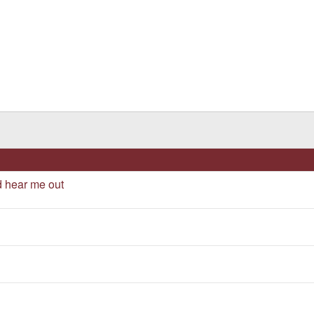
d hear me out