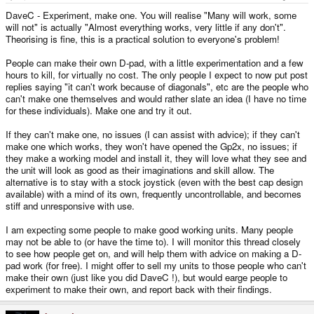
DaveC - Experiment, make one. You will realise "Many will work, some
will not" is actually "Almost everything works, very little if any don't".
Theorising is fine, this is a practical solution to everyone's problem!
People can make their own D-pad, with a little experimentation and a few
hours to kill, for virtually no cost. The only people I expect to now put post
replies saying "it can't work because of diagonals", etc are the people who
can't make one themselves and would rather slate an idea (I have no time
for these individuals). Make one and try it out.
If they can't make one, no issues (I can assist with advice); if they can't
make one which works, they won't have opened the Gp2x, no issues; if
they make a working model and install it, they will love what they see and
the unit will look as good as their imaginations and skill allow. The
alternative is to stay with a stock joystick (even with the best cap design
available) with a mind of its own, frequently uncontrollable, and becomes
stiff and unresponsive with use.
I am expecting some people to make good working units. Many people
may not be able to (or have the time to). I will monitor this thread closely
to see how people get on, and will help them with advice on making a D-
pad work (for free). I might offer to sell my units to those people who can't
make their own (just like you did DaveC !), but would earge people to
experiment to make their own, and report back with their findings.