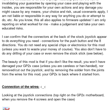
invalidating your guarantee by opening your case and playing with the
insides, you are responsible for your own actions and any damage you
might cause by any means, your choice and risk, usual covenants apply, I
am not liable or responsible in any way for anything you do or attempt to
do, etc. As you know, this all also applies to firmware updates! I am only
reporting on what worked for me - make a judgement and take your own
educated risks.
I can confirm that the connectors at the back of the stock joystick appear
to do everything you need - connections for the push button and the 8
directions. You do not need any special chips or electronics for this mod
(unless you want to waste your money of course). You also don't have to
do any drilling of your case or even remove the stock stick (see below).
The beauty of this mod is that if you don't like the result, you won't have
damaged your GP2x case (unless you are careless or han-handed), nor
removed/cut out the joystick; and by removing the solder from the joints
from the wires for this mod, your GP2x is back where it started from.
Connection of the wires:
<_<
Looking at the joystick connections (top right on the GP2x motherboard,
when you remove the 4 screws and open the case)