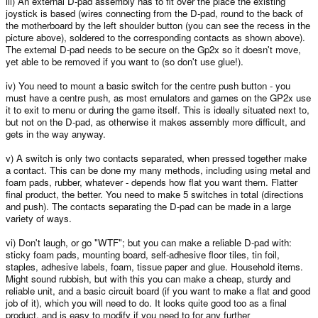
iii) An external D-pad assembly has to fit over the place the existing
joystick is based (wires connecting from the D-pad, round to the back of
the motherboard by the left shoulder button (you can see the recess in the
picture above), soldered to the corresponding contacts as shown above).
The external D-pad needs to be secure on the Gp2x so it doesn't move,
yet able to be removed if you want to (so don't use glue!).
iv) You need to mount a basic switch for the centre push button - you
must have a centre push, as most emulators and games on the GP2x use
it to exit to menu or during the game itself. This is ideally situated next to,
but not on the D-pad, as otherwise it makes assembly more difficult, and
gets in the way anyway.
v) A switch is only two contacts separated, when pressed together make
a contact. This can be done my many methods, including using metal and
foam pads, rubber, whatever - depends how flat you want them. Flatter
final product, the better. You need to make 5 switches in total (directions
and push). The contacts separating the D-pad can be made in a large
variety of ways.
vi) Don't laugh, or go "WTF"; but you can make a reliable D-pad with:
sticky foam pads, mounting board, self-adhesive floor tiles, tin foil,
staples, adhesive labels, foam, tissue paper and glue. Household items.
Might sound rubbish, but with this you can make a cheap, sturdy and
reliable unit, and a basic circuit board (if you want to make a flat and good
job of it), which you will need to do. It looks quite good too as a final
product, and is easy to modify if you need to for any further