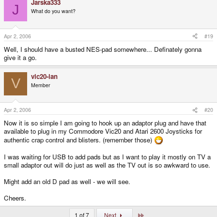
Jarska333
J
What do you want?
Apr 2, 2006
#19
Well, I should have a busted NES-pad somewhere... Definately gonna
give it a go.
vic20-ian
V
Member
Apr 2, 2006
#20
Now it is so simple I am going to hook up an adaptor plug and have that
available to plug in my Commodore Vic20 and Atari 2600 Joysticks for
authentic crap control and blisters. (remember those)
I was waiting for USB to add pads but as I want to play it mostly on TV a
small adaptor out will do just as well as the TV out is so awkward to use.
Might add an old D pad as well - we will see.
Cheers.
Last
1 of 7
Next