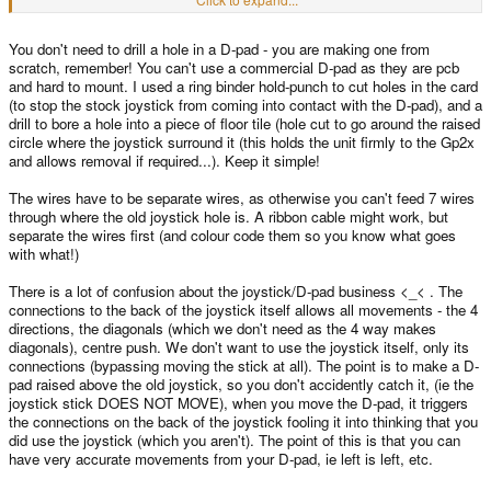
J+I = right
F+L = centre push
You don't need to drill a hole in a D-pad - you are making one from
(for instance one end of the ribbon cable would attatch to letter A while the
scratch, remember! You can't use a commercial D-pad as they are pcb
other attatches to letter I)
and hard to mount. I used a ring binder hold-punch to cut holes in the card
If I'm correct, if you wanted to use the original stock stick you could, but it
(to stop the stock joystick from coming into contact with the D-pad), and a
would just work like a D-pad. Am I correct with this bacteria? Because I'm
drill to bore a hole into a piece of floor tile (hole cut to go around the raised
pretty tempted to do this
circle where the joystick surround it (this holds the unit firmly to the Gp2x
and allows removal if required...). Keep it simple!
The wires have to be separate wires, as otherwise you can't feed 7 wires
through where the old joystick hole is. A ribbon cable might work, but
separate the wires first (and colour code them so you know what goes
with what!)
There is a lot of confusion about the joystick/D-pad business <_< . The
connections to the back of the joystick itself allows all movements - the 4
directions, the diagonals (which we don't need as the 4 way makes
diagonals), centre push. We don't want to use the joystick itself, only its
connections (bypassing moving the stick at all). The point is to make a D-
pad raised above the old joystick, so you don't accidently catch it, (ie the
joystick stick DOES NOT MOVE), when you move the D-pad, it triggers
the connections on the back of the joystick fooling it into thinking that you
did use the joystick (which you aren't). The point of this is that you can
have very accurate movements from your D-pad, ie left is left, etc.