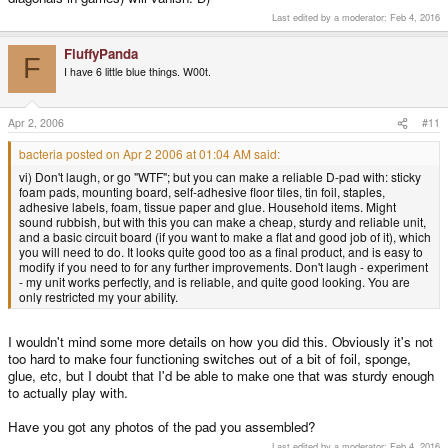
Last edited by a moderator:
Feb 4, 2016
FluffyPanda
F
I have 6 little blue things. W00t.
Apr 2, 2006
#11
bacteria posted on Apr 2 2006 at 01:04 AM said:
vi) Don't laugh, or go "WTF"; but you can make a reliable D-pad with: sticky
foam pads, mounting board, self-adhesive floor tiles, tin foil, staples,
adhesive labels, foam, tissue paper and glue. Household items. Might
sound rubbish, but with this you can make a cheap, sturdy and reliable unit,
and a basic circuit board (if you want to make a flat and good job of it), which
you will need to do. It looks quite good too as a final product, and is easy to
modify if you need to for any further improvements. Don't laugh - experiment
- my unit works perfectly, and is reliable, and quite good looking. You are
only restricted my your ability.
I wouldn't mind some more details on how you did this. Obviously it's not
too hard to make four functioning switches out of a bit of foil, sponge,
glue, etc, but I doubt that I'd be able to make one that was sturdy enough
to actually play with.
Have you got any photos of the pad you assembled?
Last edited by a moderator:
Feb 4, 2016