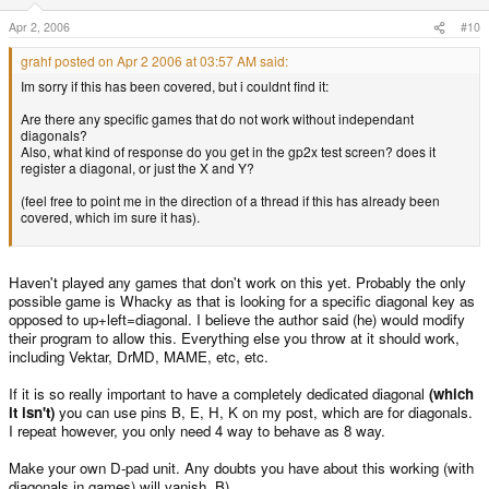
Apr 2, 2006
#10
grahf posted on Apr 2 2006 at 03:57 AM said:
Im sorry if this has been covered, but i couldnt find it:
Are there any specific games that do not work without independant
diagonals?
Also, what kind of response do you get in the gp2x test screen? does it
register a diagonal, or just the X and Y?
(feel free to point me in the direction of a thread if this has already been
covered, which im sure it has).
Haven't played any games that don't work on this yet. Probably the only
possible game is Whacky as that is looking for a specific diagonal key as
opposed to up+left=diagonal. I believe the author said (he) would modify
their program to allow this. Everything else you throw at it should work,
including Vektar, DrMD, MAME, etc, etc.
If it is so really important to have a completely dedicated diagonal
(which
it isn't)
you can use pins B, E, H, K on my post, which are for diagonals.
I repeat however, you only need 4 way to behave as 8 way.
Make your own D-pad unit. Any doubts you have about this working (with
diagonals in games) will vanish. B)