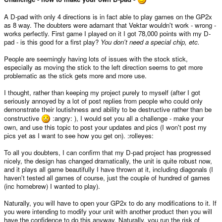
A D-pad with only 4 directions is in fact able to play games on the GP2x
as 8 way. The doubters were adamant that Vektar wouldn't work - wrong -
works perfectly. First game I played on it I got 78,000 points with my D-
pad - is this good for a first play?
You don't need a special chip, etc.
People are seemingly having lots of issues with the stock stick,
especially as moving the stick to the left direction seems to get more
problematic as the stick gets more and more use.
I thought, rather than keeping my project purely to myself (after I got
seriously annoyed by a lot of post replies from people who could only
demonstrate their loutishness and ability to be destructive rather than be
constructive
:angry: ), I would set you all a challenge - make your
own, and use this topic to post your updates and pics (I won't post my
pics yet as I want to see how you get on). :rolleyes:
To all you doubters, I can confirm that my D-pad project has progressed
nicely, the design has changed dramatically, the unit is quite robust now,
and it plays all game beautifully I have thrown at it, including diagonals (I
haven't tested all games of course, just the couple of hundred of games
(inc homebrew) I wanted to play).
Naturally, you will have to open your GP2x to do any modifications to it. If
you were intending to modify your unit with another product then you will
have the confidence to do this anyway. Naturally, you run the risk of