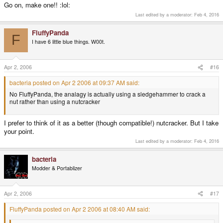
Go on, make one!! :lol:
Last edited by a moderator:
Feb 4, 2016
FluffyPanda
F
I have 6 little blue things. W00t.
Apr 2, 2006
#16
bacteria posted on Apr 2 2006 at 09:37 AM said:
No FluffyPanda, the analagy is actually using a sledgehammer to crack a
nut rather than using a nutcracker
I prefer to think of it as a better (though compatible!) nutcracker. But I take
your point.
Last edited by a moderator:
Feb 4, 2016
bacteria
Modder & Portablizer
Apr 2, 2006
#17
FluffyPanda posted on Apr 2 2006 at 08:40 AM said: