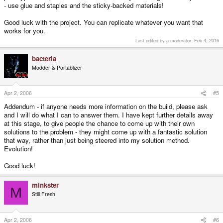
- use glue and staples and the sticky-backed materials!
Good luck with the project. You can replicate whatever you want that
works for you.
Last edited by a moderator:
Feb 4, 2016
bacteria
Modder & Portablizer
Apr 2, 2006
#5
Addendum - if anyone needs more information on the build, please ask
and I will do what I can to answer them. I have kept further details away
at this stage, to give people the chance to come up with their own
solutions to the problem - they might come up with a fantastic solution
that way, rather than just being steered into my solution method.
Evolution!
Good luck!
minkster
M
Still Fresh
Apr 2, 2006
#6