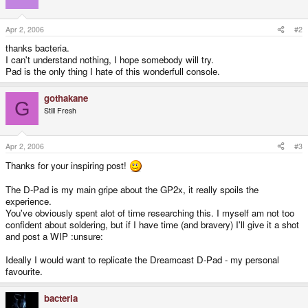
Apr 2, 2006
#2
thanks bacteria.
I can't understand nothing, I hope somebody will try.
Pad is the only thing I hate of this wonderfull console.
gothakane
G
Still Fresh
Apr 2, 2006
#3
Thanks for your inspiring post!
The D-Pad is my main gripe about the GP2x, it really spoils the
experience.
You've obviously spent alot of time researching this. I myself am not too
confident about soldering, but if I have time (and bravery) I'll give it a shot
and post a WIP :unsure:
Ideally I would want to replicate the Dreamcast D-Pad - my personal
favourite.
bacteria