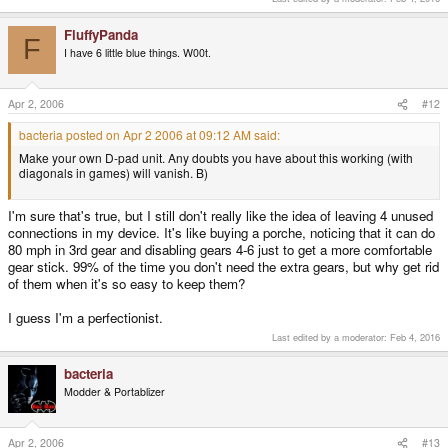
FluffyPanda
F
I have 6 little blue things. W00t.
Apr 2, 2006
#12
bacteria posted on Apr 2 2006 at 09:12 AM said:
Make your own D-pad unit. Any doubts you have about this working (with
diagonals in games) will vanish. B)
I'm sure that's true, but I still don't really like the idea of leaving 4 unused
connections in my device. It's like buying a porche, noticing that it can do
80 mph in 3rd gear and disabling gears 4-6 just to get a more comfortable
gear stick. 99% of the time you don't need the extra gears, but why get rid
of them when it's so easy to keep them?
I guess I'm a perfectionist.
Last edited by a moderator:
Feb 4, 2016
bacteria
Modder & Portablizer
Apr 2, 2006
#13