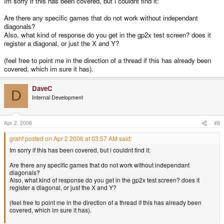
Im sorry if this has been covered, but i couldnt find it:
Are there any specific games that do not work without independant
diagonals?
Also, what kind of response do you get in the gp2x test screen? does it
register a diagonal, or just the X and Y?
(feel free to point me in the direction of a thread if this has already been
covered, which im sure it has).
DaveC
D
Internal Development
Apr 2, 2006
#8
grahf posted on Apr 2 2006 at 03:57 AM said:
Im sorry if this has been covered, but i couldnt find it:
Are there any specific games that do not work without independant
diagonals?
Also, what kind of response do you get in the gp2x test screen? does it
register a diagonal, or just the X and Y?
(feel free to point me in the direction of a thread if this has already been
covered, which im sure it has).