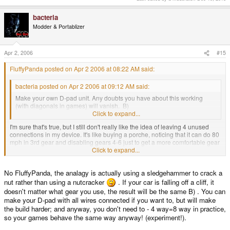
bacteria
Modder & Portablizer
Apr 2, 2006
#15
FluffyPanda posted on Apr 2 2006 at 08:22 AM said:
bacteria posted on Apr 2 2006 at 09:12 AM said:
Make your own D-pad unit. Any doubts you have about this working
(with diagonals in games) will vanish. B)
Click to expand...
I'm sure that's true, but I still don't really like the idea of leaving 4 unused
connections in my device. It's like buying a porche, noticing that it can do 80
mph in 3rd gear and disabling gears 4-6 just to get a more comfortable gear
stick. 99% of the time you don't need the extra gears, but why get rid of them
Click to expand...
when it's so easy to keep them?
No FluffyPanda, the analagy is actually using a sledgehammer to crack a
I guess I'm a perfectionist.
nut rather than using a nutcracker
. If your car is falling off a cliff, it
doesn't matter what gear you use, the result will be the same B) . You can
make your D-pad with all wires connected if you want to, but will make
the build harder; and anyway, you don't need to - 4 way=8 way in practice,
so your games behave the same way anyway! (experiment!).