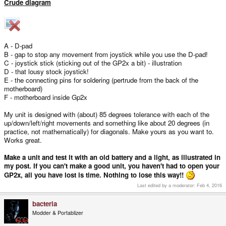
Crude diagram
A - D-pad
B - gap to stop any movement from joystick while you use the D-pad!
C - joystick stick (sticking out of the GP2x a bit) - illustration
D - that lousy stock joystick!
E - the connecting pins for soldering (pertrude from the back of the
motherboard)
F - motherboard inside Gp2x
My unit is designed with (about) 85 degrees tolerance with each of the
up/down/left/right movements and something like about 20 degrees (in
practice, not mathematically) for diagonals. Make yours as you want to.
Works great.
Make a unit and test it with an old battery and a light, as illustrated in
my post. If you can't make a good unit, you haven't had to open your
GP2x, all you have lost is time. Nothing to lose this way!!
Last edited by a moderator:
Feb 4, 2016
bacteria
Modder & Portablizer