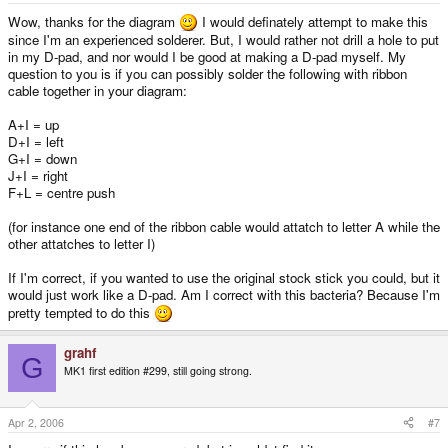
Wow, thanks for the diagram
I would definately attempt to make this
since I'm an experienced solderer. But, I would rather not drill a hole to put
in my D-pad, and nor would I be good at making a D-pad myself. My
question to you is if you can possibly solder the following with ribbon
cable together in your diagram:
A+I = up
D+I = left
G+I = down
J+I = right
F+L = centre push
(for instance one end of the ribbon cable would attatch to letter A while the
other attatches to letter I)
If I'm correct, if you wanted to use the original stock stick you could, but it
would just work like a D-pad. Am I correct with this bacteria? Because I'm
pretty tempted to do this
grahf
G
MK1 first edition #299, still going strong.
Apr 2, 2006
#7