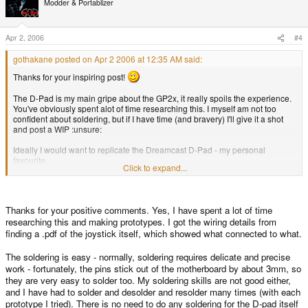
Modder & Portablizer
Apr 2, 2006
#4
gothakane posted on Apr 2 2006 at 12:35 AM said:
Thanks for your inspiring post!
The D-Pad is my main gripe about the GP2x, it really spoils the experience.
You've obviously spent alot of time researching this. I myself am not too
confident about soldering, but if I have time (and bravery) I'll give it a shot
and post a WIP :unsure:
Ideally I would want to replicate the Dreamcast D-Pad - my personal
favourite.
Click to expand...
Thanks for your positive comments. Yes, I have spent a lot of time
researching this and making prototypes. I got the wiring details from
finding a .pdf of the joystick itself, which showed what connected to what.
The soldering is easy - normally, soldering requires delicate and precise
work - fortunately, the pins stick out of the motherboard by about 3mm, so
they are very easy to solder too. My soldering skills are not good either,
and I have had to solder and desolder and resolder many times (with each
prototype I tried). There is no need to do any soldering for the D-pad itself