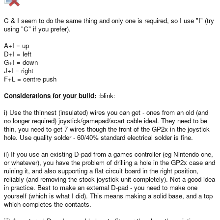
C & I seem to do the same thing and only one is required, so I use "I" (try
using "C" if you prefer).
A+I = up
D+I = left
G+I = down
J+I = right
F+L = centre push
Considerations for your build:
:blink:
i) Use the thinnest (insulated) wires you can get - ones from an old (and
no longer required) joystick/gamepad/scart cable ideal. They need to be
thin, you need to get 7 wires though the front of the GP2x in the joystick
hole. Use quality solder - 60/40% standard electrical solder is fine.
ii) If you use an existing D-pad from a games controller (eg Nintendo one,
or whatever), you have the problem of drilling a hole in the GP2x case and
ruining it, and also supporting a flat circuit board in the right position,
reliably (and removing the stock joystick unit completely). Not a good idea
in practice. Best to make an external D-pad - you need to make one
yourself (which is what I did). This means making a solid base, and a top
which completes the contacts.