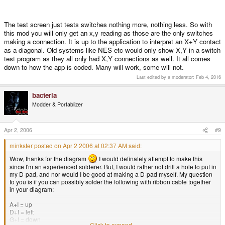
The test screen just tests switches nothing more, nothing less. So with
this mod you will only get an x,y reading as those are the only switches
making a connection. It is up to the application to interpret an X+Y contact
as a diagonal. Old systems like NES etc would only show X,Y in a switch
test program as they all only had X,Y connections as well. It all comes
down to how the app is coded. Many will work, some will not.
Last edited by a moderator:
Feb 4, 2016
bacteria
Modder & Portablizer
Apr 2, 2006
#9
minkster posted on Apr 2 2006 at 02:37 AM said:
Wow, thanks for the diagram
I would definately attempt to make this
since I'm an experienced solderer. But, I would rather not drill a hole to put in
my D-pad, and nor would I be good at making a D-pad myself. My question
to you is if you can possibly solder the following with ribbon cable together
in your diagram:
A+I = up
D+I = left
G+I = down
Click to expand...