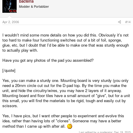
bacteria
Modder & Portablizer
Apr 2, 2006
#14
I wouldn't mind some more details on how you did this. Obviously it's not
too hard to make four functioning switches out of a bit of foil, sponge,
glue, etc, but I doubt that I'd be able to make one that was sturdy enough
to actually play with.
Have you got any photos of the pad you assembled?
[/quote]
Yes, you can make a sturdy one. Mounting board is very sturdy (you only
need a 20mm circle cut out for the D-pad top. By the time you make the
unit, and hide the circuitry/wires, you may have 2 layers of it anyway.
Mounting board and floor tiles have a small amount of "give", but for a unit
this small, you will find the materials to be rigid, tough and easily cut by
scissors.
Yes, I have pics, but I want other people to experiment and evolve this
idea, rather than having lots of "clones". Someone may have a better
method than I came up with after all.
Last edited by a moderator:
Dec 19, 2015