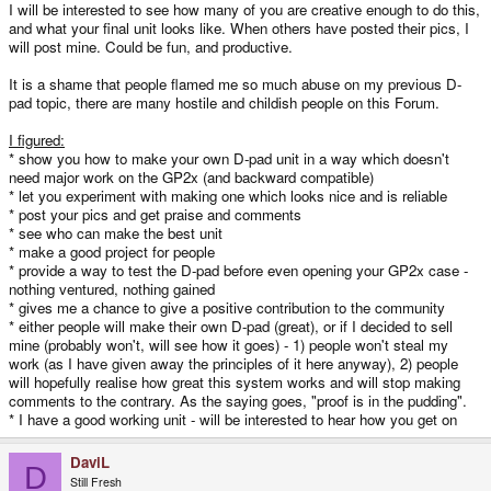
I will be interested to see how many of you are creative enough to do this,
and what your final unit looks like. When others have posted their pics, I
will post mine. Could be fun, and productive.
It is a shame that people flamed me so much abuse on my previous D-
pad topic, there are many hostile and childish people on this Forum.
I figured:
* show you how to make your own D-pad unit in a way which doesn't
need major work on the GP2x (and backward compatible)
* let you experiment with making one which looks nice and is reliable
* post your pics and get praise and comments
* see who can make the best unit
* make a good project for people
* provide a way to test the D-pad before even opening your GP2x case -
nothing ventured, nothing gained
* gives me a chance to give a positive contribution to the community
* either people will make their own D-pad (great), or if I decided to sell
mine (probably won't, will see how it goes) - 1) people won't steal my
work (as I have given away the principles of it here anyway), 2) people
will hopefully realise how great this system works and will stop making
comments to the contrary. As the saying goes, "proof is in the pudding".
* I have a good working unit - will be interested to hear how you get on
DaviL
D
Still Fresh