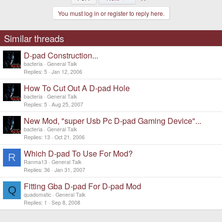
You must log in or register to reply here.
Similar threads
D-pad Construction...
bacteria
General Talk
Replies
5
Jan 12, 2006
How To Cut Out A D-pad Hole
bacteria
General Talk
Replies
5
Aug 25, 2007
New Mod, "super Usb Pc D-pad Gaming Device"...
bacteria
General Talk
Replies
13
Oct 21, 2006
Which D-pad To Use For Mod?
R
Ranma13
General Talk
Replies
36
Jan 31, 2007
Fitting Gba D-pad For D-pad Mod
Q
quadomatic
General Talk
Replies
1
Sep 8, 2008