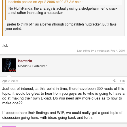
bacteria posted on Apr 2 2006 at 09:37 AM said:
No FluffyPanda, the analagy is actually using a sledgehammer to crack
a nut rather than using a nutcracker
I prefer to think of it as a better (though compatible!) nutcracker. But I take
your point.
:lol:
Last edited by a moderator:
Feb 4, 2016
bacteria
Modder & Portablizer
Apr 2, 2006
#18
Just out of interest, at this point in time, there have been 350 reads of this
topic, it would be great to hear from you guys as to who is going to have a
go at making their own D-pad. Do you need any more clues as to how to
make one??
If people share their findings and WIP, we could really get a good topic of
discussion going here, with ideas going back and forth.