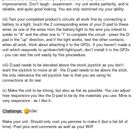
improvements. Don't laugh - experiment - my unit works perfectly, and is
reliable, and quite good looking. You are only restricted my your ability.
vii) Test your completed product's circuits all work fine by connecting a
battery to a light, touch the 2 corresponding wires of your D-pad to these
wires (ie one of the wires from the battery/light to the wire you intend to
solder to "A" and the other one to "I" to complete the circuit - press the D-
pad in the "up" direction, and if the light works, test the other contacts -
when all work, think about attaching it to the GP2x. If you haven't made a
unit which responds to up/down/left/right/push, don't install it in the GP2x
- you can test the unit easily by this proceedure.
viii) D-pad needs to be elevated above the stock joystick as you don't
want the joystick to move at all - the D-pad needs to be above the stick,
the only relevance the old joystick has is that you are using its
connections at its rear.
ix) Make the unit to be strong, but also as flat as possible. You can adjust
how responsive you like the D-pad to be by the materials you use. Mine is
very responsive - as I like it.
Challenge:
h34r:
Make your unit. Should only cost you pennies to make it (but a fair bit of
time). Post pics and comments as well as your WIP.