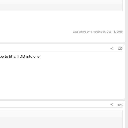
Last edited by a moderator:
Dec 18, 2015
#25
e to fit a HDD into one.
#26