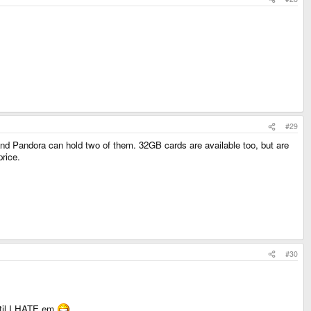
#29
nd Pandora can hold two of them. 32GB cards are available too, but are
price.
#30
until I HATE em