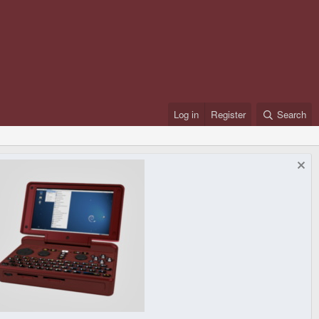
Log in
Register
Search