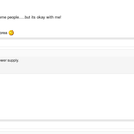
ome people.....but its okay with me!
korea
ower supply.