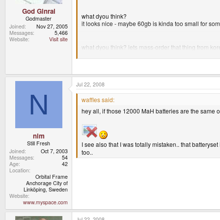
God Ginrai
what dyou think?
Godmaster
it looks nice - maybe 60gb is kinda too small for some
Joined
Nov 27, 2005
Messages
5,466
Website
Visit site
what dyou think? lets mass-order that thing from ko
Just looked at your post. I don't think that that Hard 
Jul 22, 2008
-God Ginrai
N
waffles said:
hey all, if those 12000 MaH batteries are the same
nim
Still Fresh
I see also that I was totally mistaken.. that batteryset
Joined
Oct 7, 2003
too..
Messages
54
Age
42
Location
Orbital Frame
Anchorage City of
Linköping, Sweden
Website
www.myspace.com
Jul 22, 2008