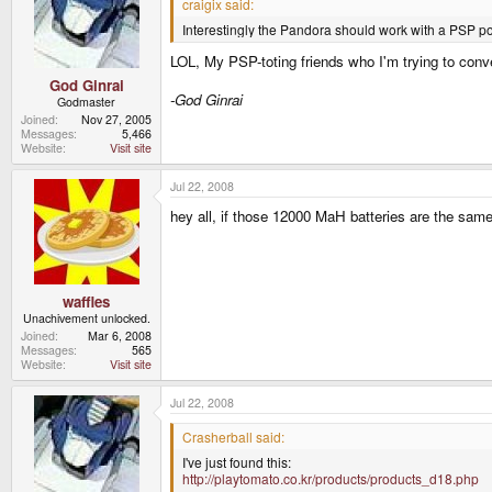
craigix said:
Interestingly the Pandora should work with a PSP p
LOL, My PSP-toting friends who I'm trying to conver
God Ginrai
-God Ginrai
Godmaster
Joined
Nov 27, 2005
Messages
5,466
Website
Visit site
Jul 22, 2008
hey all, if those 12000 MaH batteries are the sa
waffles
Unachivement unlocked.
Joined
Mar 6, 2008
Messages
565
Website
Visit site
Jul 22, 2008
Crasherball said:
I've just found this:
http://playtomato.co.kr/products/products_d18.php