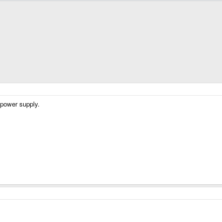
 power supply.