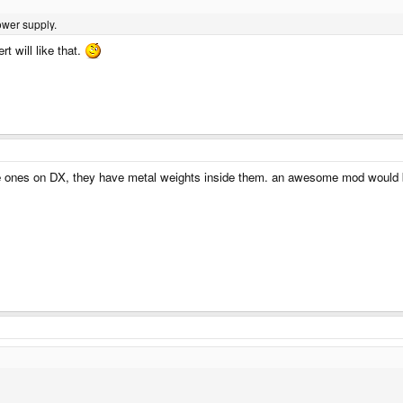
ower supply.
t will like that.
me ones on DX, they have metal weights inside them. an awesome mod would b