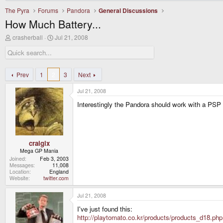
The Pyra
Forums
Pandora
General Discussions
How Much Battery...
T
S
crasherball
Jul 21, 2008
h
t
r
a
e
r
a
t
d
d
Prev
1
2
3
Next
s
a
t
t
Jul 21, 2008
a
e
r
Interestingly the Pandora should work with a PSP
t
e
r
craigix
Mega GP Mania
Joined
Feb 3, 2003
Messages
11,008
Location
England
Website
twitter.com
Jul 21, 2008
I've just found this:
http://playtomato.co.kr/products/products_d18.php