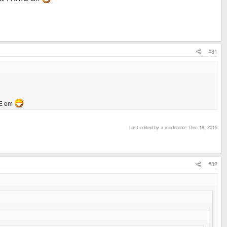
#31
ATE em
Last edited by a moderator:
Dec 18, 2015
#32