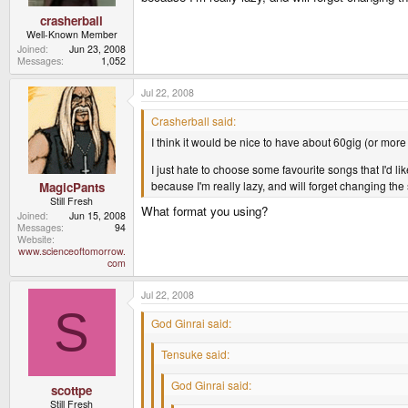
crasherball
Well-Known Member
Joined
Jun 23, 2008
Messages
1,052
Jul 22, 2008
Crasherball said:
I think it would be nice to have about 60gig (or more
I just hate to choose some favourite songs that I'd li
because I'm really lazy, and will forget changing th
MagicPants
Still Fresh
What format you using?
Joined
Jun 15, 2008
Messages
94
Website
www.scienceoftomorrow.
com
Jul 22, 2008
S
God Ginrai said:
Tensuke said:
God Ginrai said:
scottpe
Still Fresh