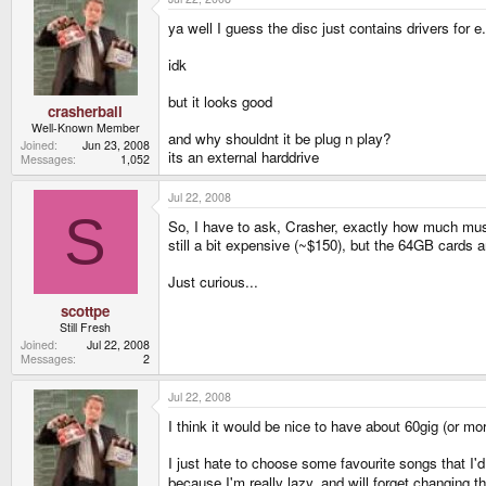
ya well I guess the disc just contains drivers for
idk
but it looks good
crasherball
Well-Known Member
and why shouldnt it be plug n play?
Joined
Jun 23, 2008
its an external harddrive
Messages
1,052
Jul 22, 2008
S
So, I have to ask, Crasher, exactly how much mus
still a bit expensive (~$150), but the 64GB cards ar
Just curious...
scottpe
Still Fresh
Joined
Jul 22, 2008
Messages
2
Jul 22, 2008
I think it would be nice to have about 60gig (or mo
I just hate to choose some favourite songs that I'd
because I'm really lazy, and will forget changing 