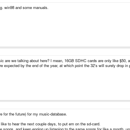
 e.g. win98 and some manuals.
ic are we talking about here? I mean, 16GB SDHC cards are only like $50, a
e expected by the end of the year, at which point the 32's will surely drop in 
re for the future) for my music-database.
 like to hear the next couple days, to put em on the sd-card.
the songs, and keep enging up listening to the same songs for like a month, 