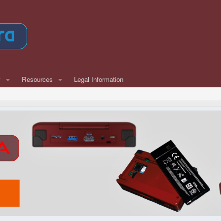
w
Resources
Legal Information