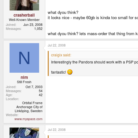
what dyou think?
crasherball
it looks nice - maybe 60gb is kinda too small for s
Well-Known Member
Joined
Jun 23, 2008
Messages
1,052
what dyou think? lets mass-order that thing from 
Jul 22, 2008
N
craigix said:
Interestingly the Pandora should work with a PSP p
fantastic!
nim
Still Fresh
Joined
Oct 7, 2003
Messages
54
Age
42
Location
Orbital Frame
Anchorage City of
Linköping, Sweden
Website
www.myspace.com
Jul 22, 2008