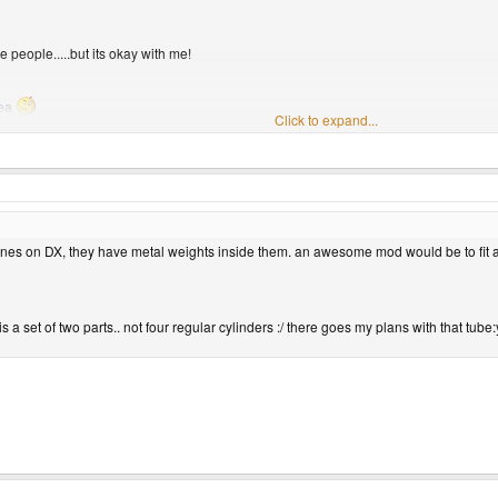
 people.....but its okay with me!
rea
Click to expand...
drive is plug and play. If you scroll down, you see what looks to be an installation dis
 ones on DX, they have metal weights inside them. an awesome mod would be to fit 
 is a set of two parts.. not four regular cylinders :/ there goes my plans with that tube