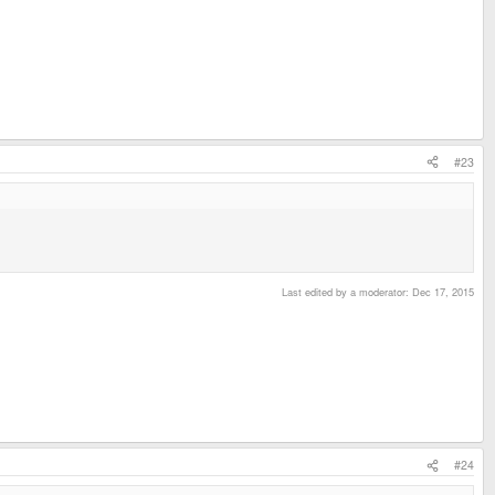
#23
Last edited by a moderator:
Dec 17, 2015
#24