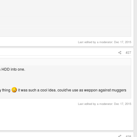
Last edited by a moderator:
Dec 17, 2015
c.
#27
a HDD into one.
:y thing
it was such a cool idea. could've use as weppon against muggers
Last edited by a moderator:
Dec 17, 2015
#28