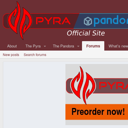
About
The Pyra
The Pandora
Forums
What's ne
New posts
Search forums