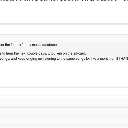
 for the future) for my music-database.
ke to hear the next couple days, to put em on the sd-card.
e songs, and keep enging up listening to the same songs for like a month, until I H