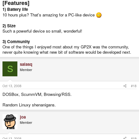
[Features]
1) Battery life
10 hours plus? That's amazing for a PC-like device
2) Size
Such a powerful device so small, wonderful!
3) Community
One of the things I enjoyed most about my GP2X was the community,
never quite knowing what new bit of software would be developed next.
salasq
S
Member
Oct 13, 2008
#18
DOSBox, ScummVM, Browsing/RSS.
Random Linuxy shenanigans.
joa
Member
Oct 13, 2008
#19