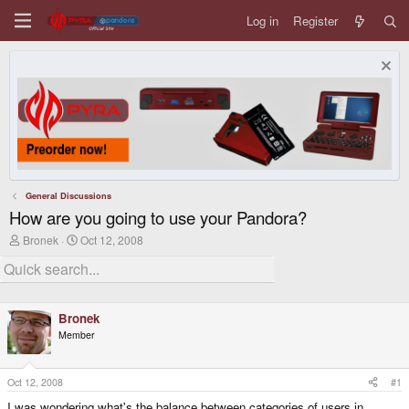
Log in
Register
General Discussions
How are you going to use your Pandora?
T
S
Bronek
Oct 12, 2008
h
t
r
a
e
r
a
t
d
d
Bronek
s
a
t
t
Member
a
e
r
t
Oct 12, 2008
#1
e
r
I was wondering what's the balance between categories of users in