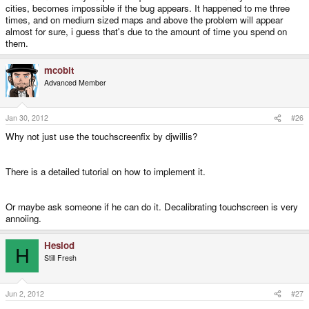
cities, becomes impossible if the bug appears. It happened to me three
times, and on medium sized maps and above the problem will appear
almost for sure, i guess that's due to the amount of time you spend on
them.
mcobit
Advanced Member
Jan 30, 2012
#26
Why not just use the touchscreenfix by djwillis?
There is a detailed tutorial on how to implement it.
Or maybe ask someone if he can do it. Decalibrating touchscreen is very
annoiing.
Hesiod
H
Still Fresh
Jun 2, 2012
#27