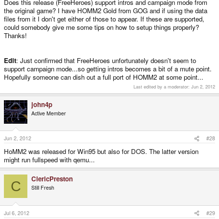
Does this release (FreeHeroes) support intros and campaign mode from
the original game? I have HOMM2 Gold from GOG and if using the data
files from it I don't get either of those to appear. If these are supported,
could somebody give me some tips on how to setup things properly?
Thanks!
Edit
: Just confirmed that FreeHeroes unfortunately doesn't seem to
support campaign mode...so getting intros becomes a bit of a mute point.
Hopefully someone can dish out a full port of HOMM2 at some point...
Last edited by a moderator:
Jun 2, 2012
john4p
Active Member
Jun 2, 2012
#28
HoMM2 was released for Win95 but also for DOS. The latter version
might run fullspeed with qemu...
ClericPreston
C
Still Fresh
Jul 6, 2012
#29