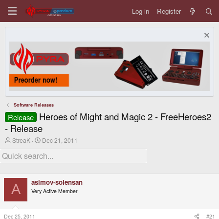
Log in
Register
Software Releases
Heroes of Might and Magic 2 - FreeHeroes2
Release
- Release
T
S
StreaK
Dec 21, 2011
h
t
r
a
e
r
a
t
d
d
asimov-solensan
s
a
A
t
t
Very Active Member
a
e
r
t
Dec 25, 2011
#21