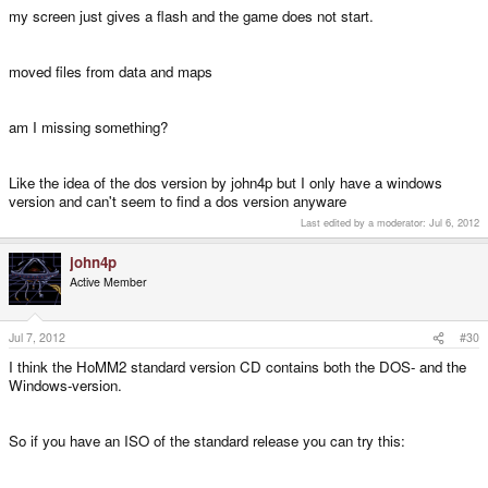
my screen just gives a flash and the game does not start.
moved files from data and maps
am I missing something?
Like the idea of the dos version by john4p but I only have a windows
version and can't seem to find a dos version anyware
Last edited by a moderator:
Jul 6, 2012
john4p
Active Member
Jul 7, 2012
#30
I think the HoMM2 standard version CD contains both the DOS- and the
Windows-version.
So if you have an ISO of the standard release you can try this: