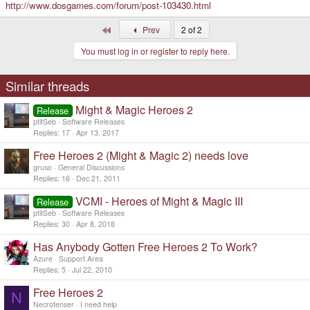
http://www.dosgames.com/forum/post-103430.html
First
Prev
2 of 2
You must log in or register to reply here.
Similar threads
Might & Magic Heroes 2
Release
ptitSeb
Software Releases
Replies
17
Apr 13, 2017
Free Heroes 2 (Might & Magic 2) needs love
gruso
General Discussions
Replies
16
Dec 21, 2011
VCMI - Heroes of Might & Magic III
Release
ptitSeb
Software Releases
Replies
30
Apr 8, 2018
Has Anybody Gotten Free Heroes 2 To Work?
Azure
Support Area
Replies
5
Jul 22, 2010
Free Heroes 2
N
Necrofenser
I need help