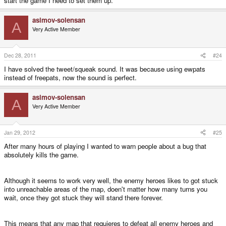
start the game I need to set them up.
asimov-solensan
A
Very Active Member
Dec 28, 2011
#24
I have solved the tweet/squeak sound. It was because using ewpats
instead of freepats, now the sound is perfect.
asimov-solensan
A
Very Active Member
Jan 29, 2012
#25
After many hours of playing I wanted to warn people about a bug that
absolutely kills the game.
Although it seems to work very well, the enemy heroes likes to got stuck
into unreachable areas of the map, doen't matter how many turns you
wait, once they got stuck they will stand there forever.
This means that any map that requieres to defeat all enemy heroes and