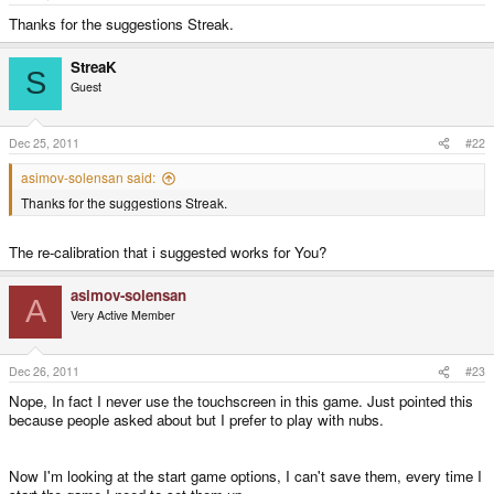
e
r
Thanks for the suggestions Streak.
StreaK
S
Guest
Dec 25, 2011
#22
asimov-solensan said:
Thanks for the suggestions Streak.
The re-calibration that i suggested works for You?
asimov-solensan
A
Very Active Member
Dec 26, 2011
#23
Nope, In fact I never use the touchscreen in this game. Just pointed this
because people asked about but I prefer to play with nubs.
Now I'm looking at the start game options, I can't save them, every time I