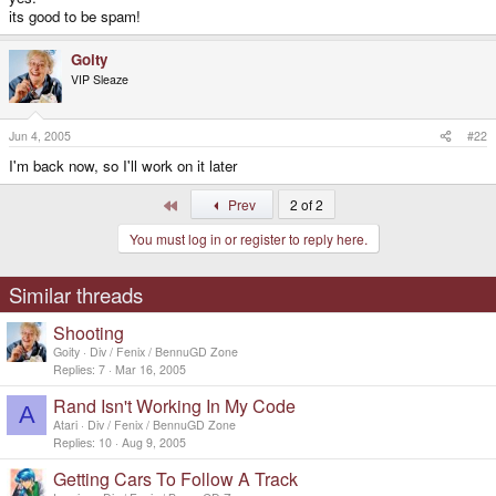
its good to be spam!
Goity
VIP Sleaze
Jun 4, 2005
#22
I'm back now, so I'll work on it later
First
Prev
2 of 2
You must log in or register to reply here.
Similar threads
Shooting
Goity
Div / Fenix / BennuGD Zone
Replies
7
Mar 16, 2005
Rand Isn't Working In My Code
A
Atari
Div / Fenix / BennuGD Zone
Replies
10
Aug 9, 2005
Getting Cars To Follow A Track