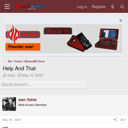
Log in
Register
Div / Fenix / BennuGD Zone
Help And That
T
S
Goity
May 12, 2005
h
t
r
a
e
r
a
t
d
d
sam fisher
s
a
t
t
Well-Known Member
a
e
r
t
May 30, 2005
#21
e
r
yes.