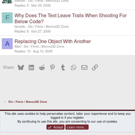
Imerion
Div / Fenix / BennuGD Zone
Replies
5
Mar 25, 2006
Why Does The Text Leave Trails When Shooting For
F
Below Code?
fancellu
Div / Fenix / BennuGD Zone
Replies
8
Nov 27, 2006
Replacing One Object With Another
A
Atari
Div / Fenix / BennuGD Zone
Replies
10
Aug 10, 2005
Bluesky
LinkedIn
Reddit
Pinterest
Tumblr
WhatsApp
Email
Link
Share:
Div / Fenix / BennuGD Zone
DragonBox Pyra
English (US)
This site uses cookies to help personalise content, tailor your experience and to keep you
logged in if you register.
Contact us
Terms and rules
Privacy policy
Help
Home
By continuing to use this site, you are consenting to our use of cookies.
Accept
Learn more…
®
Community platform by XenForo
© 2010-2026 XenForo Ltd.
|
Certain add-on by SyTry.