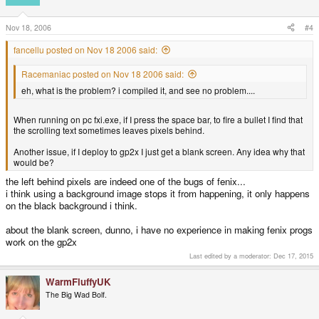
Nov 18, 2006
#4
fancellu posted on Nov 18 2006 said:
Racemaniac posted on Nov 18 2006 said:
eh, what is the problem? i compiled it, and see no problem....
When running on pc fxi.exe, if I press the space bar, to fire a bullet I find that
the scrolling text sometimes leaves pixels behind.
Another issue, if I deploy to gp2x I just get a blank screen. Any idea why that
would be?
the left behind pixels are indeed one of the bugs of fenix...
i think using a background image stops it from happening, it only happens
on the black background i think.
about the blank screen, dunno, i have no experience in making fenix progs
work on the gp2x
Last edited by a moderator:
Dec 17, 2015
WarmFluffyUK
The Big Wad Bolf.