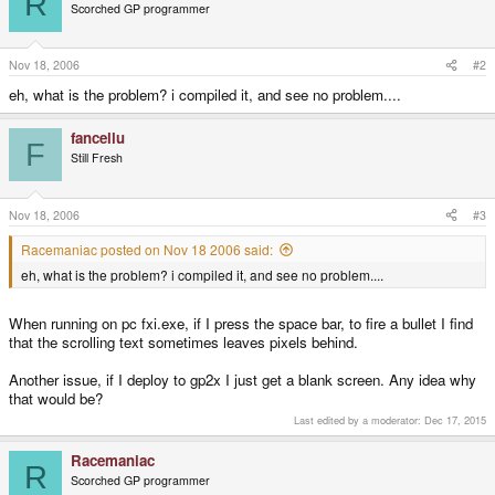
R
Scorched GP programmer
Nov 18, 2006
#2
eh, what is the problem? i compiled it, and see no problem....
fancellu
F
Still Fresh
Nov 18, 2006
#3
Racemaniac posted on Nov 18 2006 said:
eh, what is the problem? i compiled it, and see no problem....
When running on pc fxi.exe, if I press the space bar, to fire a bullet I find
that the scrolling text sometimes leaves pixels behind.
Another issue, if I deploy to gp2x I just get a blank screen. Any idea why
that would be?
Last edited by a moderator:
Dec 17, 2015
Racemaniac
R
Scorched GP programmer