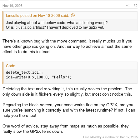
Nov 19, 2006
#5
fancellu posted on Nov 18 2006 said:
Just playing about with below code, what am I doing wrong?
Or is it just a pc artifact? I haven't deployed to my gp2x yet.
There's a known bug with the move command, it really mucks up if you
have other graphics going on. Another way to achieve almost the same
effect is to do this instead:
Code:
delete_text(id1);

id1=write(0,x,100,0, "Hello");
Deleteing the text and re-writing it, this usually solves the problem. The
only down side is it flickers every so slightly, but most don't notice this.
Regarding the black screen, your code works fine on my GP2X, are you
sure you're launching it correctly and with the latest runtime? If not, I can
help you there too!
One word of advice, stay away from maps as much as possible, they
really slow the GP2X fenix down.
Last edited by a moderator:
Dec 17, 2015