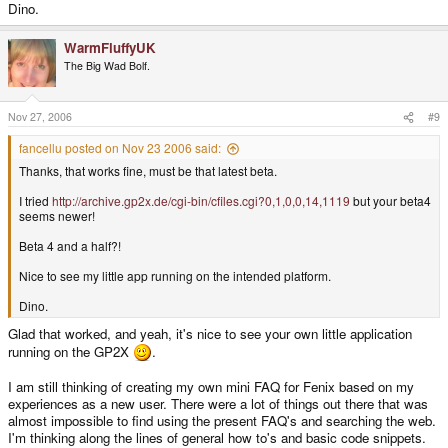
Dino.
WarmFluffyUK
The Big Wad Bolf.
Nov 27, 2006
#9
fancellu posted on Nov 23 2006 said:
Thanks, that works fine, must be that latest beta.
I tried
http://archive.gp2x.de/cgi-bin/cfiles.cgi?0,1,0,0,14,1119
but your beta4
seems newer!
Beta 4 and a half?!
Nice to see my little app running on the intended platform.
Dino.
Glad that worked, and yeah, it's nice to see your own little application
running on the GP2X
.
I am still thinking of creating my own mini FAQ for Fenix based on my
experiences as a new user. There were a lot of things out there that was
almost impossible to find using the present FAQ's and searching the web.
I'm thinking along the lines of general how to's and basic code snippets.