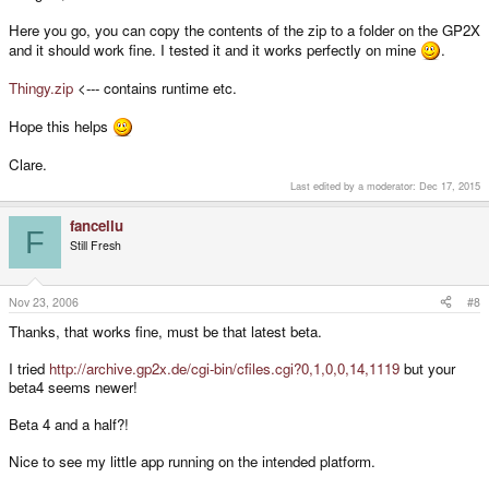
Here you go, you can copy the contents of the zip to a folder on the GP2X
and it should work fine. I tested it and it works perfectly on mine
.
Thingy.zip
<--- contains runtime etc.
Hope this helps
Clare.
Last edited by a moderator:
Dec 17, 2015
fancellu
F
Still Fresh
Nov 23, 2006
#8
Thanks, that works fine, must be that latest beta.
I tried
http://archive.gp2x.de/cgi-bin/cfiles.cgi?0,1,0,0,14,1119
but your
beta4 seems newer!
Beta 4 and a half?!
Nice to see my little app running on the intended platform.