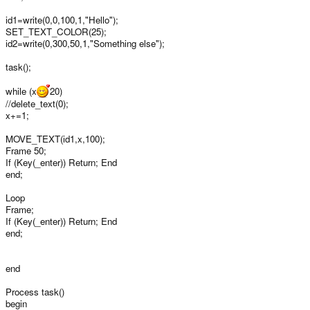
id1=write(0,0,100,1,"Hello");
SET_TEXT_COLOR(25);
id2=write(0,300,50,1,"Something else");
task();
while (x
20)
//delete_text(0);
x+=1;
MOVE_TEXT(id1,x,100);
Frame 50;
If (Key(_enter)) Return; End
end;
Loop
Frame;
If (Key(_enter)) Return; End
end;
end
Process task()
begin