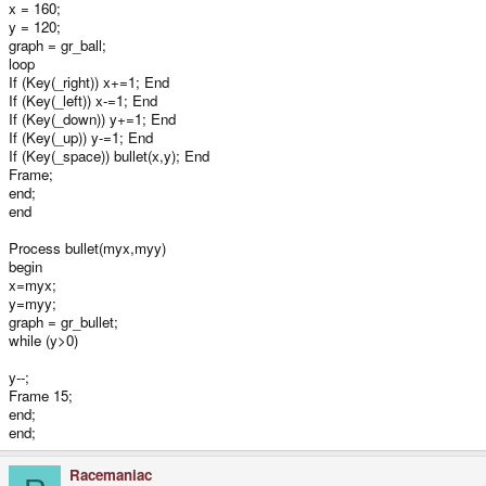
x = 160;
y = 120;
graph = gr_ball;
loop
If (Key(_right)) x+=1; End
If (Key(_left)) x-=1; End
If (Key(_down)) y+=1; End
If (Key(_up)) y-=1; End
If (Key(_space)) bullet(x,y); End
Frame;
end;
end
Process bullet(myx,myy)
begin
x=myx;
y=myy;
graph = gr_bullet;
while (y>0)
y--;
Frame 15;
end;
end;
Racemaniac