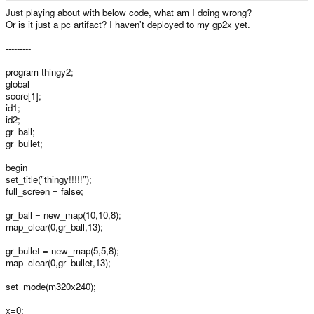
e
Just playing about with below code, what am I doing wrong?
r
Or is it just a pc artifact? I haven't deployed to my gp2x yet.
---------
program thingy2;
global
score[1];
id1;
id2;
gr_ball;
gr_bullet;
begin
set_title("thingy!!!!!");
full_screen = false;
gr_ball = new_map(10,10,8);
map_clear(0,gr_ball,13);
gr_bullet = new_map(5,5,8);
map_clear(0,gr_bullet,13);
set_mode(m320x240);
x=0;