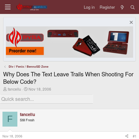
Log in
Register
Div / Fenix / BennuGD Zone
Why Does The Text Leave Trails When Shooting For
Below Code?
T
S
fancellu
Nov 18, 2006
h
t
r
a
e
r
a
t
d
d
fancellu
s
a
F
Still Fresh
t
t
a
e
r
t
Nov 18, 2006
#1