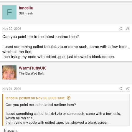
fancellu
F
Still Fresh
Nov 20, 2006
#6
Can you point me to the latest runtime then?
I used something called fenixb4.zip or some such, came with a few tests,
which all ran fine,
then trying my code with edited .gpe, just showed a blank screen.
WarmFluffyUK
The Big Wad Bolf.
Nov 21, 2006
#7
fancellu posted on Nov 20 2006 said:
Can you point me to the latest runtime then?
I used something called fenixb4.zip or some such, came with a few tests,
which all ran fine,
then trying my code with edited .gpe, just showed a blank screen.
Hi again,