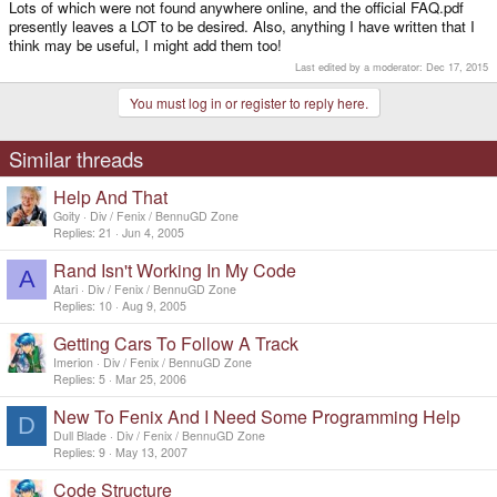
Lots of which were not found anywhere online, and the official FAQ.pdf
presently leaves a LOT to be desired. Also, anything I have written that I
think may be useful, I might add them too!
Last edited by a moderator:
Dec 17, 2015
You must log in or register to reply here.
Similar threads
Help And That
Goity
Div / Fenix / BennuGD Zone
Replies
21
Jun 4, 2005
Rand Isn't Working In My Code
A
Atari
Div / Fenix / BennuGD Zone
Replies
10
Aug 9, 2005
Getting Cars To Follow A Track
Imerion
Div / Fenix / BennuGD Zone
Replies
5
Mar 25, 2006
New To Fenix And I Need Some Programming Help
D
Dull Blade
Div / Fenix / BennuGD Zone
Replies
9
May 13, 2007
Code Structure