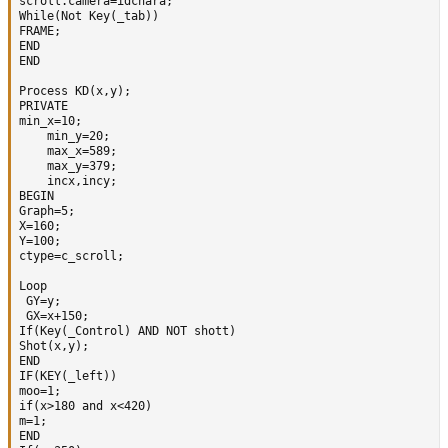
scroll.camera=idchara;

While(Not Key(_tab))

FRAME;             

END

END

Process KD(x,y);

PRIVATE

min_x=10;

	min_y=20;

	max_x=589;

	max_y=379; 

	incx,incy;

BEGIN  

Graph=5;

X=160;

Y=100; 

ctype=c_scroll;

Loop   

 GY=y; 

 GX=x+150;

If(Key(_Control) AND NOT shott) 

Shot(x,y); 

END 

IF(KEY(_left)) 

moo=1; 

if(x>180 and x<420)

m=1;

END
