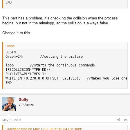
END
This part has a problem, it's checking the collision when the process
begins, but not in the minalopp, so the collision is always false.
Change it to this.
Code:
BEGIN 

Graph=24;        //setting the picture

loop        //starts the continuous commands

IF(COLLISION(TYPE KD))

PLYLIVES=PLYLIVES-1;

WRITE_INT(0,270,0,0,OFFSET PLYLIVES);   //Makes you lose one 
END
Goity
VIP Sleaze
May 13, 2005
#4
Quiest posted on May 12 2005 at 10:34 PM said: