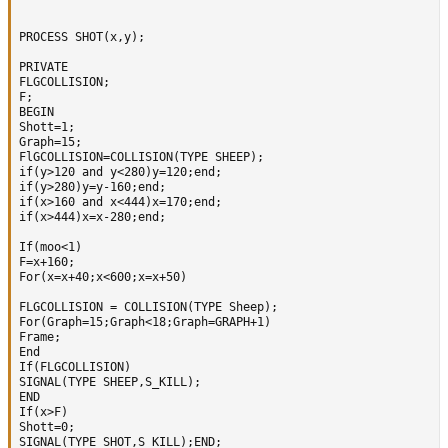
PROCESS SHOT(x,y);

PRIVATE

FLGCOLLISION;

F; 

BEGIN  

Shott=1;

Graph=15;

FlGCOLLISION=COLLISION(TYPE SHEEP);  

if(y>120 and y<280)y=120;end;

if(y>280)y=y-160;end;      

if(x>160 and x<444)x=170;end;

if(x>444)x=x-280;end;

If(moo<1) 

F=x+160;

For(x=x+40;x<600;x=x+50)

FLGCOLLISION = COLLISION(TYPE Sheep);

For(Graph=15;Graph<18;Graph=GRAPH+1)

Frame;      

End 

If(FLGCOLLISION)

SIGNAL(TYPE SHEEP,S_KILL);

END

If(x>F)

Shott=0;

SIGNAL(TYPE SHOT,S_KILL);END;
