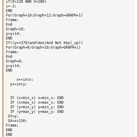
if(X>120 AND X<280)

i=-2;

END

For(Graph=10;Graph<12;Graph=GRAPH+1)

Frame;

End

Graph=10;

y=y+14; 

END

If((y=<370)and(moo)And Not Key(_up))

For(Graph=8;Graph<10;Graph=GRAPH+1)

Frame;

End

Graph=8;

y=y+14;   

END  

     x+=incx;

  y+=incy;

  IF (x<min_x) x=min_x; END

  IF (x>max_x) x=max_x; END

  IF (y<min_y) y=min_y; END

  IF (y>max_y) y=max_y; END

 GY=y; 

 GX=x+150;

Frame;

END

END
