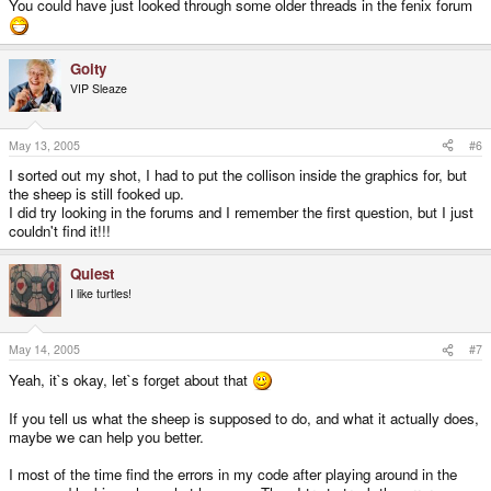
You could have just looked through some older threads in the fenix forum
Goity
VIP Sleaze
May 13, 2005
#6
I sorted out my shot, I had to put the collison inside the graphics for, but
the sheep is still fooked up.
I did try looking in the forums and I remember the first question, but I just
couldn't find it!!!
Quiest
I like turtles!
May 14, 2005
#7
Yeah, it`s okay, let`s forget about that
If you tell us what the sheep is supposed to do, and what it actually does,
maybe we can help you better.
I most of the time find the errors in my code after playing around in the