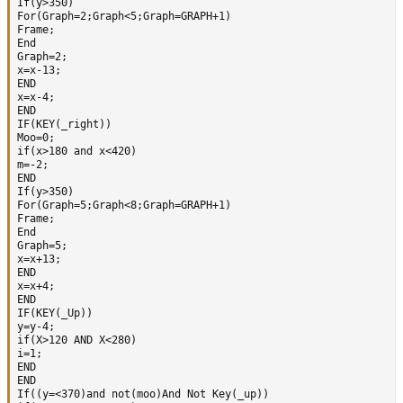
If(y>350)

For(Graph=2;Graph<5;Graph=GRAPH+1)

Frame;

End  

Graph=2;

x=x-13;

END

x=x-4;

END 

IF(KEY(_right))

Moo=0;

if(x>180 and x<420)

m=-2;

END

If(y>350)

For(Graph=5;Graph<8;Graph=GRAPH+1) 

Frame;

End  

Graph=5;

x=x+13;

END

x=x+4; 

END 

IF(KEY(_Up))

y=y-4;  

if(X>120 AND X<280)

i=1;

END  

END 

If((y=<370)and not(moo)And Not Key(_up))
