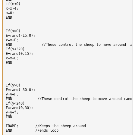
if(m<0)

x=x-4;  

m=0;

END   

If(x>0)

E=rand(-15,0);

x=x+E; 

END              //These control the sheep to move around rand
If(x<320)

E=rand(0,15);

x=x+E;

END  

If(y>0)

F=rand(-30,0);

y=y+F;  

END            //These control the sheep to move around random
If(y<240)

F=rand(0,30);

y=y+f;

END 

FRAME;        //Keeps the sheep around

END           //ends loop
