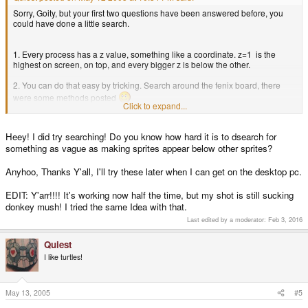
Sorry, Goity, but your first two questions have been answered before, you
could have done a little search.
1. Every process has a z value, something like a coordinate. z=1 is the
highest on screen, on top, and every bigger z is below the other.
2. You can do that easy by tricking. Search around the fenix board, there
were some methods posted
Click to expand...
3. Didn`t know of the way you are doing this, but did you try something like
that:
Heey! I did try searching! Do you know how hard it is to dsearch for
something as vague as making sprites appear below other sprites?
Code:
Anyhoo, Thanks Y'all, I'll try these later when I can get on the desktop pc.
if(collision (type sheep))

  "do something!"

EDIT: Y'arr!!!! It's working now half the time, but my shot is still sucking
 end;
donkey mush! I tried the same Idea with that.
Last edited by a moderator:
Feb 3, 2016
Thats how it works for me.
Didn`t take a closer look at your code,
Quiest
so I don`t know if something else is wrong.
I like turtles!
May 13, 2005
#5