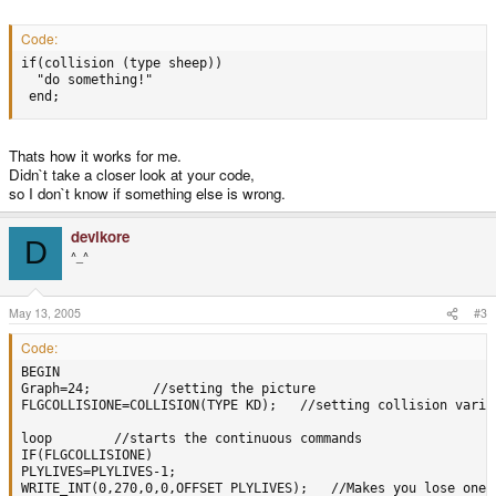
Code:
if(collision (type sheep))

  "do something!"

 end;
Thats how it works for me.
Didn`t take a closer look at your code,
so I don`t know if something else is wrong.
devlkore
D
^_^
May 13, 2005
#3
Code:
BEGIN 

Graph=24;        //setting the picture

FLGCOLLISIONE=COLLISION(TYPE KD);   //setting collision variab
loop        //starts the continuous commands

IF(FLGCOLLISIONE)

PLYLIVES=PLYLIVES-1;

WRITE_INT(0,270,0,0,OFFSET PLYLIVES);   //Makes you lose one 