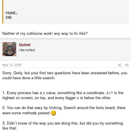
FRAME;

END
Neither of my collisions work! any way to fix this?
Quiest
I like turtles!
May 12, 2005
#2
Sorry, Goity, but your first two questions have been answered before, you
could have done a little search.
1. Every process has a z value, something like a coordinate. z=1 is the
highest on screen, on top, and every bigger z is below the other.
2. You can do that easy by tricking. Search around the fenix board, there
were some methods posted
3. Didn`t know of the way you are doing this, but did you try something
like that: