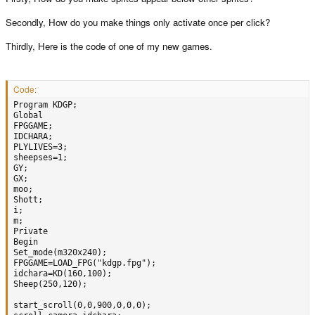
Secondly, How do you make things only activate once per click?
Thirdly, Here is the code of one of my new games.
Code:
Program KDGP;

Global

FPGGAME;

IDCHARA;

PLYLIVES=3;

sheepses=1;

GY;  

GX;

moo;

Shott;

i;   

m;

Private

Begin

Set_mode(m320x240);

FPGGAME=LOAD_FPG("kdgp.fpg");

idchara=KD(160,100);     

Sheep(250,120);

start_scroll(0,0,900,0,0,0);
