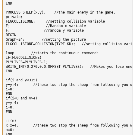
END    

PROCESS SHEEP(x,y);    //the main enemy in the game.  

private;

FLGCOLLISIONE;     //setting collision variable

E;                 //Random x variable

F;                //random y variable

BEGIN 

Graph=24;        //setting the picture

FLGCOLLISIONE=COLLISION(TYPE KD);   //setting collision variab
loop        //starts the continuous commands

IF(FLGCOLLISIONE)

PLYLIVES=PLYLIVES-1;

WRITE_INT(0,270,0,0,OFFSET PLYLIVES);   //Makes you lose one 
END   

if(i and y<315)

y=y+4;       //these two stop the sheep from following you whi
i=0;

END 

if(i<0 and y>4)

y=y-4;  

i=0;

END    

if(m)

x=x+4;       //these two stop the sheep from following you whi
m=0;

END 
