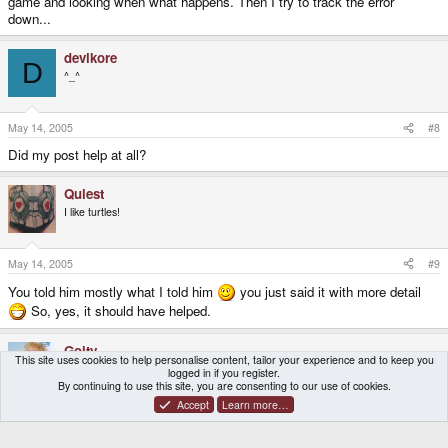
game and looking when what happens. Then I try to track the error
down...
devlkore
D
^_^
May 14, 2005
#8
Did my post help at all?
Quiest
I like turtles!
May 14, 2005
#9
You told him mostly what I told him
you just said it with more detail
So, yes, it should have helped.
Goity
This site uses cookies to help personalise content, tailor your experience and to keep you
VIP Sleaze
logged in if you register.
By continuing to use this site, you are consenting to our use of cookies.
Accept
Learn more…
May 14, 2005
#10
Yes it did. Well basically the sheep runs around being a gay shit and if it