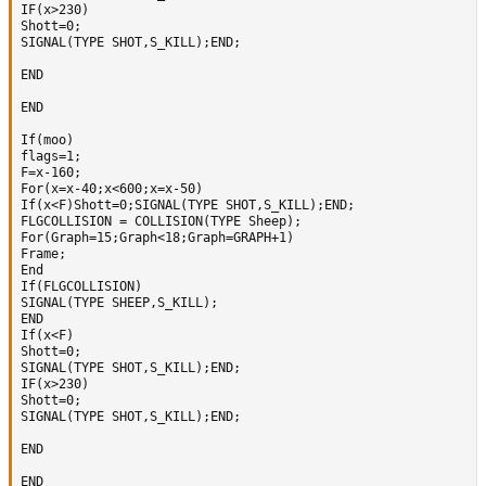
IF(x>230)

Shott=0;

SIGNAL(TYPE SHOT,S_KILL);END;

END

END

If(moo)

flags=1;

F=x-160;

For(x=x-40;x<600;x=x-50)

If(x<F)Shott=0;SIGNAL(TYPE SHOT,S_KILL);END;

FLGCOLLISION = COLLISION(TYPE Sheep);

For(Graph=15;Graph<18;Graph=GRAPH+1)

Frame;      

End 

If(FLGCOLLISION)

SIGNAL(TYPE SHEEP,S_KILL);

END 

If(x<F)

Shott=0;

SIGNAL(TYPE SHOT,S_KILL);END;

IF(x>230)

Shott=0;

SIGNAL(TYPE SHOT,S_KILL);END;

END

END 
