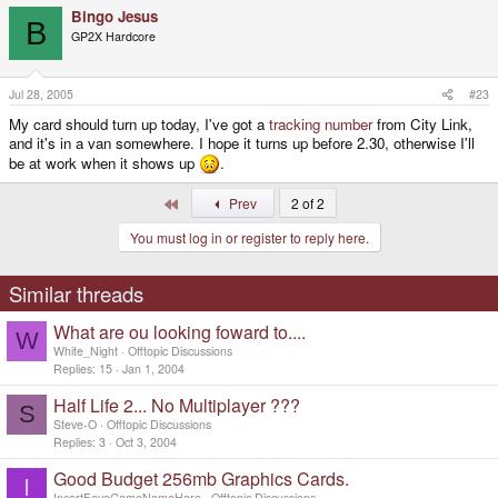
Bingo Jesus
B
GP2X Hardcore
Jul 28, 2005
#23
My card should turn up today, I've got a
tracking number
from City Link,
and it's in a van somewhere. I hope it turns up before 2.30, otherwise I'll
be at work when it shows up
.
First
Prev
2 of 2
You must log in or register to reply here.
Similar threads
What are ou looking foward to....
W
White_Night
Offtopic Discussions
Replies
15
Jan 1, 2004
Half Life 2... No Multiplayer ???
S
Steve-O
Offtopic Discussions
Replies
3
Oct 3, 2004
Good Budget 256mb Graphics Cards.
I
InsertFaveGameNameHere
Offtopic Discussions