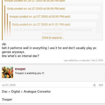
trooper posted on Jul 27 2005 at 06:36 PM said:
Goity posted on Jul 27 2005 at 06:09 PM said:
trooper posted on Jul 27 2005 at 03:00 PM said:
Goity posted on Jul 27 2005 at 01:21 PM said:
I actually have a Radeon 9200 SE AGP.... are these any good?
Click to expand...
Click to expand...
No, Well not for games anyway.
ulp.
Click to expand...
beh it performs well in everything I use it for and don't usually play pc
Have a look here (link below), Fastest cards at the top.
games anyways.
Click to expand...
True, But your`s is a cut down version of the R 9200, So it will mostly perform
btw what's an internal dac?
http://graphics.tomshardware.com/graphic/2...-charts-06.html
worse that a R 9200 128.
Huh? The 9200 se 128 isn't on there...
Last edited by a moderator:
Feb 3, 2016
Scroll down near the bottom of the page to see other links for
EDIT: Look at the R 9600, Then look at the R 9600 SE, See the difference ?.
benchmarks, just for laughs.
trooper
Thats about the relative difference between your cards and the R 9200 128.
Trooper`s watching you !!!
Trooper
Hope thats clear.
Trooper
Jul 27, 2005
#22
Dac = Digital > Analogue Convertor
Trooper