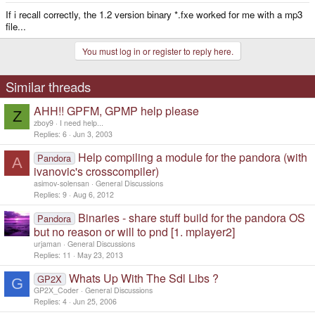
If i recall correctly, the 1.2 version binary *.fxe worked for me with a mp3
file...
You must log in or register to reply here.
Similar threads
AHH!! GPFM, GPMP help please
Z
zboy9
I need help...
Replies
6
Jun 3, 2003
Help compiling a module for the pandora (with
Pandora
A
ivanovic's crosscompiler)
asimov-solensan
General Discussions
Replies
9
Aug 6, 2012
Binaries - share stuff build for the pandora OS
Pandora
but no reason or will to pnd [1. mplayer2]
urjaman
General Discussions
Replies
11
May 23, 2013
Whats Up With The Sdl Libs ?
GP2X
G
GP2X_Coder
General Discussions
Replies
4
Jun 25, 2006