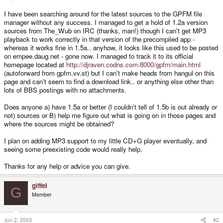
I have been searching around for the latest sources to the GPFM file
manager without any success. I managed to get a hold of 1.2a version
sources from The_Wub on IRC (thanks, man!) though I can't get MP3
playback to work correctly in that version of the precompiled app -
whereas it works fine in 1.5a.. anyhow, it looks like this used to be posted
on empee.daug.net - gone now. I managed to track it to its official
homepage located at
http://djraven.codns.com:8000/gpfm/main.html
(autoforward from gpfm.vv.st) but I can't make heads from hangul on this
page and can't seem to find a download link.. or anything else other than
lots of BBS postings with no attachments.
Does anyone a) have 1.5a or better (I couldn't tell of 1.5b is out already or
not) sources or B) help me figure out what is going on in those pages and
where the sources might be obtained?
I plan on adding MP3 support to my little CD+G player eventually, and
seeing some preexisting code would really help.
Thanks for any help or advice you can give.
giffel
G
Member
Jun 2, 2003
#2