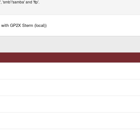
p', 'smb'/'samba' and 'ftp'.
es with GP2X Sterm (local))