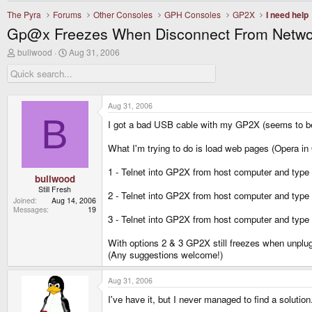
The Pyra
Forums
Other Consoles
GPH Consoles
GP2X
I need help
Gp@x Freezes When Disconnect From Netwo
T
S
bullwood
Aug 31, 2006
h
t
r
a
e
r
a
t
d
d
Aug 31, 2006
s
a
B
I got a bad USB cable with my GP2X (seems to b
t
t
a
e
r
What I'm trying to do is load web pages (Opera in Qt
t
e
1 - Telnet into GP2X from host computer and type 
r
bullwood
Still Fresh
2 - Telnet into GP2X from host computer and type "/e
Joined
Aug 14, 2006
Messages
19
3 - Telnet into GP2X from host computer and type "
With options 2 & 3 GP2X still freezes when unplu
(Any suggestions welcome!)
Aug 31, 2006
I've have it, but I never managed to find a solution