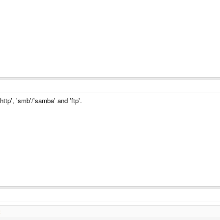
 'http', 'smb'/'samba' and 'ftp'.
: