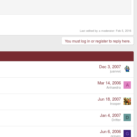
Last edited by a moderator:
Feb 5, 2016
You must log in or register to reply here.
Dec 3, 2007
juanvvc
Mar 14, 2006
A
Anhaedra
Jun 18, 2007
trooper
Jan 4, 2007
D
Drifter
Jun 6, 2006
G
greven