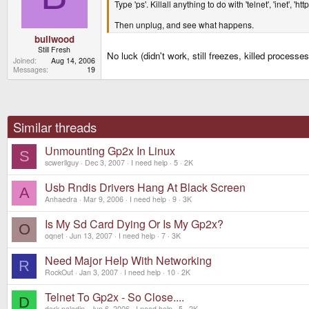
Type 'ps'. Killall anything to do with 'telnet', 'inet', 'htt
Then unplug, and see what happens.
bullwood
Still Fresh
No luck (didn't work, still freezes, killed process
Joined
Aug 14, 2006
Messages
19
Similar threads
Unmounting Gp2x In Linux
S
scwerllguy
Dec 3, 2007
I need help
5
2K
Usb Rndis Drivers Hang At Black Screen
A
Anhaedra
Mar 9, 2006
I need help
9
3K
Is My Sd Card Dying Or Is My Gp2x?
O
oqnet
Jun 13, 2007
I need help
7
3K
Need Major Help With Networking
R
RockOut
Jan 3, 2007
I need help
10
2K
Telnet To Gp2x - So Close....
D
dark.paladin
Jun 6, 2006
I need help
5
2K