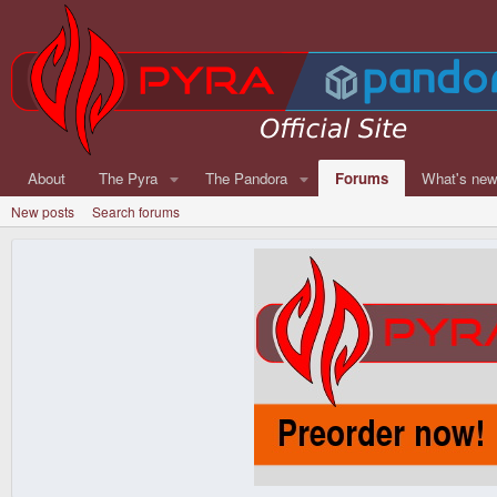
About
The Pyra
The Pandora
Forums
What's ne
New posts
Search forums