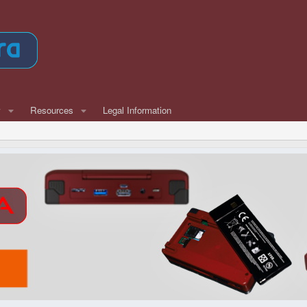
w
Resources
Legal Information