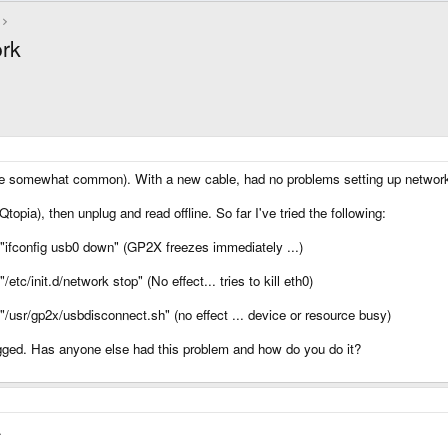
rk
e somewhat common). With a new cable, had no problems setting up network
opia), then unplug and read offline. So far I've tried the following:
"ifconfig usb0 down" (GP2X freezes immediately ...)
tc/init.d/network stop" (No effect... tries to kill eth0)
/usr/gp2x/usbdisconnect.sh" (no effect ... device or resource busy)
gged. Has anyone else had this problem and how do you do it?
.