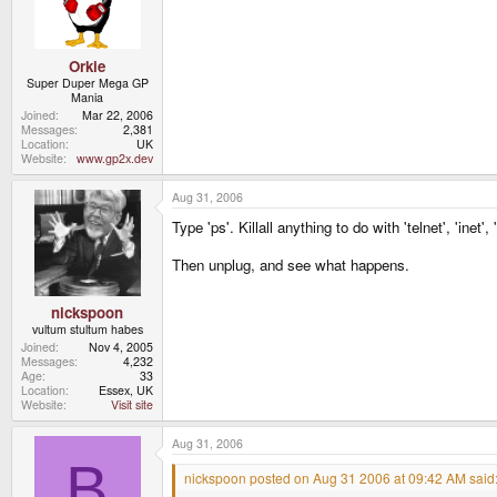
Orkie
Super Duper Mega GP
Mania
Joined
Mar 22, 2006
Messages
2,381
Location
UK
Website
www.gp2x.dev
Aug 31, 2006
Type 'ps'. Killall anything to do with 'telnet', 'inet',
Then unplug, and see what happens.
nickspoon
vultum stultum habes
Joined
Nov 4, 2005
Messages
4,232
Age
33
Location
Essex, UK
Website
Visit site
Aug 31, 2006
B
nickspoon posted on Aug 31 2006 at 09:42 AM said