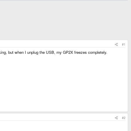
#1
ing, but when I unplug the USB, my GP2X freezes completely.
#2