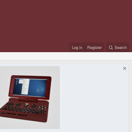
Log in
Register
Search