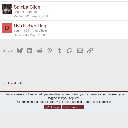
Samba Client
Lobo
I need help
Replies
22
Sep 30, 2007
Usb Networking
D
domm1024
I need help
Replies
4
May 19, 2006
Bluesky
LinkedIn
Reddit
Pinterest
Tumblr
WhatsApp
Email
Link
Share:
I need help
DragonBox Pyra
English (US)
This site uses cookies to help personalise content, tailor your experience and to keep you
logged in if you register.
Contact us
Terms and rules
Privacy policy
Help
Home
By continuing to use this site, you are consenting to our use of cookies.
Accept
Learn more…
®
Community platform by XenForo
© 2010-2026 XenForo Ltd.
|
Certain add-on by SyTry.