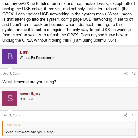
I set my GP2X up to telnet on linux and I can make it work, except, after I
unplug the USB cable, it freezes, and not only that after I reboot it (the
GP2X) I can't select USB networking in the system menu. What I mean
is that after I go into the system config page USB networking in set to off
and I can't turn it back on because when I do, next time I go to the
system menu it is set to off again. The only way to get USB networking
(and telnet) to work is to reflash the GP2X. Does anyone know how to
unplug the GP2X without it doing this? (I am using ubuntu 7.04)
Blah
B
Wanna Be Programmer
Dec 3, 2007
#2
What firmware are you using?
scwerllguy
S
Still Fresh
Dec 3, 2007
#3
Blah said:
What firmware are you using?