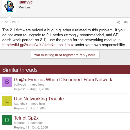
juanvvc
Member
Dec 3, 2007
#6
The 2.1 firmware solved a bug in g_ether.o related to this problem. If you
do not want to upgrade to 2.1 series (strongly recommended, and SD
cards work perfect on 2.1), use the patch for the networking module in
http://wiki.gp2x.org/wiki/UsbNet_on_Linux
under your own responsability.
You must log in or register to reply here.
Similar threads
Gp@x Freezes When Disconnect From Network
B
bullwood
I need help
Replies
3
Aug 31, 2006
Usb Networking Trouble
L
lexthehex
I need help
Replies
2
Jun 7, 2006
Telnet Gp2x
D
dpoarch
I need help
Replies
11
Oct 6, 2008