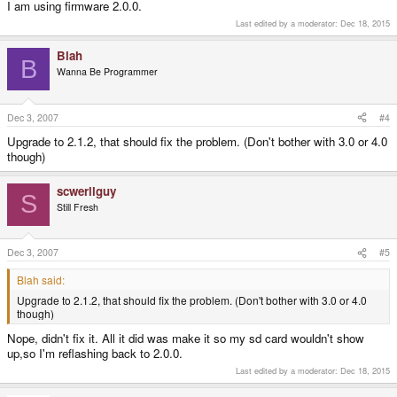
I am using firmware 2.0.0.
Last edited by a moderator:
Dec 18, 2015
Blah
B
Wanna Be Programmer
Dec 3, 2007
#4
Upgrade to 2.1.2, that should fix the problem. (Don't bother with 3.0 or 4.0
though)
scwerllguy
S
Still Fresh
Dec 3, 2007
#5
Blah said:
Upgrade to 2.1.2, that should fix the problem. (Don't bother with 3.0 or 4.0
though)
Nope, didn't fix it. All it did was make it so my sd card wouldn't show
up,so I'm reflashing back to 2.0.0.
Last edited by a moderator:
Dec 18, 2015