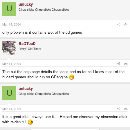
unlucky
U
Chop sticks Chop sticks Chops sticks
Mar 14, 2004
#4
only problem is it contains alot of the cd games
BaDToaD
"Very" Old Timer
Mar 14, 2004
#5
True but the help page details the icons and as far as I know most of the
hucard games should run on GPengine
unlucky
U
Chop sticks Chop sticks Chops sticks
Mar 14, 2004
#6
it is a great site i always use it.... Helped me discover my obsession affair
with raiden :/ !