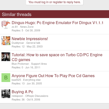
You must log in or register to reply here.
Similar threads
Dingux-Hugo: Pc Engine Emulator For Dingux V1.1.1
zx-81
News Zone
Replies
5
Oct 30, 2009
Newbie Impressions!
Duddyroar
General talk
Replies
12
May 22, 2003
Tutorial: How to save space on Turbo CD/PC Engine
CD games
Blue Protoman
Support Area
Replies
0
Jun 16, 2011
Anyone Figure Out How To Play Pce Cd Games
B
bast525
Everything else
Replies
13
Jun 30, 2005
Buying A Pc
nickspoon
Offtopic Discussions
Replies
36
Oct 9, 2006