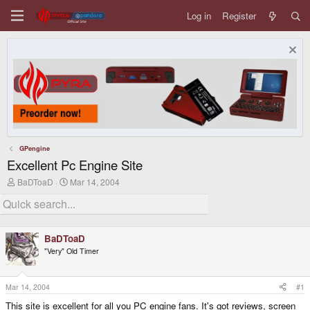
Log in
Register
GPengine
Excellent Pc Engine Site
T
S
BaDToaD
Mar 14, 2004
h
t
r
a
e
r
a
t
d
d
BaDToaD
s
a
"Very" Old Timer
t
t
a
e
r
t
Mar 14, 2004
#1
e
This site is excellent for all you PC engine fans. It's got reviews, screen
r