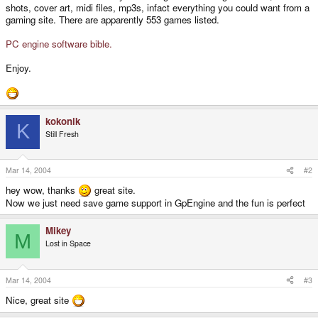
shots, cover art, midi files, mp3s, infact everything you could want from a
gaming site. There are apparently 553 games listed.
PC engine software bible.
Enjoy.
kokonik
K
Still Fresh
Mar 14, 2004
#2
hey wow, thanks
great site.
Now we just need save game support in GpEngine and the fun is perfect
Mikey
M
Lost in Space
Mar 14, 2004
#3
Nice, great site