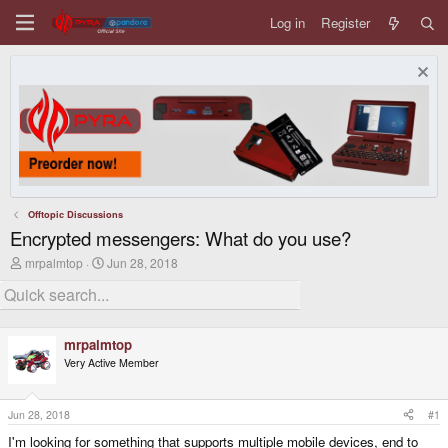
Log in
Register
Offtopic Discussions
Encrypted messengers: What do you use?
T
S
mrpalmtop
Jun 28, 2018
h
t
r
a
e
r
a
t
d
d
mrpalmtop
s
a
Very Active Member
t
t
a
e
r
t
Jun 28, 2018
#1
e
I'm looking for something that supports multiple mobile devices, end to
r