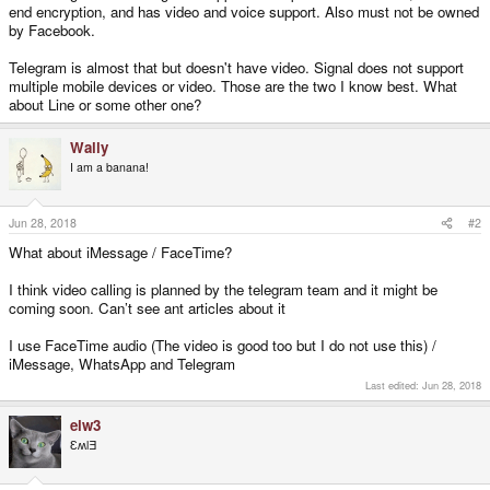
end encryption, and has video and voice support. Also must not be owned
by Facebook.
Telegram is almost that but doesn't have video. Signal does not support
multiple mobile devices or video. Those are the two I know best. What
about Line or some other one?
Wally
I am a banana!
Jun 28, 2018
#2
What about iMessage / FaceTime?
I think video calling is planned by the telegram team and it might be
coming soon. Can’t see ant articles about it
I use FaceTime audio (The video is good too but I do not use this) /
iMessage, WhatsApp and Telegram
Last edited:
Jun 28, 2018
elw3
ƐʍlƎ