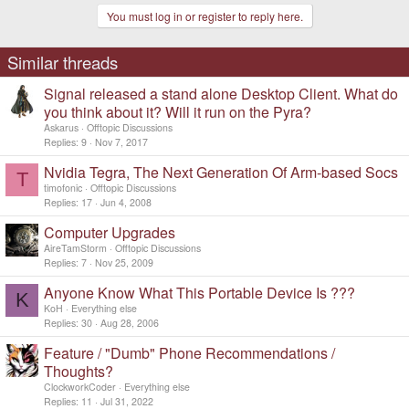
You must log in or register to reply here.
Similar threads
Signal released a stand alone Desktop Client. What do
you think about it? Will it run on the Pyra?
Askarus
Offtopic Discussions
Replies
9
Nov 7, 2017
Nvidia Tegra, The Next Generation Of Arm-based Socs
T
timofonic
Offtopic Discussions
Replies
17
Jun 4, 2008
Computer Upgrades
AireTamStorm
Offtopic Discussions
Replies
7
Nov 25, 2009
Anyone Know What This Portable Device Is ???
K
KoH
Everything else
Replies
30
Aug 28, 2006
Feature / "Dumb" Phone Recommendations /
Thoughts?
ClockworkCoder
Everything else
Replies
11
Jul 31, 2022