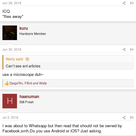
Jun 28, 2018
#3
ICQ
*flies away*
kuru
Hardcore Member
Jun 30, 2018
#4
Wally said:
Can’t see ant articles
use a microscope duh~
Djoga'Ro
,
FBnil
and
Wally
R
e
a
haanuman
c
H
t
Still Fresh
i
o
n
s
Jul 3, 2018
#5
:
I was about to Whatsapp but then read that should not be owned by
Facebook,smh.Do you use Android or iOS? Just asking.