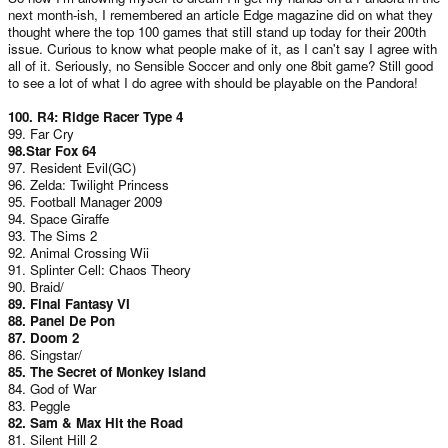
next month-ish, I remembered an article Edge magazine did on what they
thought where the top 100 games that still stand up today for their 200th
issue. Curious to know what people make of it, as I can't say I agree with
all of it. Seriously, no Sensible Soccer and only one 8bit game? Still good
to see a lot of what I do agree with should be playable on the Pandora!
100. R4: Ridge Racer Type 4
99. Far Cry
98.Star Fox 64
97. Resident Evil(GC)
96. Zelda: Twilight Princess
95. Football Manager 2009
94. Space Giraffe
93. The Sims 2
92. Animal Crossing Wii
91. Splinter Cell: Chaos Theory
90. Braid/
89. Final Fantasy VI
88. Panel De Pon
87. Doom 2
86. Singstar/
85. The Secret of Monkey Island
84. God of War
83. Peggle
82. Sam & Max Hit the Road
81. Silent Hill 2