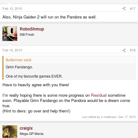
Feb 10, 2010
#17
Also, Ninja Gaiden 2 will run on the Pandora as well.
RoboShmup
Still Fresh
Feb 10, 2010
#18
Butterman said:
Grim Fandango.
One of my favourite games EVER.
Have to heavily agree with you there!
I'm really hoping there is some more progress on
Residual
sometime
soon. Playable Grim Fandango on the Pandora would be a dream come
true.
(Hint to devs: go over and help them!)
Last edited by a moderator:
Dec 17, 2015
craigix
Mega GP Mania