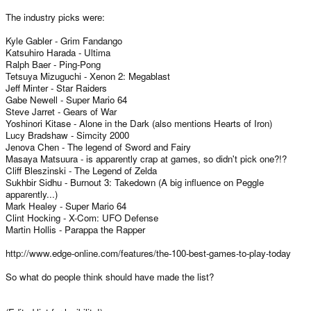
The industry picks were:
Kyle Gabler - Grim Fandango
Katsuhiro Harada - Ultima
Ralph Baer - Ping-Pong
Tetsuya Mizuguchi - Xenon 2: Megablast
Jeff Minter - Star Raiders
Gabe Newell - Super Mario 64
Steve Jarret - Gears of War
Yoshinori Kitase - Alone in the Dark (also mentions Hearts of Iron)
Lucy Bradshaw - Simcity 2000
Jenova Chen - The legend of Sword and Fairy
Masaya Matsuura - is apparently crap at games, so didn't pick one?!?
Cliff Bleszinski - The Legend of Zelda
Sukhbir Sidhu - Burnout 3: Takedown (A big influence on Peggle
apparently...)
Mark Healey - Super Mario 64
Clint Hocking - X-Com: UFO Defense
Martin Hollis - Parappa the Rapper
http://www.edge-online.com/features/the-100-best-games-to-play-today
So what do people think should have made the list?