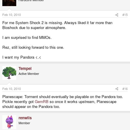
Feb 10, 2010
#15
For me System Shock 2 is missing. Always liked it far more than
Bioshock due to superior atmosphere.
I am surprised to find MMOs.
Rez, still looking forward to this one.
I want my Pandora <.<
Tempel
Active Member
Feb 10, 2010
#16
Planescape: Torment should eventually be playable on the Pandora too.
Pickle recently got
GemRB
so once it works upstream, Planescape
should appear on the Pandora too.
renwils
Member