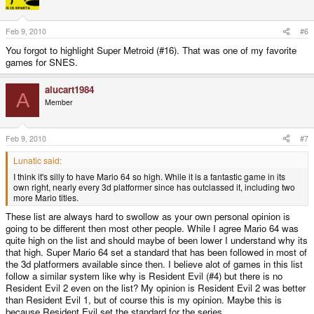
Feb 9, 2010
#6
You forgot to highlight Super Metroid (#16). That was one of my favorite
games for SNES.
alucart1984
A
Member
Feb 9, 2010
#7
Lunatic said:
I think it's silly to have Mario 64 so high. While it is a fantastic game in its
own right, nearly every 3d platformer since has outclassed it, including two
more Mario titles.
These list are always hard to swollow as your own personal opinion is
going to be different then most other people. While I agree Mario 64 was
quite high on the list and should maybe of been lower I understand why its
that high. Super Mario 64 set a standard that has been followed in most of
the 3d platformers available since then. I believe alot of games in this list
follow a similar system like why is Resident Evil (#4) but there is no
Resident Evil 2 even on the list? My opinion is Resident Evil 2 was better
than Resident Evil 1, but of course this is my opinion. Maybe this is
because Resident Evil set the standard for the series.