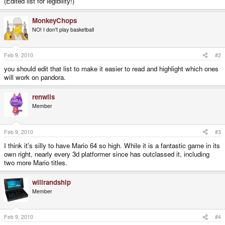
(Edited list for legibility!)
MonkeyChops
NO! I don't play basketball
Feb 9, 2010
#2
you should edit that list to make it easier to read and highlight which ones
will work on pandora.
renwils
Member
Feb 9, 2010
#3
I think it's silly to have Mario 64 so high. While it is a fantastic game in its
own right, nearly every 3d platformer since has outclassed it, including
two more Mario titles.
willrandship
Member
Feb 9, 2010
#4