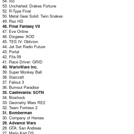
54. Ico
53. Uncharted: Drakes Fortune
52. R-Type Final
50. Metal Gear Solid: Twin Snakes
49. Rez HD
48. Final Fantasy VII
47. Eve Online
46. Disgaea: AOD
45. TES IV: Oblivion
44. Jet Set Radio Future
43. Portal
42. Fifa 09
41. Race Driver: GRID
40. WarioWare Inc.
39. Super Monkey Ball
38. Starcraft
37. Fallout 3
36. Burnout Paradise
35. Castlevania: SOTN
34. Bioshock
33. Geometry Wars RE2
32. Team Fortress 2
31. Bomberman
30. Company of Heroes
29. Advance Wars
28. GTA: San Andreas
27. Mario Kart DS