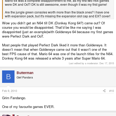
Mario 64 was a complete disappointment to me, as my first two n64 games
were DK and OoT! DK is still awesome, even though it was my first game!
Are the jungle green consoles worth more than the black ones? I have one
with expansion pack, but it's missing the expansion slot cap and EXT cover!
Wow you didn't get an N64 till DK (Donkey Kong 64?) came out? Of
course you would be disappointed. That'd be like me saying I was
disappointed (just an example)with Goldeneye 64 because my first games
were Perfect Dark and OoT.
Most people that played Perfect Dark liked it more than Goldeneye. It
doesn't mean that when Goldeneye came out that it wasn't one of the
best FPS cause of that. Mario 64 was one of the launch titles for the N64.
Donkey Kong 64 was released a whole 3 years after Super Mario 64.
Last edited by a moderator:
Dec 17, 2015
Butterman
B
Gief Pandara
Feb 9, 2010
#10
Grim Fandango.
One of my favourite games EVER.