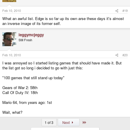
Feb 10, 2010
#19
What an awful list. Edge is so far up its own arse these days it's almost
an inverse image of its former self.
leggymcjeggy
Still Fresh
Feb 10, 2010
#20
I was annoyed so I started listing games that should have made it. But
the list got so long i decided to go with just this:
"100 games that still stand up today"
Gears of War 2: 58th
Call Of Duty IV: 18th
Mario 64, from years ago: 1st
Wait, what?
Last
1 of 3
Next