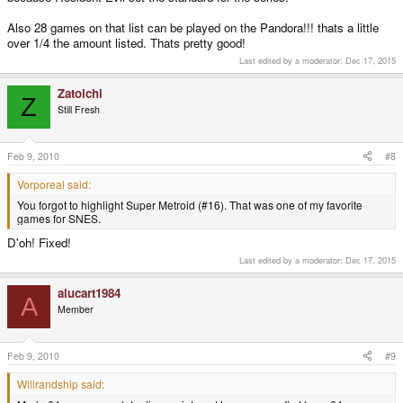
Also 28 games on that list can be played on the Pandora!!! thats a little
over 1/4 the amount listed. Thats pretty good!
Last edited by a moderator:
Dec 17, 2015
Zatoichi
Z
Still Fresh
Feb 9, 2010
#8
Vorporeal said:
You forgot to highlight Super Metroid (#16). That was one of my favorite
games for SNES.
D'oh! Fixed!
Last edited by a moderator:
Dec 17, 2015
alucart1984
A
Member
Feb 9, 2010
#9
Willrandship said: