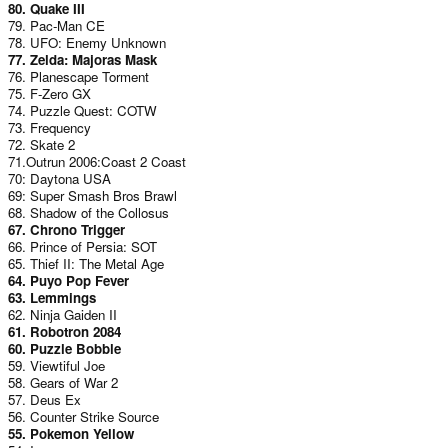
80. Quake III
79. Pac-Man CE
78. UFO: Enemy Unknown
77. Zelda: Majoras Mask
76. Planescape Torment
75. F-Zero GX
74. Puzzle Quest: COTW
73. Frequency
72. Skate 2
71.Outrun 2006:Coast 2 Coast
70: Daytona USA
69: Super Smash Bros Brawl
68. Shadow of the Collosus
67. Chrono Trigger
66. Prince of Persia: SOT
65. Thief II: The Metal Age
64. Puyo Pop Fever
63. Lemmings
62. Ninja Gaiden II
61. Robotron 2084
60. Puzzle Bobble
59. Viewtiful Joe
58. Gears of War 2
57. Deus Ex
56. Counter Strike Source
55. Pokemon Yellow