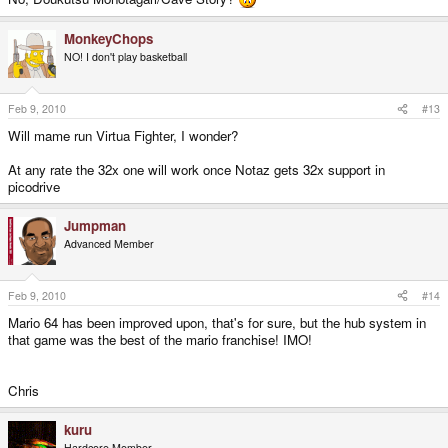
MonkeyChops
NO! I don't play basketball
Feb 9, 2010
#13
Will mame run Virtua Fighter, I wonder?
At any rate the 32x one will work once Notaz gets 32x support in
picodrive
Jumpman
Advanced Member
Feb 9, 2010
#14
Mario 64 has been improved upon, that's for sure, but the hub system in
that game was the best of the mario franchise! IMO!
Chris
kuru
Hardcore Member