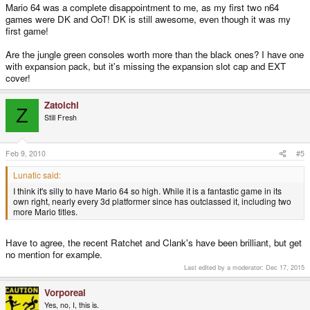
Mario 64 was a complete disappointment to me, as my first two n64
games were DK and OoT! DK is still awesome, even though it was my
first game!
Are the jungle green consoles worth more than the black ones? I have one
with expansion pack, but it's missing the expansion slot cap and EXT
cover!
Zatoichi
Z
Still Fresh
Feb 9, 2010
#5
Lunatic said:
I think it's silly to have Mario 64 so high. While it is a fantastic game in its
own right, nearly every 3d platformer since has outclassed it, including two
more Mario titles.
Have to agree, the recent Ratchet and Clank's have been brilliant, but get
no mention for example.
Last edited by a moderator:
Dec 17, 2015
Vorporeal
Yes, no, I, this is.