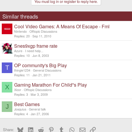
You must log in or register to reply here.
Similar threads
Cool Video Games: A Means Of Escape - Fml
Nintendo
Offtopic Discussions
Replies
20
Sep 11, 2010
Snes9xgp frame rate
Azure
I need help...
Replies
10
Jun 8, 2003
OP community's Big Play
T
thingie1234
General Discussions
Replies
11
Jan 21, 2011
Gaming Marathon For Child''s Play
X
Xicor
Offtopic Discussions
Replies
3
Mar 3, 2009
Best Games
J
Josquius
General talk
Replies
4
Jan 27, 2006
Bluesky
LinkedIn
Reddit
Pinterest
Tumblr
WhatsApp
Email
Link
Share: