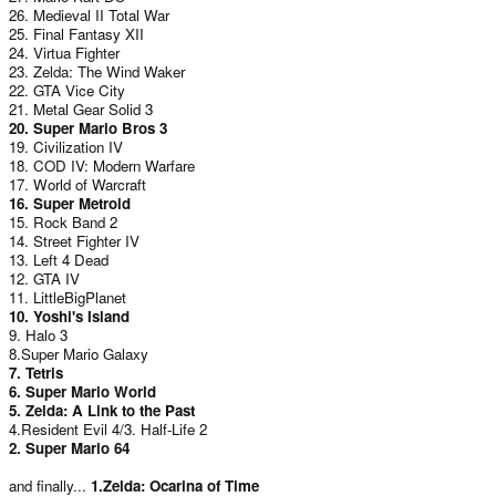
26. Medieval II Total War
25. Final Fantasy XII
24. Virtua Fighter
23. Zelda: The Wind Waker
22. GTA Vice City
21. Metal Gear Solid 3
20. Super Mario Bros 3
19. Civilization IV
18. COD IV: Modern Warfare
17. World of Warcraft
16. Super Metroid
15. Rock Band 2
14. Street Fighter IV
13. Left 4 Dead
12. GTA IV
11. LittleBigPlanet
10. Yoshi's Island
9. Halo 3
8.Super Mario Galaxy
7. Tetris
6. Super Mario World
5. Zelda: A Link to the Past
4.Resident Evil 4/3. Half-Life 2
2. Super Mario 64
and finally...
1.Zelda: Ocarina of Time