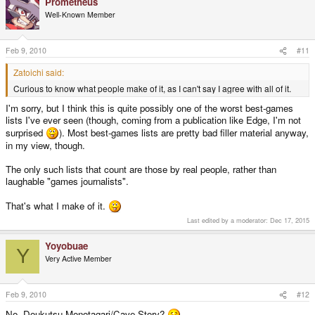
Prometheus
Well-Known Member
Feb 9, 2010
#11
Zatoichi said:
Curious to know what people make of it, as I can't say I agree with all of it.
I'm sorry, but I think this is quite possibly one of the worst best-games
lists I've ever seen (though, coming from a publication like Edge, I'm not
surprised
). Most best-games lists are pretty bad filler material anyway,
in my view, though.
The only such lists that count are those by real people, rather than
laughable "games journalists".
That's what I make of it.
Last edited by a moderator:
Dec 17, 2015
Yoyobuae
Y
Very Active Member
Feb 9, 2010
#12
No, Doukutsu Monotagari/Cave Story?