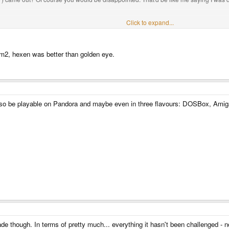
han Goldeneye. It doesn't mean that when Goldeneye came out that it wasn't one of t
Click to expand...
 Super Mario 64.
oom2, hexen was better than golden eye.
lso be playable on Pandora and maybe even in three flavours: DOSBox, Ami
e though. In terms of pretty much... everything it hasn't been challenged - 