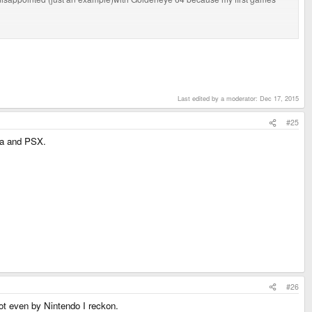
he best FPS cause of that. Mario 64 was one of the launch titles for the N64.
Last edited by a moderator:
Dec 17, 2015
#25
ga and PSX.
#26
not even by Nintendo I reckon.