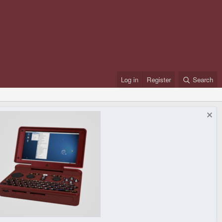
Log in
Register
Search