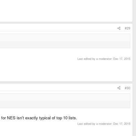
#29
Last edited by a moderator:
Dec 17, 2015
#30
r NES isn't exactly typical of top 10 lists.
Last edited by a moderator:
Dec 17, 2015