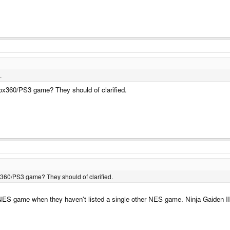
.
box360/PS3 game? They should of clarified.
x360/PS3 game? They should of clarified.
 NES game when they haven't listed a single other NES game. Ninja Gaiden II fo