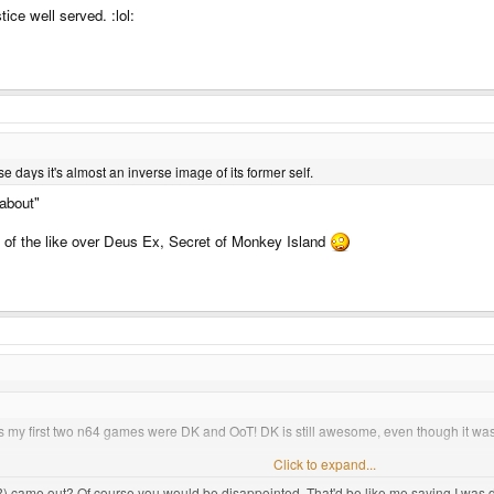
ice well served. :lol:
se days it's almost an inverse image of its former self.
 about"
 of the like over Deus Ex, Secret of Monkey Island
 my first two n64 games were DK and OoT! DK is still awesome, even though it was
 black ones? I have one with expansion pack, but it's missing the expansion slot 
Click to expand...
) came out? Of course you would be disappointed. That'd be like me saying I was