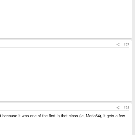
#27
#28
because it was one of the first in that class (ie, Mario64), it gets a few