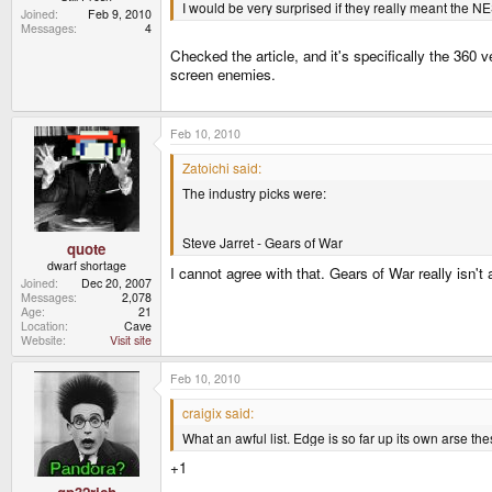
I would be very surprised if they really meant the NE
Joined
Feb 9, 2010
Messages
4
Checked the article, and it's specifically the 360
screen enemies.
Feb 10, 2010
Zatoichi said:
The industry picks were:
Steve Jarret - Gears of War
quote
dwarf shortage
I cannot agree with that. Gears of War really isn't
Joined
Dec 20, 2007
Messages
2,078
Age
21
Location
Cave
Website
Visit site
Feb 10, 2010
craigix said:
What an awful list. Edge is so far up its own arse the
+1