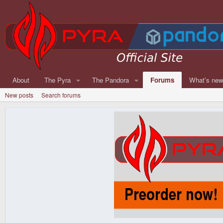
About
The Pyra
The Pandora
Forums
What's ne
New posts
Search forums