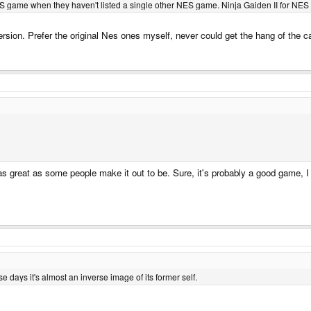
S game when they haven't listed a single other NES game. Ninja Gaiden II for NES isn'
 version. Prefer the original Nes ones myself, never could get the hang of the
 as great as some people make it out to be. Sure, it's probably a good game, I 
se days it's almost an inverse image of its former self.