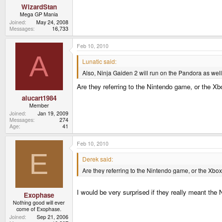
WizardStan
Mega GP Mania
Joined
May 24, 2008
Messages
16,733
Feb 10, 2010
A
Lunatic said:
Also, Ninja Gaiden 2 will run on the Pandora as well
Are they referring to the Nintendo game, or the X
alucart1984
Member
Joined
Jan 19, 2009
Messages
274
Age
41
Feb 10, 2010
E
Derek said:
Are they referring to the Nintendo game, or the Xbo
I would be very surprised if they really meant the
Exophase
Nothing good will ever
come of Exophase.
Joined
Sep 21, 2006