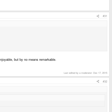
#31
 enjoyable, but by no means remarkable.
Last edited by a moderator:
Dec 17, 2015
#32