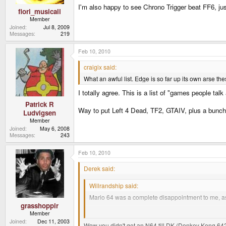
I'm also happy to see Chrono Trigger beat FF6, just
fiori_musicali
Member
Joined
Jul 8, 2009
Messages
219
Feb 10, 2010
craigix said:
What an awful list. Edge is so far up its own arse the
I totally agree. This is a list of "games people talk
Patrick R
Way to put Left 4 Dead, TF2, GTAIV, plus a bunch
Ludvigsen
Member
Joined
May 6, 2008
Messages
243
Feb 10, 2010
Derek said:
Willrandship said:
Mario 64 was a complete disappointment to me, as
grasshoppir
Are the jungle green consoles worth more than the
Member
Joined
Dec 11, 2003
Wow you didn't get an N64 till DK (Donkey Kong 64?