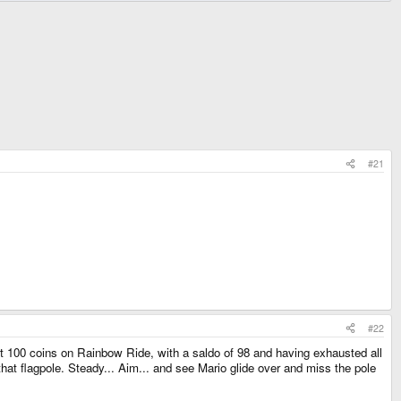
#21
#22
ect 100 coins on Rainbow Ride, with a saldo of 98 and having exhausted all
 that flagpole. Steady... Aim... and see Mario glide over and miss the pole