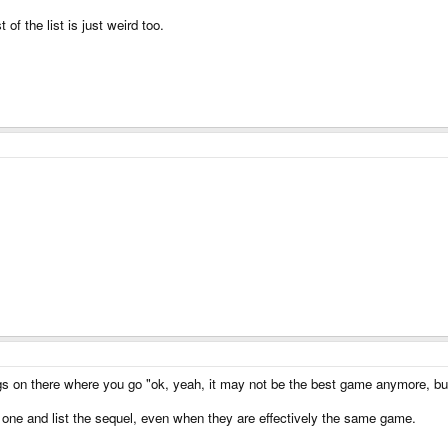
of the list is just weird too.
ings on there where you go "ok, yeah, it may not be the best game anymore, but 
t one and list the sequel, even when they are effectively the same game.