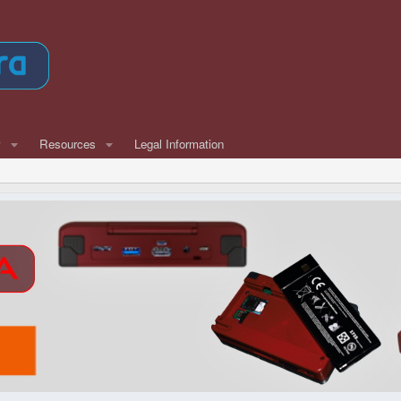
w
Resources
Legal Information