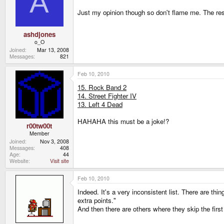
A
Just my opinion though so don't flame me. The rest 
ashdjones
o_O
Joined
Mar 13, 2008
Messages
821
Feb 10, 2010
15. Rock Band 2
14. Street Fighter IV
13. Left 4 Dead
HAHAHA this must be a joke!?
r00tw00t
Member
Joined
Nov 3, 2008
Messages
408
Age
44
Website
Visit site
Feb 10, 2010
Indeed. It's a very inconsistent list. There are th
extra points."
And then there are others where they skip the firs