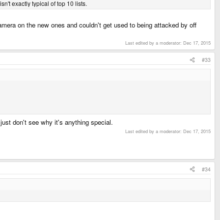
t exactly typical of top 10 lists.
 camera on the new ones and couldn't get used to being attacked by off
Last edited by a moderator:
Dec 17, 2015
#33
just don't see why it's anything special.
Last edited by a moderator:
Dec 17, 2015
#34