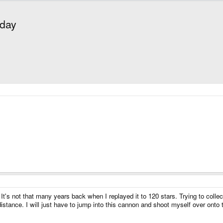
oday
It's not that many years back when I replayed it to 120 stars. Trying to coll
 distance. I will just have to jump into this cannon and shoot myself over onto