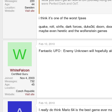
Messages
220
were Perfect Dark and OoT.
Age
44
Location
Sweden
Website
Visit site
Most people that played Perfect Dark liked it more t
Donkey Kong 64 was released a whole 3 years after
i think it's one of the worst fpses
quake, rott, strife, dark forces, duke3d, doom, d
maybe even heretic and the wolfenstein games
Feb 10, 2010
W
Fantastic UFO : Enemy Unknown will hopefully a
WhiteFalcon
Certified Guru
Joined
Nov 4, 2003
Messages
732
Age
45
Location
Czech Republic
Website
Visit site
Feb 10, 2010
I
really
do think Mario 64 is the best game ever mad