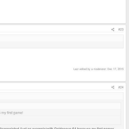
#23
Last edited by a moderator:
Dec 17, 2015
#24
 my first game!
cap and EXT cover!
 disappointed (just an example)with Goldeneye 64 because my first games