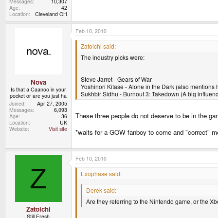
Messages
10,307
Age
42
Location
Cleveland OH
Feb 10, 2010
Zatoichi said:
The industry picks were:
Steve Jarret - Gears of War
Nova
Yoshinori Kitase - Alone in the Dark (also mentions H
Is that a Caanoo in your
Sukhbir Sidhu - Burnout 3: Takedown (A big influenc
pocket or are you just ha
Joined
Apr 27, 2005
Messages
6,093
These three people do not deserve to be in the ga
Age
36
Location
UK
Website
Visit site
*waits for a GOW fanboy to come and "correct" m
Feb 10, 2010
Z
Exophase said:
Derek said:
Are they referring to the Nintendo game, or the X
Zatoichi
Still Fresh