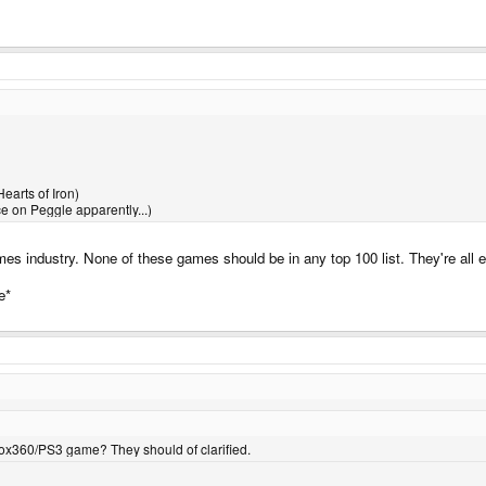
earts of Iron)
e on Peggle apparently...)
mes industry. None of these games should be in any top 100 list. They're all
e*
box360/PS3 game? They should of clarified.