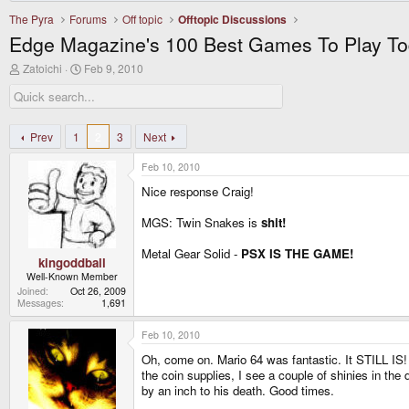
The Pyra
Forums
Off topic
Offtopic Discussions
Edge Magazine's 100 Best Games To Play T
T
S
Zatoichi
Feb 9, 2010
h
t
r
a
e
r
a
t
d
d
Prev
1
2
3
Next
s
a
t
t
Feb 10, 2010
a
e
r
Nice response Craig!
t
e
MGS: Twin Snakes is
shit!
r
Metal Gear Solid -
PSX IS THE GAME!
kingoddball
Well-Known Member
Joined
Oct 26, 2009
Messages
1,691
Feb 10, 2010
Oh, come on. Mario 64 was fantastic. It STILL IS! 
the coin supplies, I see a couple of shinies in the
by an inch to his death. Good times.