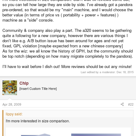
so you can tell how large they are side by side. I've already got a pandora
pre-ordered, so that would be my "main" machine, and I would choose the
better value (in terms of price vs ( portability + power + features) )
machine as a "side" console.
Community & company also play a part. The a320 seems to be gathering
quite a following for a new company, however there are various things I
don't like e.g. A/B button issue has been around for ages and not yet
fixed, GPL violation [maybe expected from a new chinese company]
As for the wiz: we all know the history of GPH, but the community should
be top notch (depending on how many migrate completely to the pandora).
I'll have to wait before I dish out! More reviews should be out any minute!
Last edited by a moderator:
Dec 18, 2015
Chip
[Insert Custom Title Here]
Apr 28, 2009
#22
lippy said:
I'm more interested in size comparison.