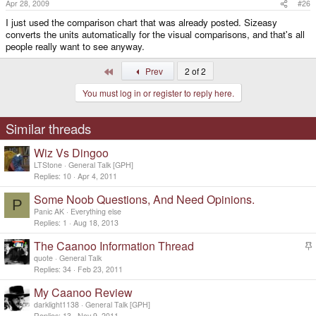
Apr 28, 2009
#26
I just used the comparison chart that was already posted. Sizeasy
converts the units automatically for the visual comparisons, and that's all
people really want to see anyway.
First
Prev
2 of 2
You must log in or register to reply here.
Similar threads
Wiz Vs Dingoo
LTStone
General Talk [GPH]
Replies
10
Apr 4, 2011
Some Noob Questions, And Need Opinions.
P
Panic AK
Everything else
Replies
1
Aug 18, 2013
The Caanoo Information Thread
t
quote
General Talk
i
Replies
34
Feb 23, 2011
c
My Caanoo Review
k
y
darklight1138
General Talk [GPH]
Replies
13
Nov 9, 2011