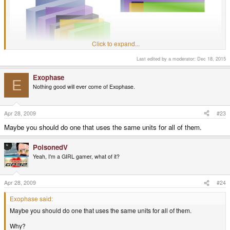
Click to expand...
Last edited by a moderator:
Dec 18, 2015
Exophase
E
Nothing good will ever come of Exophase.
Apr 28, 2009
#23
Maybe you should do one that uses the same units for all of them.
PoisonedV
Yeah, I'm a GIRL gamer, what of it?
Apr 28, 2009
#24
It's not a side-by-side photo, but that should give you a good idea.
Exophase said:
Maybe you should do one that uses the same units for all of them.
Why?