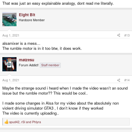
That was just an easy explainable analogy, dont read me literally.
Eight Bit
Hardcore Member
Aug 1, 2021
#13
alsamixer is a mess...
The rumble motor is in it too btw, it does work.
matzesu
Forum Addict!
Staff member
Aug 1, 2021
#14
Maybe the strange sound i heard when I made the video wasn’t an sound
issue but the rumble motor?? This would be cool..
I made some changes in Alsa for my video about the absolutely non
violent driving simulator GTA3 , I don’t know if they worked
The video is currently uploading..
spud42
,
rSl
and
Phlyra
R
e
a