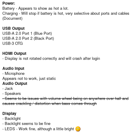
Power:
Battery - Appears to show as hot a lot.
Charging - Will stop if battery is hot, very selective about ports and cables
(Document)
USB Output
USB-A 2.0 Port 1 (Blue Port)
USB-A 2.0 Port 2 (Black Port)
USB-3 OTG
HDMI Output
- Display is not rotated correctly and will crash after login
Audio Input
- Microphone
Appears not to work, just static
Audio Output
- Jack
- Speakers
- Seems to be issues with volume wheel being on anywhere over half and
causes crackling / distortion when bass comes through
Display
- Backlight
- Backlight seems to be fine
- LEDS - Work fine, although a little bright