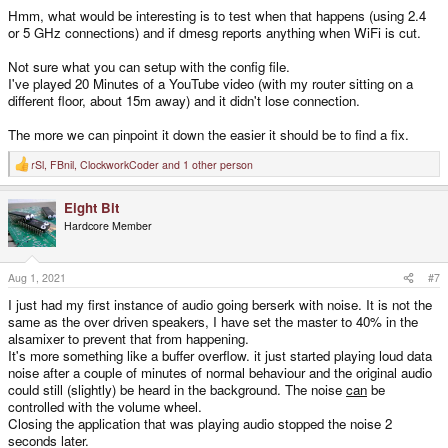
Hmm, what would be interesting is to test when that happens (using 2.4
or 5 GHz connections) and if dmesg reports anything when WiFi is cut.
Not sure what you can setup with the config file.
I've played 20 Minutes of a YouTube video (with my router sitting on a
different floor, about 15m away) and it didn't lose connection.
The more we can pinpoint it down the easier it should be to find a fix.
rSl
,
FBnil
,
ClockworkCoder
and 1 other person
R
e
a
Eight Bit
c
t
Hardcore Member
i
o
n
s
Aug 1, 2021
#7
:
I just had my first instance of audio going berserk with noise. It is not the
same as the over driven speakers, I have set the master to 40% in the
alsamixer to prevent that from happening.
It's more something like a buffer overflow. it just started playing loud data
noise after a couple of minutes of normal behaviour and the original audio
could still (slightly) be heard in the background. The noise
can
be
controlled with the volume wheel.
Closing the application that was playing audio stopped the noise 2
seconds later.