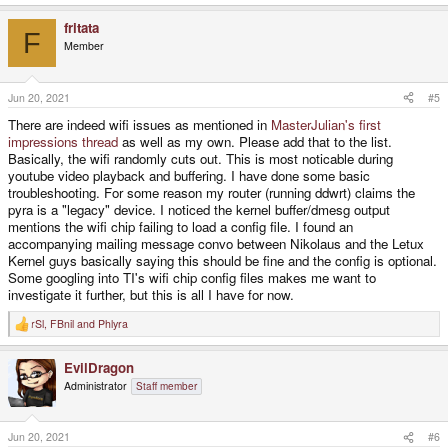
e
a
fritata
c
F
t
Member
i
o
n
s
Jun 20, 2021
#5
:
There are indeed wifi issues as mentioned in
MasterJulian's first
impressions thread
as well as my own. Please add that to the list.
Basically, the wifi randomly cuts out. This is most noticable during
youtube video playback and buffering. I have done some basic
troubleshooting. For some reason my router (running ddwrt) claims the
pyra is a "legacy" device. I noticed the kernel buffer/dmesg output
mentions the wifi chip failing to load a config file. I found an
accompanying mailing message convo between Nikolaus and the Letux
Kernel guys basically saying this should be fine and the config is optional.
Some googling into TI's wifi chip config files makes me want to
investigate it further, but this is all I have for now.
rSl
,
FBnil
and
Phlyra
R
e
a
EvilDragon
c
t
Administrator
Staff member
i
o
n
s
Jun 20, 2021
#6
: