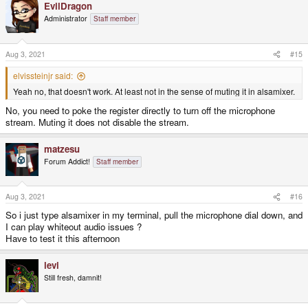
EvilDragon
c
t
Administrator
Staff member
i
o
n
s
Aug 3, 2021
#15
:
elvissteinjr said:
Yeah no, that doesn't work. At least not in the sense of muting it in alsamixer.
No, you need to poke the register directly to turn off the microphone
stream. Muting it does not disable the stream.
matzesu
Forum Addict!
Staff member
Aug 3, 2021
#16
So i just type alsamixer in my terminal, pull the microphone dial down, and
I can play whiteout audio issues ?
Have to test it this afternoon
levi
Still fresh, damnit!