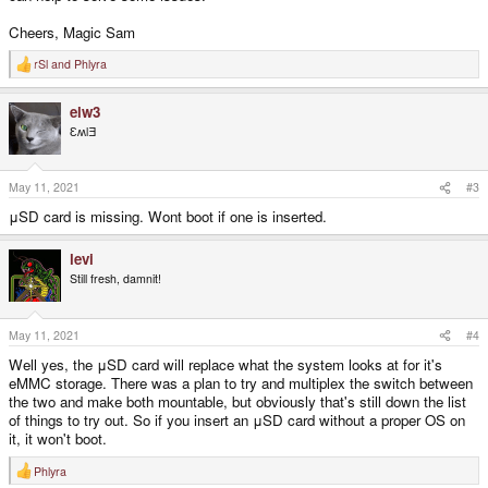
Cheers, Magic Sam
rSl
and
Phlyra
R
e
a
elw3
c
t
ƐʍlƎ
i
o
n
s
May 11, 2021
#3
:
μSD card is missing. Wont boot if one is inserted.
levi
Still fresh, damnit!
May 11, 2021
#4
Well yes, the μSD card will replace what the system looks at for it's
eMMC storage. There was a plan to try and multiplex the switch between
the two and make both mountable, but obviously that's still down the list
of things to try out. So if you insert an μSD card without a proper OS on
it, it won't boot.
Phlyra
R