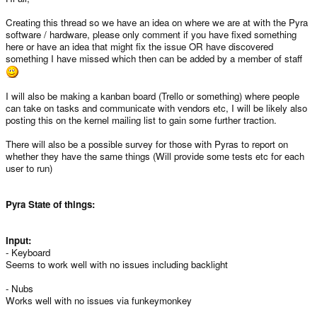
Creating this thread so we have an idea on where we are at with the Pyra
software / hardware, please only comment if you have fixed something
here or have an idea that might fix the issue OR have discovered
something I have missed which then can be added by a member of staff
I will also be making a kanban board (Trello or something) where people
can take on tasks and communicate with vendors etc, I will be likely also
posting this on the kernel mailing list to gain some further traction.
There will also be a possible survey for those with Pyras to report on
whether they have the same things (Will provide some tests etc for each
user to run)
Pyra State of things:
Input:
- Keyboard
Seems to work well with no issues including backlight
- Nubs
Works well with no issues via funkeymonkey