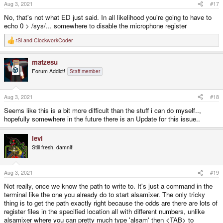
Aug 3, 2021
#17
No, that's not what ED just said. In all likelihood you're going to have to
echo 0 > /sys/... somewhere to disable the microphone register
rSl
and
ClockworkCoder
R
e
a
matzesu
c
t
Forum Addict!
Staff member
i
o
n
s
Aug 3, 2021
#18
:
Seems like this is a bit more difficult than the stuff i can do myself..,
hopefully somewhere in the future there is an Update for this issue..
levi
Still fresh, damnit!
Aug 3, 2021
#19
Not really, once we know the path to write to. It's just a command in the
terminal like the one you already do to start alsamixer. The only tricky
thing is to get the path exactly right because the odds are there are lots of
register files in the specified location all with different numbers, unlike
alsamixer where you can pretty much type 'alsam' then <TAB> to