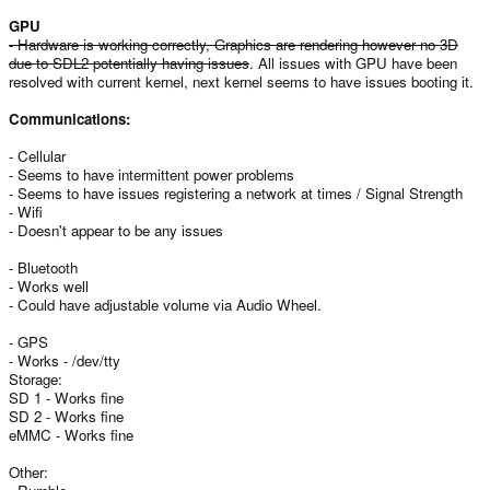
GPU
- Hardware is working correctly, Graphics are rendering however no 3D
due to SDL2 potentially having issues
. All issues with GPU have been
resolved with current kernel, next kernel seems to have issues booting it.
Communications:
- Cellular
- Seems to have intermittent power problems
- Seems to have issues registering a network at times / Signal Strength
- Wifi
- Doesn't appear to be any issues
- Bluetooth
- Works well
- Could have adjustable volume via Audio Wheel.
- GPS
- Works - /dev/tty
Storage:
SD 1 - Works fine
SD 2 - Works fine
eMMC - Works fine
Other: