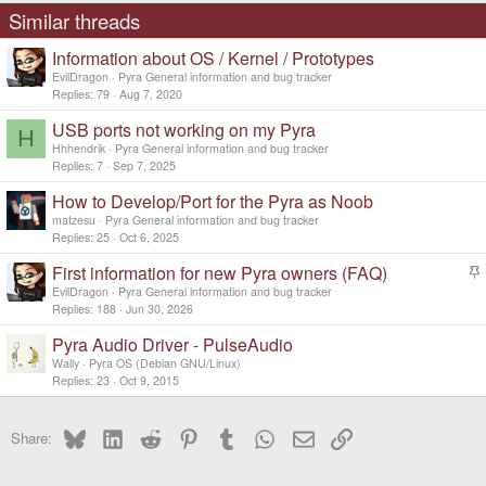
s
Similar threads
:
Information about OS / Kernel / Prototypes
EvilDragon
Pyra General information and bug tracker
Replies
79
Aug 7, 2020
USB ports not working on my Pyra
H
Hhhendrik
Pyra General information and bug tracker
Replies
7
Sep 7, 2025
How to Develop/Port for the Pyra as Noob
matzesu
Pyra General information and bug tracker
Replies
25
Oct 6, 2025
First information for new Pyra owners (FAQ)
t
EvilDragon
Pyra General information and bug tracker
i
Replies
188
Jun 30, 2026
c
Pyra Audio Driver - PulseAudio
k
y
Wally
Pyra OS (Debian GNU/Linux)
Replies
23
Oct 9, 2015
Bluesky
LinkedIn
Reddit
Pinterest
Tumblr
WhatsApp
Email
Link
Share: