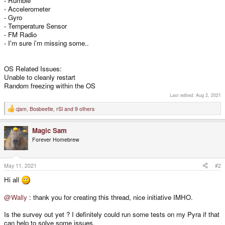
- Rumble
- Accelerometer
- Gyro
- Temperature Sensor
- FM Radio
- I'm sure i'm missing some..
OS Related Issues:
Unable to cleanly restart
Random freezing within the OS
Last edited:
Aug 2, 2021
cjam
,
Bosbeetle
,
rSl
and 9 others
R
e
a
Magic Sam
c
t
Forever Homebrew
i
o
n
s
May 11, 2021
#2
:
Hi all
@Wally
: thank you for creating this thread, nice initiative IMHO.
Is the survey out yet ? I definitely could run some tests on my Pyra if that
can help to solve some issues.