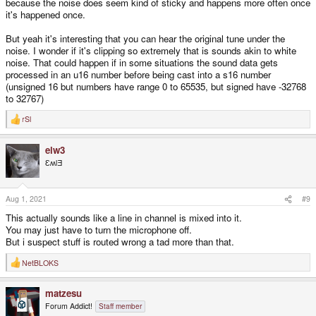
because the noise does seem kind of sticky and happens more often once
it's happened once.
But yeah it's interesting that you can hear the original tune under the
noise. I wonder if it's clipping so extremely that is sounds akin to white
noise. That could happen if in some situations the sound data gets
processed in an u16 number before being cast into a s16 number
(unsigned 16 but numbers have range 0 to 65535, but signed have -32768
to 32767)
rSl
R
e
a
elw3
c
t
ƐʍlƎ
i
o
n
s
Aug 1, 2021
#9
:
This actually sounds like a line in channel is mixed into it.
You may just have to turn the microphone off.
But i suspect stuff is routed wrong a tad more than that.
NetBLOKS
R
e
a
matzesu
c
t
Forum Addict!
Staff member
i