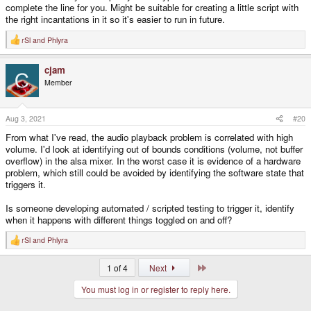
complete the line for you. Might be suitable for creating a little script with
the right incantations in it so it's easier to run in future.
rSl
and
Phlyra
R
e
a
cjam
c
t
Member
i
o
n
s
Aug 3, 2021
#20
:
From what I've read, the audio playback problem is correlated with high
volume. I'd look at identifying out of bounds conditions (volume, not buffer
overflow) in the alsa mixer. In the worst case it is evidence of a hardware
problem, which still could be avoided by identifying the software state that
triggers it.
Is someone developing automated / scripted testing to trigger it, identify
when it happens with different things toggled on and off?
rSl
and
Phlyra
R
e
a
Last
1 of 4
Next
c
t
You must log in or register to reply here.
i
o
n