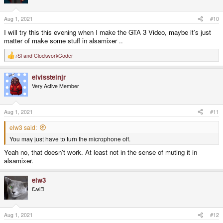
o
n
s
Aug 1, 2021
#10
:
I will try this this evening when I make the GTA 3 Video, maybe it’s just
matter of make some stuff in alsamixer ..
rSl
and
ClockworkCoder
R
e
a
elvissteinjr
c
t
Very Active Member
i
o
n
s
Aug 1, 2021
#11
:
elw3 said:
You may just have to turn the microphone off.
Yeah no, that doesn't work. At least not in the sense of muting it in
alsamixer.
elw3
ƐʍlƎ
Aug 1, 2021
#12