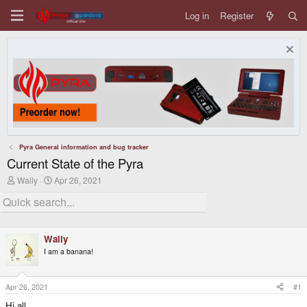
Log in
Register
Pyra General information and bug tracker
Current State of the Pyra
T
S
Wally
Apr 26, 2021
h
t
r
a
e
r
a
t
d
d
Wally
s
a
t
t
I am a banana!
a
e
r
t
Apr 26, 2021
#1
e
r
Hi all,