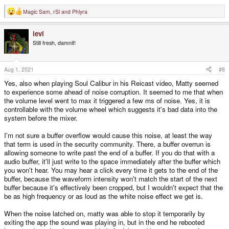
Magic Sam
,
rSl
and
Phlyra
R
e
a
levi
c
t
Still fresh, damnit!
i
o
n
s
Aug 1, 2021
#8
:
Yes, also when playing Soul Calibur in his Reicast video, Matty seemed
to experience some ahead of noise corruption. It seemed to me that when
the volume level went to max it triggered a few ms of noise. Yes, it is
controllable with the volume wheel which suggests it's bad data into the
system before the mixer.
I'm not sure a buffer overflow would cause this noise, at least the way
that term is used in the security community. There, a buffer overrun is
allowing someone to write past the end of a buffer. If you do that with a
audio buffer, it'll just write to the space immediately after the buffer which
you won't hear. You may hear a click every time it gets to the end of the
buffer, because the waveform intensity won't match the start of the next
buffer because it's effectively been cropped, but I wouldn't expect that the
be as high frequency or as loud as the white noise effect we get is.
When the noise latched on, matty was able to stop it temporarily by
exiting the app the sound was playing in, but in the end he rebooted