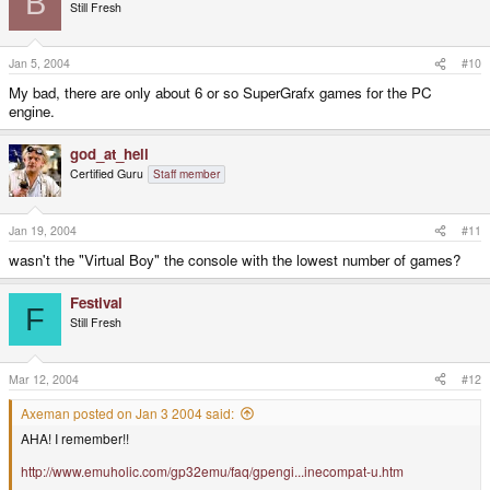
B
Still Fresh
Jan 5, 2004
#10
My bad, there are only about 6 or so SuperGrafx games for the PC
engine.
god_at_hell
Certified Guru
Staff member
Jan 19, 2004
#11
wasn't the "Virtual Boy" the console with the lowest number of games?
Festival
F
Still Fresh
Mar 12, 2004
#12
Axeman posted on Jan 3 2004 said:
AHA! I remember!!
http://www.emuholic.com/gp32emu/faq/gpengi...inecompat-u.htm