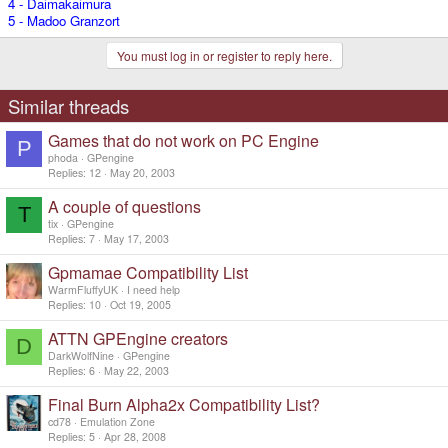
4 - Daimakaimura
5 - Madoo Granzort
You must log in or register to reply here.
Similar threads
Games that do not work on PC Engine
P
phoda
GPengine
Replies
12
May 20, 2003
A couple of questions
T
tix
GPengine
Replies
7
May 17, 2003
Gpmamae Compatibility List
WarmFluffyUK
I need help
Replies
10
Oct 19, 2005
ATTN GPEngine creators
D
DarkWolfNine
GPengine
Replies
6
May 22, 2003
Final Burn Alpha2x Compatibility List?
cd78
Emulation Zone
Replies
5
Apr 28, 2008