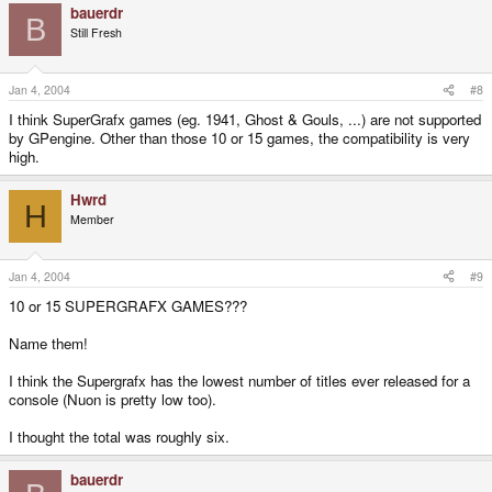
bauerdr
B
Still Fresh
Jan 4, 2004
#8
I think SuperGrafx games (eg. 1941, Ghost & Gouls, ...) are not supported
by GPengine. Other than those 10 or 15 games, the compatibility is very
high.
Hwrd
H
Member
Jan 4, 2004
#9
10 or 15 SUPERGRAFX GAMES???
Name them!
I think the Supergrafx has the lowest number of titles ever released for a
console (Nuon is pretty low too).
I thought the total was roughly six.
bauerdr