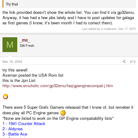
Try that
the link provided doesn't show the whole list. You can find it via gp32emu.
Anyway, it has had a few pbs lately and I have to post updates for galaga
as first games (I know, it's been month I had to correct them).
Last edited by a moderator:
Dec 17, 2015
_me_
M
Still Fresh
Mar 16, 2004
#13
try this aswell
Axeman posted the USA Rom list
this is the Jpn List
http://www.emuholic.com/gp32emu/faq/gpenginecompat-j.htm
There were 5 Super Grafx Gamers released that I know of, but remeber it
does play all PC Engine games
*None are listed to work on the GP Engine compatability lists*
1 - 1941 Counter Attack
2 - Aldynes
3 - Battle Ace