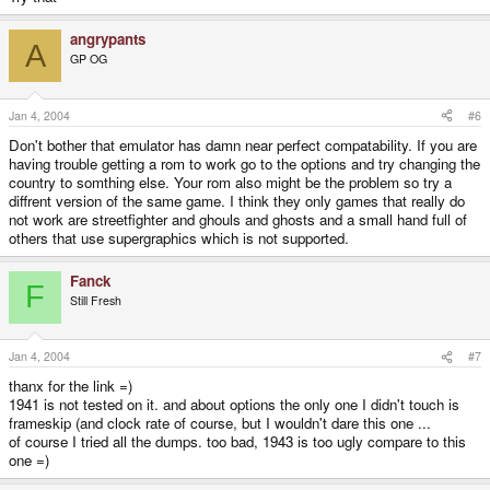
angrypants
A
GP OG
Jan 4, 2004
#6
Don't bother that emulator has damn near perfect compatability. If you are
having trouble getting a rom to work go to the options and try changing the
country to somthing else. Your rom also might be the problem so try a
diffrent version of the same game. I think they only games that really do
not work are streetfighter and ghouls and ghosts and a small hand full of
others that use supergraphics which is not supported.
Fanck
F
Still Fresh
Jan 4, 2004
#7
thanx for the link =)
1941 is not tested on it. and about options the only one I didn't touch is
frameskip (and clock rate of course, but I wouldn't dare this one ...
of course I tried all the dumps. too bad, 1943 is too ugly compare to this
one =)