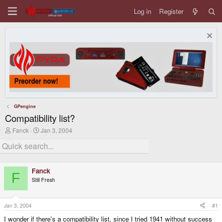
Log in
Register
GPengine
Compatibility list?
T
S
Fanck
Jan 3, 2004
h
t
r
a
e
r
a
t
d
d
Fanck
s
a
F
Still Fresh
t
t
a
e
r
t
Jan 3, 2004
#1
e
I wonder if there's a compatibility list, since I tried 1941 without success
r