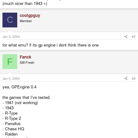
(much nicer than 1943 =)
coolgpguy
C
Member
Jan 3, 2004
#2
for what emu? if its gp engine i dont think there is one
Fanck
F
Still Fresh
Jan 4, 2004
#3
yea, GPEngine 0.4
the games that I've tested:
- 1941 (not working)
- 1943
- R-Type
- R-Type 2
- Parodius
- Chase HQ
- Raiden