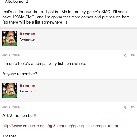
- Afterburner 2
that's all for now. but all I got is 2Mo left on my game's SMC. I'll soon
have 128Mo SMC, and I'm gonna test more games and put results here
(so there will be a list somewhere =)
Axeman
Axemeister
Jan 4, 2004
#4
I'm sure there's a compatibility list somewhere.
Anyone remember?
Axeman
Axemeister
Jan 4, 2004
#5
AHA! I remember!!
http://www.emuholic.com/gp32emu/faq/gpengi...inecompat-u.htm
Try that