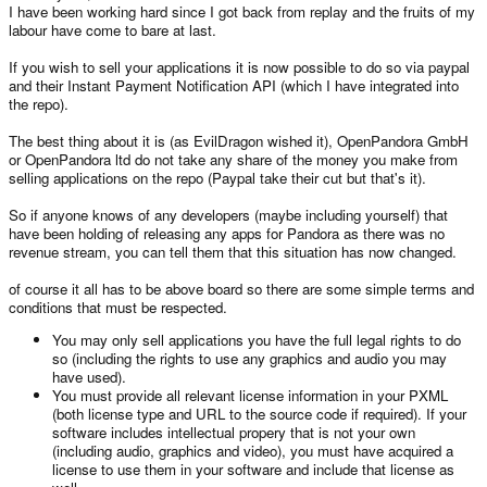
I have been working hard since I got back from replay and the fruits of my
labour have come to bare at last.
If you wish to sell your applications it is now possible to do so via paypal
and their Instant Payment Notification API (which I have integrated into
the repo).
The best thing about it is (as EvilDragon wished it), OpenPandora GmbH
or OpenPandora ltd do not take any share of the money you make from
selling applications on the repo (Paypal take their cut but that's it).
So if anyone knows of any developers (maybe including yourself) that
have been holding of releasing any apps for Pandora as there was no
revenue stream, you can tell them that this situation has now changed.
of course it all has to be above board so there are some simple terms and
conditions that must be respected.
You may only sell applications you have the full legal rights to do
so (including the rights to use any graphics and audio you may
have used).
You must provide all relevant license information in your PXML
(both license type and URL to the source code if required). If your
software includes intellectual propery that is not your own
(including audio, graphics and video), you must have acquired a
license to use them in your software and include that license as