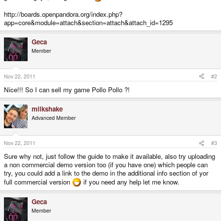
http://boards.openpandora.org/index.php?
app=core&module=attach&section=attach&attach_id=1295
Geca
Member
Nov 22, 2011
#2
Nice!!! So I can sell my game Pollo Pollo ?!
milkshake
Advanced Member
Nov 22, 2011
#3
Sure why not, just follow the guide to make it available, also try uploading
a non commercial demo version too (if you have one) which people can
try, you could add a link to the demo in the additional info section of yor
full commercial version
if you need any help let me know.
Geca
Member