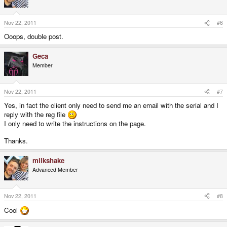
Nov 22, 2011
#6
Ooops, double post.
Geca
Member
Nov 22, 2011
#7
Yes, in fact the client only need to send me an email with the serial and I
reply with the reg file
I only need to write the instructions on the page.
Thanks.
milkshake
Advanced Member
Nov 22, 2011
#8
Cool