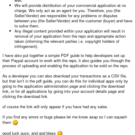
well.
We will provide distribution of your commercial application at no
charge. We only act as an agent for you. Therefore, you (the
Seller/Vendor) are responsible for any problems or disputes
between you (the Seller/Vendor) and the customer (buyer) and have
to solve them.
Any illegal content provided within your application will result in
removal of your application from the repo and appropriate action
taken (informing the relevant parties i.e. copyright holders of
infringement).
I have also put together a simple PDF guide to help developers set up
their Paypal account to work with the repo, it also guides you through the
process of uploading and enabling the application to be sold on the repo.
As a developer you can also download your transactions as a CSV file,
but that isn't in the pdf guide, you can do this for individual apps only by
going to the application administration page and clicking the download
link, or for all applications by going into your account details page and
clicking the download link.
of course the link will only appear if you have had any sales.
If you find any errors or bugs please let me know asap so I can squash
them
good luck guys, and god bless