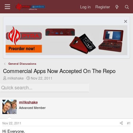
Log in
Register
General Discussions
Commercial Apps Now Accepted On The Repo
T
S
milkshake
Nov 22, 2011
h
t
r
a
e
r
a
t
d
d
milkshake
s
a
Advanced Member
t
t
a
e
r
t
Nov 22, 2011
#1
e
Hi Everyone,
r