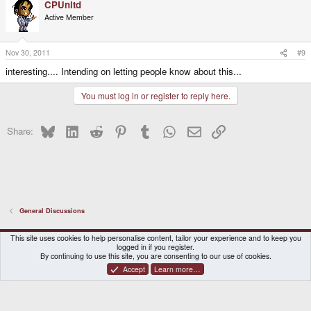
CPUnltd
Active Member
Nov 30, 2011
#9
interesting.... Intending on letting people know about this...
You must log in or register to reply here.
Bluesky
LinkedIn
Reddit
Pinterest
Tumblr
WhatsApp
Email
Link
Share:
General Discussions
DragonBox Pyra
English (US)
This site uses cookies to help personalise content, tailor your experience and to keep you
logged in if you register.
Contact us
Terms and rules
Privacy policy
Help
Home
By continuing to use this site, you are consenting to our use of cookies.
Accept
Learn more…
®
Community platform by XenForo
© 2010-2026 XenForo Ltd.
|
Certain add-on by SyTry.