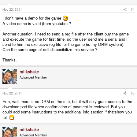
Nov 22, 2011
#4
I don't have a demo for the game
A video demo is valid (from youtube) ?
Another cuestion, I need to send a reg file after the client buy the game
and execute the game for first time, so the user send me a serial and I
send to him the exclusive reg file for the game (is my DRM system).
Can the same page of sell disponibilize this service ?
Thanks.
milkshake
Advanced Member
Nov 22, 2011
#5
Erm, well there is no DRM on the site, but it will only grant access to the
download.pnd file when confirmation of payment is recieved. But you
could add some instructions to the additional info section if thatshow you
roll
milkshake
Advanced Member