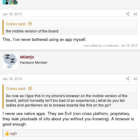
Jan 18, 2015
#2
Cralex said:
the mobile version of the board
This, I've never bothered using an app myself.
Last edited by a moderator:
Jan 18, 2015
ekianjo
Hardcore Member
Jan 18, 2015
#3
Cralex said:
So now as I type this in my phone's browser on the mobile version of the
board, (which honestly isn't too bad of an experience,) what do you fair
ladies and gentlemen do to browse boards like this on the go?
I never use native apps. They are Evil (non cross platform, proprietary,
they leak pissloads of info about you without you knowing). A browser is
good enough.
rygD
R
e