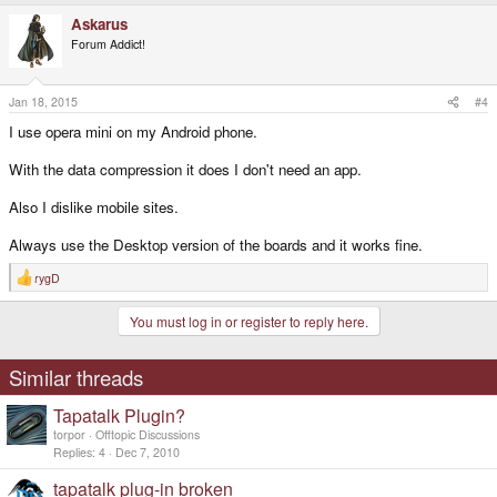
a
Askarus
c
t
Forum Addict!
i
o
n
s
Jan 18, 2015
#4
:
I use opera mini on my Android phone.
With the data compression it does I don't need an app.
Also I dislike mobile sites.
Always use the Desktop version of the boards and it works fine.
rygD
R
e
a
You must log in or register to reply here.
c
t
i
o
Similar threads
n
s
Tapatalk Plugin?
:
torpor
Offtopic Discussions
Replies
4
Dec 7, 2010
tapatalk plug-in broken