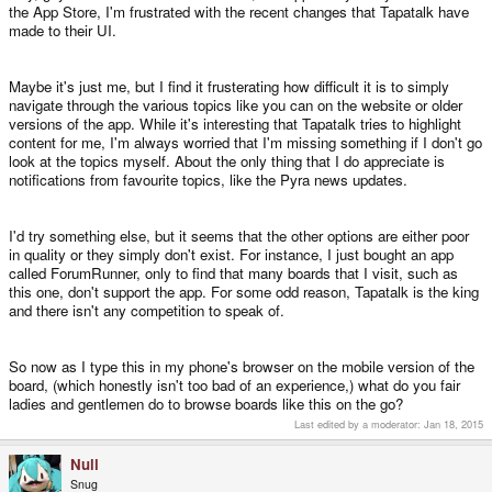
the App Store, I'm frustrated with the recent changes that Tapatalk have
made to their UI.
Maybe it's just me, but I find it frusterating how difficult it is to simply
navigate through the various topics like you can on the website or older
versions of the app. While it's interesting that Tapatalk tries to highlight
content for me, I'm always worried that I'm missing something if I don't go
look at the topics myself. About the only thing that I do appreciate is
notifications from favourite topics, like the Pyra news updates.
I'd try something else, but it seems that the other options are either poor
in quality or they simply don't exist. For instance, I just bought an app
called ForumRunner, only to find that many boards that I visit, such as
this one, don't support the app. For some odd reason, Tapatalk is the king
and there isn't any competition to speak of.
So now as I type this in my phone's browser on the mobile version of the
board, (which honestly isn't too bad of an experience,) what do you fair
ladies and gentlemen do to browse boards like this on the go?
Last edited by a moderator:
Jan 18, 2015
Null
Snug