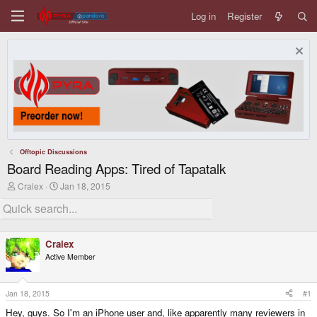
Log in
Register
Offtopic Discussions
Board Reading Apps: Tired of Tapatalk
T
S
Cralex
Jan 18, 2015
h
t
r
a
e
r
a
t
d
d
Cralex
s
a
Active Member
t
t
a
e
r
t
Jan 18, 2015
#1
e
Hey, guys. So I'm an iPhone user and, like apparently many reviewers in
r