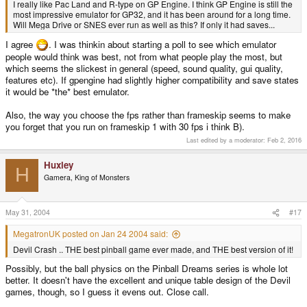
I really like Pac Land and R-type on GP Engine. I think GP Engine is still the
most impressive emulator for GP32, and it has been around for a long time.
Will Mega Drive or SNES ever run as well as this? If only it had saves...
I agree
. I was thinkin about starting a poll to see which emulator
people would think was best, not from what people play the most, but
which seems the slickest in general (speed, sound quality, gui quality,
features etc). If gpengine had slightly higher compatibility and save states
it would be *the* best emulator.
Also, the way you choose the fps rather than frameskip seems to make
you forget that you run on frameskip 1 with 30 fps i think B).
Last edited by a moderator:
Feb 2, 2016
Huxley
H
Gamera, King of Monsters
May 31, 2004
#17
MegatronUK posted on Jan 24 2004 said:
Devil Crash .. THE best pinball game ever made, and THE best version of it!
Possibly, but the ball physics on the Pinball Dreams series is whole lot
better. It doesn't have the excellent and unique table design of the Devil
games, though, so I guess it evens out. Close call.