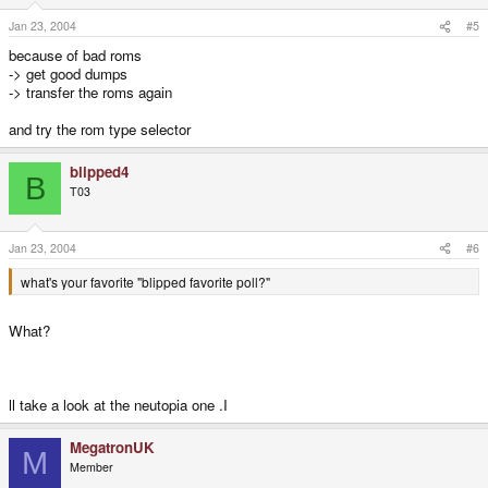
Jan 23, 2004
#5
because of bad roms
-> get good dumps
-> transfer the roms again
and try the rom type selector
blipped4
B
T03
Jan 23, 2004
#6
what's your favorite "blipped favorite poll?"
What?
ll take a look at the neutopia one .I
MegatronUK
M
Member