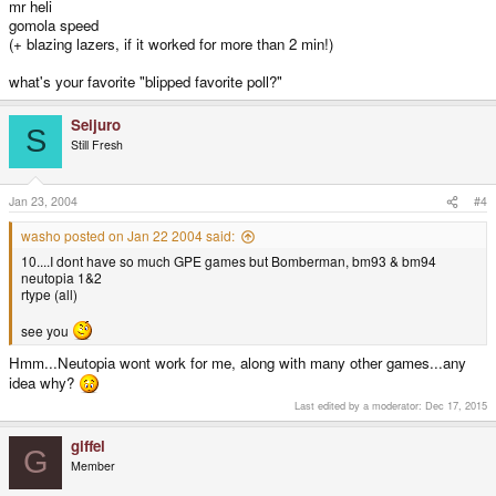
mr heli
gomola speed
(+ blazing lazers, if it worked for more than 2 min!)
what's your favorite "blipped favorite poll?"
Seijuro
S
Still Fresh
Jan 23, 2004
#4
washo posted on Jan 22 2004 said:
10....I dont have so much GPE games but Bomberman, bm93 & bm94
neutopia 1&2
rtype (all)
see you
Hmm...Neutopia wont work for me, along with many other games...any
idea why?
Last edited by a moderator:
Dec 17, 2015
giffel
G
Member