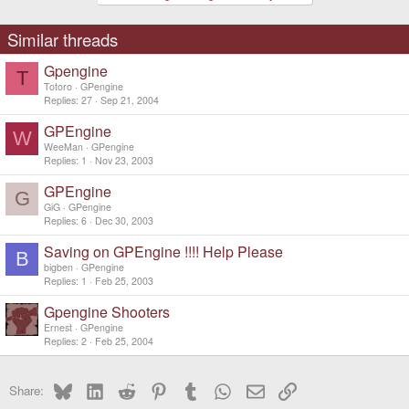
Similar threads
Gpengine
T
Totoro
GPengine
Replies
27
Sep 21, 2004
GPEngine
W
WeeMan
GPengine
Replies
1
Nov 23, 2003
GPEngine
G
GiG
GPengine
Replies
6
Dec 30, 2003
Saving on GPEngine !!!! Help Please
B
bigben
GPengine
Replies
1
Feb 25, 2003
Gpengine Shooters
Ernest
GPengine
Replies
2
Feb 25, 2004
Bluesky
LinkedIn
Reddit
Pinterest
Tumblr
WhatsApp
Email
Link
Share: