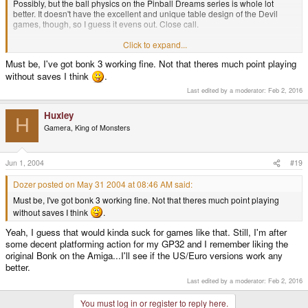
Possibly, but the ball physics on the Pinball Dreams series is whole lot
better. It doesn't have the excellent and unique table design of the Devil
games, though, so I guess it evens out. Close call.
I enjoy playing these games on my GP32:
Click to expand...
Must be, I've got bonk 3 working fine. Not that theres much point playing
Air Zonk
without saves I think
.
Bomberman 94
Devil Crash
Last edited by a moderator:
Feb 2, 2016
Outrun
R-Type
Huxley
Paradious
H
Twinbee
Gamera, King of Monsters
I've tried and failed to get ANY of the PC Kid games to work with GPengine.
Am I doing somthing stupid?
Jun 1, 2004
#19
Dozer posted on May 31 2004 at 08:46 AM said:
Must be, I've got bonk 3 working fine. Not that theres much point playing
without saves I think
.
Yeah, I guess that would kinda suck for games like that. Still, I'm after
some decent platforming action for my GP32 and I remember liking the
original Bonk on the Amiga...I'll see if the US/Euro versions work any
better.
Last edited by a moderator:
Feb 2, 2016
You must log in or register to reply here.