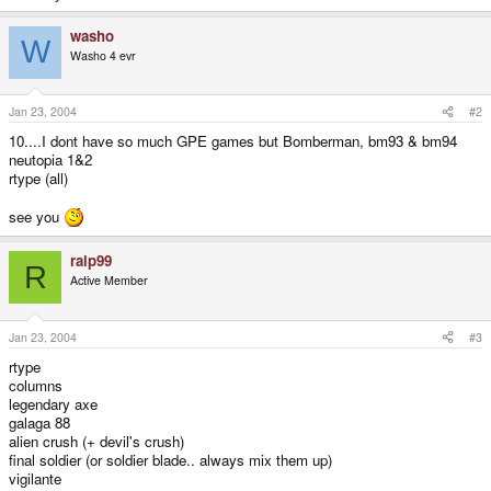
washo
W
Washo 4 evr
Jan 23, 2004
#2
10....I dont have so much GPE games but Bomberman, bm93 & bm94
neutopia 1&2
rtype (all)
see you
ralp99
R
Active Member
Jan 23, 2004
#3
rtype
columns
legendary axe
galaga 88
alien crush (+ devil's crush)
final soldier (or soldier blade.. always mix them up)
vigilante