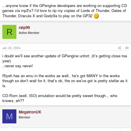
...anyone know if the GPengine developers are working on supporting CD
games via mp3's? I'd love to rip my copies of Lords of Thunder, Gates of
Thunder, Dracula X and Godzilla to play on the GP32
ralp99
R
Active Member
Jan 24, 2004
#8
i doubt we'll see another update of GPengine unfort. (it's getting close toa
year)
..never say never!
Rlyeh has an emu in the works as well.. he's got MANY in the works
though so don't wait for it. that's ok, the on we've got is pretty stellar as it
is.
CD-Rom (well, ISO) emulation would be pretty sweet though... who
knows, eh??
MegatronUK
M
Member