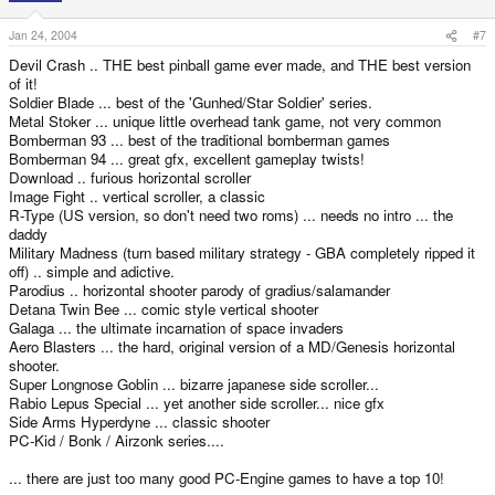
Jan 24, 2004
#7
Devil Crash .. THE best pinball game ever made, and THE best version
of it!
Soldier Blade ... best of the 'Gunhed/Star Soldier' series.
Metal Stoker ... unique little overhead tank game, not very common
Bomberman 93 ... best of the traditional bomberman games
Bomberman 94 ... great gfx, excellent gameplay twists!
Download .. furious horizontal scroller
Image Fight .. vertical scroller, a classic
R-Type (US version, so don't need two roms) ... needs no intro ... the
daddy
Military Madness (turn based military strategy - GBA completely ripped it
off) .. simple and adictive.
Parodius .. horizontal shooter parody of gradius/salamander
Detana Twin Bee ... comic style vertical shooter
Galaga ... the ultimate incarnation of space invaders
Aero Blasters ... the hard, original version of a MD/Genesis horizontal
shooter.
Super Longnose Goblin ... bizarre japanese side scroller...
Rabio Lepus Special ... yet another side scroller... nice gfx
Side Arms Hyperdyne ... classic shooter
PC-Kid / Bonk / Airzonk series....
... there are just too many good PC-Engine games to have a top 10!