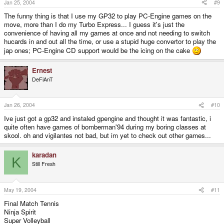
Jan 25, 2004
#9
The funny thing is that I use my GP32 to play PC-Engine games on the
move, more than I do my Turbo Express... I guess it's just the
convenience of having all my games at once and not needing to switch
hucards in and out all the time, or use a stupid huge convertor to play the
jap ones; PC-Engine CD support would be the icing on the cake
Ernest
DeFiAnT
Jan 26, 2004
#10
Ive just got a gp32 and instaled gpengine and thought it was fantastic, i
quite often have games of bomberman'94 during my boring classes at
skool. oh and vigilantes not bad, but im yet to check out other games...
karadan
K
Still Fresh
May 19, 2004
#11
Final Match Tennis
Ninja Spirit
Super Volleyball