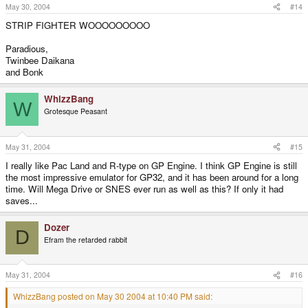
May 30, 2004
#14
STRIP FIGHTER WOOOOOOOOO
Paradious,
Twinbee Daikana
and Bonk
WhizzBang
W
Grotesque Peasant
May 31, 2004
#15
I really like Pac Land and R-type on GP Engine. I think GP Engine is still
the most impressive emulator for GP32, and it has been around for a long
time. Will Mega Drive or SNES ever run as well as this? If only it had
saves...
Dozer
D
Efram the retarded rabbit
May 31, 2004
#16
WhizzBang posted on May 30 2004 at 10:40 PM said: