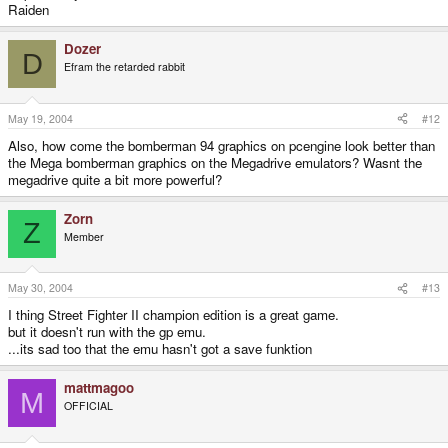
Raiden
Dozer
D
Efram the retarded rabbit
May 19, 2004
#12
Also, how come the bomberman 94 graphics on pcengine look better than
the Mega bomberman graphics on the Megadrive emulators? Wasnt the
megadrive quite a bit more powerful?
Zorn
Z
Member
May 30, 2004
#13
I thing Street Fighter II champion edition is a great game.
but it doesn't run with the gp emu.
...its sad too that the emu hasn't got a save funktion
mattmagoo
M
OFFICIAL