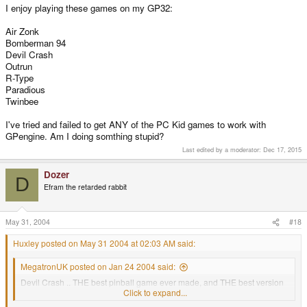
I enjoy playing these games on my GP32:
Air Zonk
Bomberman 94
Devil Crash
Outrun
R-Type
Paradious
Twinbee
I've tried and failed to get ANY of the PC Kid games to work with
GPengine. Am I doing somthing stupid?
Last edited by a moderator:
Dec 17, 2015
Dozer
D
Efram the retarded rabbit
May 31, 2004
#18
Huxley posted on May 31 2004 at 02:03 AM said:
MegatronUK posted on Jan 24 2004 said:
Devil Crash .. THE best pinball game ever made, and THE best version
of it!
Click to expand...