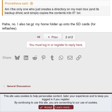
Prometheus said:
Am I the only one who just creates a directory on my main box (and its
backup drive) and simply copies the contents into it? :lol:
Haha, no. I also tar.gz my home folder up onto the SD cards (for
reflashes).
First
Prev
2 of 2
You must log in or register to reply here.
Bluesky
LinkedIn
Reddit
Pinterest
Tumblr
WhatsApp
Email
Link
Share:
General Discussions
DragonBox Pyra
English (US)
This site uses cookies to help personalise content, tailor your experience and to keep you
logged in if you register.
Contact us
Terms and rules
Privacy policy
Help
Home
By continuing to use this site, you are consenting to our use of cookies.
Accept
Learn more…
®
Community platform by XenForo
© 2010-2026 XenForo Ltd.
|
Certain add-on by SyTry.