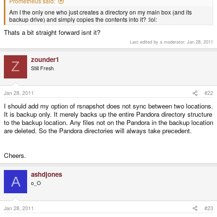
Prometheus said:
Am I the only one who just creates a directory on my main box (and its
backup drive) and simply copies the contents into it? :lol:
Thats a bit straight forward isnt it?
Last edited by a moderator:
Jan 28, 2011
zounder1
Z
Still Fresh
Jan 28, 2011
#22
I should add my option of rsnapshot does not sync between two locations.
It is backup only. It merely backs up the entire Pandora directory structure
to the backup location. Any files not on the Pandora in the backup location
are deleted. So the Pandora directories will always take precedent.
Cheers.
ashdjones
A
o_O
Jan 28, 2011
#23