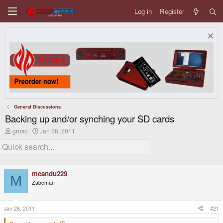
Log in
Register
General Discussions
Backing up and/or synching your SD cards
T
S
gruso
Jan 28, 2011
h
t
r
a
e
r
a
t
d
d
meandu229
s
a
M
t
t
Zubeman
a
e
r
t
Jan 28, 2011
#21
e
r