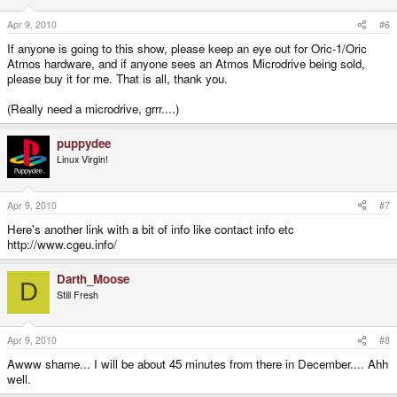
Apr 9, 2010
#6
If anyone is going to this show, please keep an eye out for Oric-1/Oric
Atmos hardware, and if anyone sees an Atmos Microdrive being sold,
please buy it for me. That is all, thank you.
(Really need a microdrive, grrr....)
puppydee
Linux Virgin!
Apr 9, 2010
#7
Here's another link with a bit of info like contact info etc
http://www.cgeu.info/
Darth_Moose
D
Still Fresh
Apr 9, 2010
#8
Awww shame... I will be about 45 minutes from there in December.... Ahh
well.