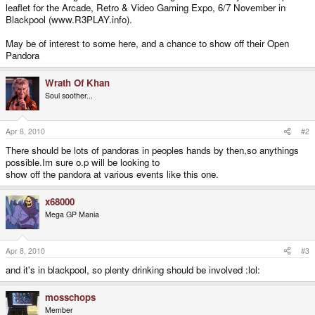
leaflet for the Arcade, Retro & Video Gaming Expo, 6/7 November in
Blackpool (www.R3PLAY.info).
May be of interest to some here, and a chance to show off their Open
Pandora
Wrath Of Khan
Soul soother...
Apr 8, 2010
#2
There should be lots of pandoras in peoples hands by then,so anythings
possible.Im sure o.p will be looking to
show off the pandora at various events like this one.
x68000
Mega GP Mania
Apr 8, 2010
#3
and it's in blackpool, so plenty drinking should be involved :lol:
mosschops
Member