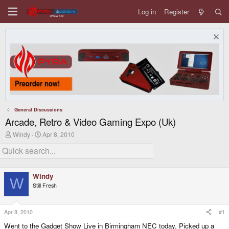
Log in
Register
General Discussions
Arcade, Retro & Video Gaming Expo (Uk)
T
S
Windy
Apr 8, 2010
h
t
r
a
e
r
a
t
d
d
Windy
s
a
W
Still Fresh
t
t
a
e
r
t
Apr 8, 2010
#1
e
Went to the Gadget Show Live in Birmingham NEC today. Picked up a
r