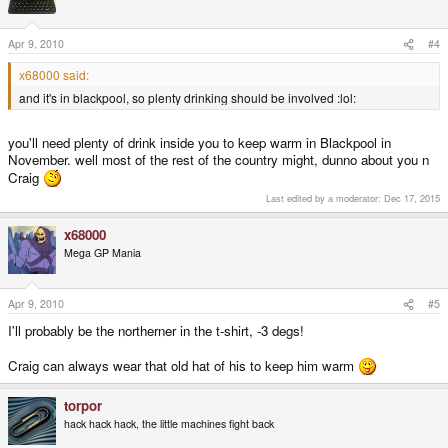
Apr 9, 2010
#4
x68000 said:
and it's in blackpool, so plenty drinking should be involved :lol:
you'll need plenty of drink inside you to keep warm in Blackpool in
November. well most of the rest of the country might, dunno about you n
Craig
Last edited by a moderator:
Dec 17, 2015
x68000
Mega GP Mania
Apr 9, 2010
#5
I'll probably be the northerner in the t-shirt, -3 degs!
Craig can always wear that old hat of his to keep him warm
torpor
hack hack hack, the little machines fight back