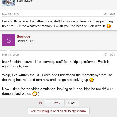
Bass Invader
Mar 13, 2005
#23
I would think squidge rather code stuff for his own pleasure than patching
up stuff. But for whatever reason, I wish you the best of luck with it!
Squidge
S
Certified Guru
Mar 13, 2005
#24
back? I didn't leave - I just develop stuff for multiple platforms. Frolik is
right, though, yeah.
Welp, I've written the CPU core and understand the memory system, so
the thing has rom and ram now and things are looking up
Now... time for the video emulation. looking at it, shouldn't be too difficult
(famous last words
)
First
Prev
2 of 2
You must log in or register to reply here.