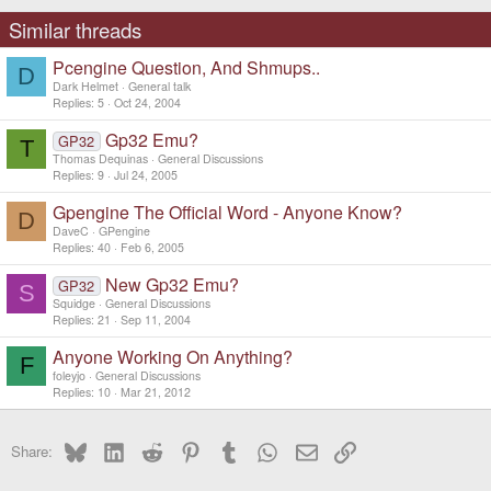
Similar threads
Pcengine Question, And Shmups..
D
Dark Helmet
General talk
Replies
5
Oct 24, 2004
Gp32 Emu?
GP32
T
Thomas Dequinas
General Discussions
Replies
9
Jul 24, 2005
Gpengine The Official Word - Anyone Know?
D
DaveC
GPengine
Replies
40
Feb 6, 2005
New Gp32 Emu?
GP32
S
Squidge
General Discussions
Replies
21
Sep 11, 2004
Anyone Working On Anything?
F
foleyjo
General Discussions
Replies
10
Mar 21, 2012
Bluesky
LinkedIn
Reddit
Pinterest
Tumblr
WhatsApp
Email
Link
Share: