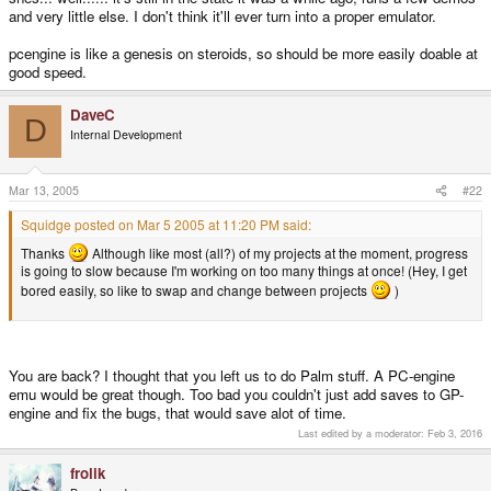
and very little else. I don't think it'll ever turn into a proper emulator.
pcengine is like a genesis on steroids, so should be more easily doable at
good speed.
DaveC
D
Internal Development
Mar 13, 2005
#22
Squidge posted on Mar 5 2005 at 11:20 PM said:
Thanks
Although like most (all?) of my projects at the moment, progress
is going to slow because I'm working on too many things at once! (Hey, I get
bored easily, so like to swap and change between projects
)
You are back? I thought that you left us to do Palm stuff. A PC-engine
emu would be great though. Too bad you couldn't just add saves to GP-
engine and fix the bugs, that would save alot of time.
Last edited by a moderator:
Feb 3, 2016
frolik